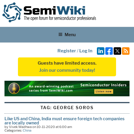
Menu
Register
/
Log In
Guests have limited access.
Join our community today!
TAG:
GEORGE SOROS
Like US and China, India must ensure foreign tech companies
are locally owned
by Vivek Wadhwa on 10-11-2020 at 6:00 am
Categories:
China