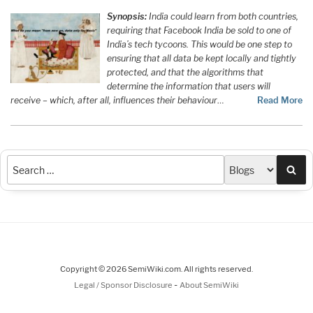
Synopsis:
India could learn from both countries,
requiring that Facebook India be sold to one of
India’s tech tycoons. This would be one step to
ensuring that all data be kept locally and tightly
protected, and that the algorithms that
determine the information that users will
receive – which, after all, influences their behaviour
…
Read More
Sea
Copyright © 2026 SemiWiki.com. All rights reserved.
-
Legal / Sponsor Disclosure
About SemiWiki