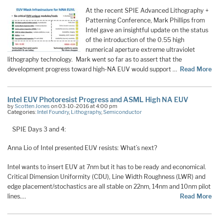
At the recent SPIE Advanced Lithography +
Patterning Conference, Mark Phillips from
Intel gave an insightful update on the status
of the introduction of the 0.55 high
numerical aperture extreme ultraviolet
lithography technology. Mark went so far as to assert that the
development progress toward high-NA EUV would support …
Read More
Intel EUV Photoresist Progress and ASML High NA EUV
by
Scotten Jones
on 03-10-2016 at 4:00 pm
Categories:
Intel Foundry
,
Lithography
,
Semiconductor
SPIE Days 3 and 4:
Anna Lio of Intel presented EUV resists: What’s next?
Intel wants to insert EUV at 7nm but it has to be ready and economical.
Critical Dimension Uniformity (CDU), Line Width Roughness (LWR) and
edge placement/stochastics are all stable on 22nm, 14nm and 10nm pilot
lines.…
Read More