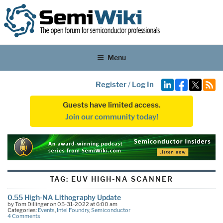
Menu
Register
/
Log In
Guests have limited access.
Join our community today!
TAG:
EUV HIGH-NA SCANNER
0.55 High-NA Lithography Update
by Tom Dillinger on 05-31-2022 at 6:00 am
Categories:
Events
,
Intel Foundry
,
Semiconductor
4 Comments