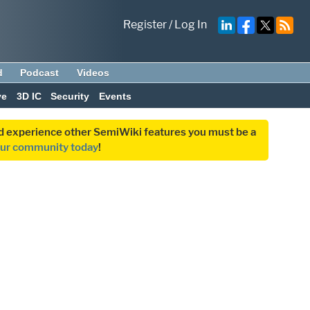
Register
/
Log In
d
Podcast
Videos
ve
3D IC
Security
Events
and experience other SemiWiki features you must be a
our community today
!