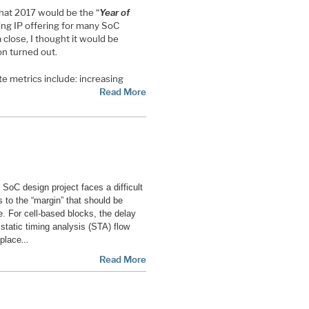
that 2017 would be the “
Year of
ling IP offering for many SoC
a close, I thought it would be
on turned out.
te metrics include: increasing
Read More
n SoC design project faces a difficult
s to the “margin” that should be
e. For cell-based blocks, the delay
 static timing analysis (STA) flow
…
eplace
Read More