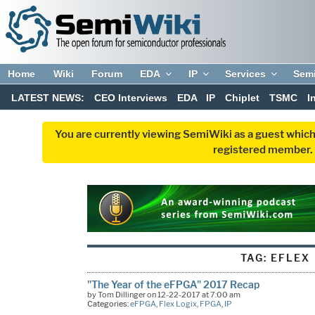
Home
Wiki
Forum
EDA
IP
Services
Sem
LATEST NEWS:
CEO Interviews
EDA
IP
Chiplet
TSMC
I
You are currently viewing SemiWiki as a guest which
registered member. R
TAG:
EFLEX
"The Year of the eFPGA" 2017 Recap
by Tom Dillinger on 12-22-2017 at 7:00 am
Categories:
eFPGA
,
Flex Logix
,
FPGA
,
IP