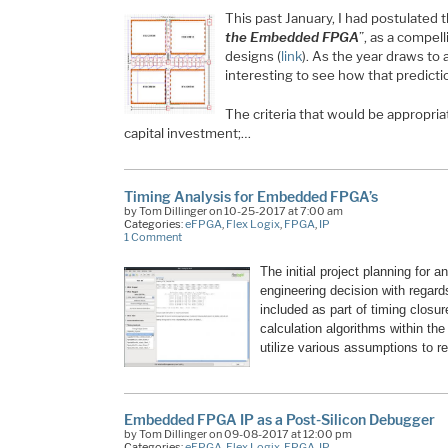
This past January, I had postulated 
the Embedded FPGA
”, as a compel
designs (
link
). As the year draws to 
interesting to see how that predicti
The criteria that would be appropria
capital investment;…
Timing Analysis for Embedded FPGA’s
by Tom Dillinger on 10-25-2017 at 7:00 am
Categories:
eFPGA
,
Flex Logix
,
FPGA
,
IP
1 Comment
The initial project planning for a
engineering decision with regard
included as part of timing closur
calculation algorithms within the
utilize various assumptions to r
Embedded FPGA IP as a Post-Silicon Debugger
by Tom Dillinger on 09-08-2017 at 12:00 pm
Categories:
eFPGA
,
Flex Logix
,
FPGA
,
IP