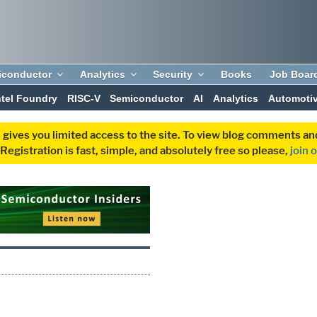
iconductor
Analytics
Security
Books
Job Boar
ntel Foundry
RISC-V
Semiconductor
AI
Analytics
Automoti
 gives you limited access to the site. To view blog comments 
egistration is fast, simple, and absolutely free so please,
join 