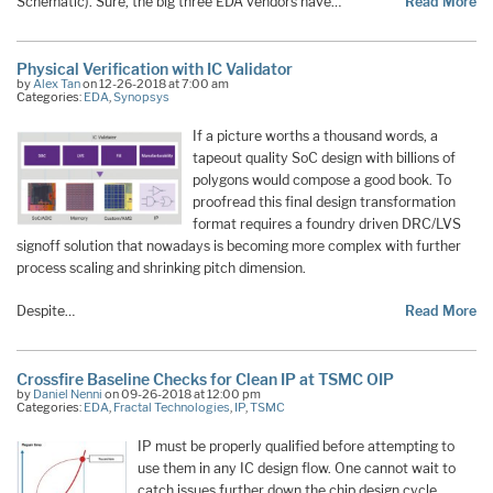
Schematic). Sure, the big three EDA vendors have…
Read More
Physical Verification with IC Validator
by
Alex Tan
on 12-26-2018 at 7:00 am
Categories:
EDA
,
Synopsys
If a picture worths a thousand words, a
tapeout quality SoC design with billions of
polygons would compose a good book. To
proofread this final design transformation
format requires a foundry driven DRC/LVS
signoff solution that nowadays is becoming more complex with further
process scaling and shrinking pitch dimension.
Despite…
Read More
Crossfire Baseline Checks for Clean IP at TSMC OIP
by
Daniel Nenni
on 09-26-2018 at 12:00 pm
Categories:
EDA
,
Fractal Technologies
,
IP
,
TSMC
IP must be properly qualified before attempting to
use them in any IC design flow. One cannot wait to
catch issues further down the chip design cycle.