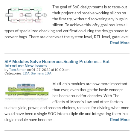
The goal of SoC design teams is to tape-out
their project and receive working silicon on
the first try, without discovering any bugs in
silicon. To achieve this lofty goal requires all
types of specialized checking and verification during the design phase to
prevent bugs. There are checks at the system level, RTL level, gate level,
…
Read More
SIP Modules Solve Numerous Scaling Problems – But
Introduce New Issues
by
Tom Simon
on 01-27-2022 at 10:00 am
Categories:
EDA
,
Siemens EDA
Multi-chip modules are now more important
than ever, even though the basic concept
has been around for decades. With The
effects of Moore’s Law and other factors
such as yield, power, and process choices, reasons for dividing what once
would have been a single SOC into multiple die and integrating them in a
single module have become…
Read More