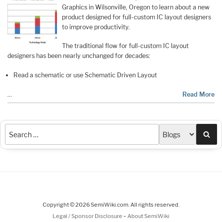
Graphics in Wilsonville, Oregon to learn about a new
product designed for full-custom IC layout designers
to improve productivity.
The traditional flow for full-custom IC layout
designers has been nearly unchanged for decades:
Read a schematic or use Schematic Driven Layout
…
Read More
Sea
Copyright © 2026 SemiWiki.com. All rights reserved.
-
Legal / Sponsor Disclosure
About SemiWiki