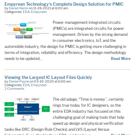
Empyrean Technology‘s Complete Design Solution for PMIC
by
Daniel Nenni
on 11-28-2021 at 6:00 am
Categories:
EDA
,
Empyrean
Power management integrated circuits
(PMICs) are integrated circuits for power
management. Driven by the strong demand
in consumer electronics, IoT, and the
automobile industry, the design for PMIC is getting more challenging in
terms of integration, reliability and efficiency. The design methodology
needs to be updated…
Read More
Viewing the Largest IC Layout Files Quickly
by
Daniel Payne
on 03-10-2020 at 6:00 am
Categories:
EDA
,
Empyrean
2 Comments
The old adage, “Time is money”, certainly
rings true today for IC designers, so the
entire EDA industry has focused on this
challenging goal of making tools that help
speed up design and physical verification
tasks like DRC (Design Rule Checks) and LVS (Layout Versus