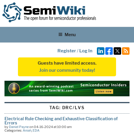
Menu
Register
/
Log In
Guests have limited access.
Join our community today!
TAG:
DRC/LVS
Electrical Rule Checking and Exhaustive Classification of
Errors
by
Daniel Payne
on 04-16-2024 at 10:00 am
Categories:
Aniah
,
EDA