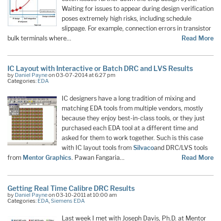
Waiting for issues to appear during design verification
poses extremely high risks, including schedule
slippage. For example, connection errors in transistor
bulk terminals where…
Read More
IC Layout with Interactive or Batch DRC and LVS Results
by
Daniel Payne
on 03-07-2014 at 6:27 pm
Categories:
EDA
IC designers have a long tradition of mixing and
matching EDA tools from multiple vendors, mostly
because they enjoy best-in-class tools, or they just
purchased each EDA tool at a different time and
asked for them to work together. Such is this case
with IC layout tools from
Silvaco
and DRC/LVS tools
from
Mentor Graphics
. Pawan Fangaria…
Read More
Getting Real Time Calibre DRC Results
by
Daniel Payne
on 03-10-2011 at 10:00 am
Categories:
EDA
,
Siemens EDA
Last week I met with Joseph Davis, Ph.D. at Mentor