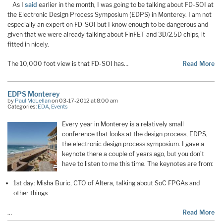
As I
said
earlier in the month, I was going to be talking about FD-SOI at
the Electronic Design Process Symposium (EDPS) in Monterey. I am not
especially an expert on FD-SOI but I know enough to be dangerous and
given that we were already talking about FinFET and 3D/2.5D chips, it
fitted in nicely.
The 10,000 foot view is that FD-SOI has…
Read More
EDPS Monterey
by
Paul McLellan
on 03-17-2012 at 8:00 am
Categories:
EDA
,
Events
Every year in Monterey is a relatively small
conference that looks at the design process, EDPS,
the electronic design process symposium. I gave a
keynote there a couple of years ago, but you don’t
have to listen to me this time. The keynotes are from:
1st day: Misha Buric, CTO of Altera, talking about SoC FPGAs and
other things
…
Read More