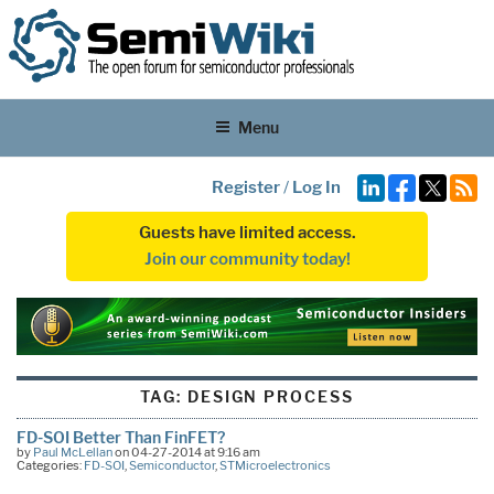
Menu
Register
/
Log In
Guests have limited access.
Join our community today!
TAG:
DESIGN PROCESS
FD-SOI Better Than FinFET?
by
Paul McLellan
on 04-27-2014 at 9:16 am
Categories:
FD-SOI
,
Semiconductor
,
STMicroelectronics