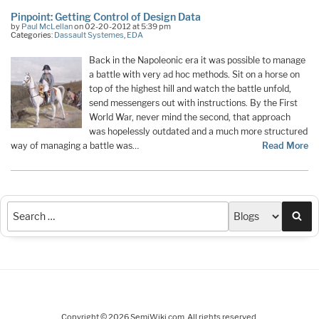
Pinpoint: Getting Control of Design Data
by
Paul McLellan
on 02-20-2012 at 5:39 pm
Categories:
Dassault Systemes
,
EDA
Back in the Napoleonic era it was possible to manage
a battle with very ad hoc methods. Sit on a horse on
top of the highest hill and watch the battle unfold,
send messengers out with instructions. By the First
World War, never mind the second, that approach
was hopelessly outdated and a much more structured
way of managing a battle was…
Read More
Sea
Copyright © 2026 SemiWiki.com. All rights reserved.