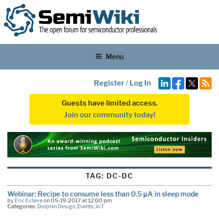
Menu
Register
/
Log In
Guests have limited access.
Join our community today!
TAG:
DC-DC
Webinar: Recipe to consume less than 0.5 µA in sleep mode
by
Eric Esteve
on 05-19-2017 at 12:00 pm
Categories:
Dolphin Design
,
Events
,
IoT