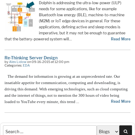
Dolphin is addressing the ultra-low-power (ULP)
needs for some applications, like for example
Bluetooth low energy (BLE), machine-to-machine
(M2M) or IoT edge devices in general. For these
applications, defining active and sleep modes is
imperative, but it may not be enough to guarantee
that the battery-powered system will…
Read More
Re-Thinking Server Design
by
Alex Lidow
on 09-16-2015 at 12:00 pm
Categories:
EDA
The demand for information is growing at an unprecedented rate. Our
insatiable appetite for communication, computing and downloading, is
driving this demand. With emerging technologies, such as cloud computing
and the internet of things, not to mention the 300 hours of video being
Read More
loaded to YouTube every minute, this trend
…
Sea