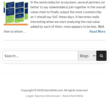
In the semiconductor ecosystem, several partners (or
better to say stakeholders) join together in the overall
value chain to finally output the most coveted chip,
err I should say SoC these days. It becomes really
interesting when we start analyzing the real value
added by each of them, none appears to be less. Well,
then to whom …
Read More
Sea
Copyright © 2026 SemiWiki.com. All rights reserved.
-
Legal / Sponsor Disclosure
About SemiWiki