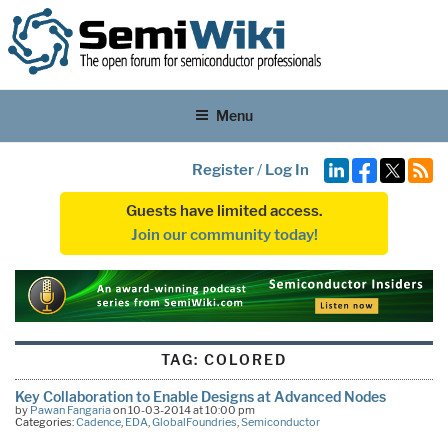
Menu
Register
/
Log In
Guests have limited access.
Join our community today!
TAG:
COLORED
Key Collaboration to Enable Designs at Advanced Nodes
by
Pawan Fangaria
on 10-03-2014 at 10:00 pm
Categories:
Cadence
,
EDA
,
GlobalFoundries
,
Semiconductor