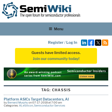
Menu
Register
/
Log In
Guests have limited access.
Join our community today!
TAG:
CHASSIS
Platform ASICs Target Datacenters, AI
by
Bernard Murphy
on 07-17-2018 at 7:00 am
Categories:
AI
,
eSilicon
,
Semiconductor Services