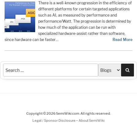
There is a well-known progression in the efficiency of
different platforms for certain targeted applications
such as AI, as measured by performance and
performance/Watt. The progression is determined by
how much of the application can be run with
specialized hardware-assist rather than software,
since hardware can be faster…
Read More
Sea
Copyright © 2026 SemiWiki.com. All rights reserved.
-
Legal / Sponsor Disclosure
About SemiWiki