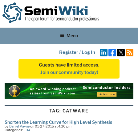
Menu
Register
/
Log In
Guests have limited access.
Join our community today!
TAG:
CATWARE
Shorten the Learning Curve for High Level Synthesis
by
Daniel Payne
on 01-27-2015 at 4:30 pm
Categories:
EDA