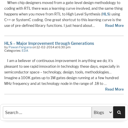
When chip designers moved from a gate-level design methodology to
coding with RTL there was a learning curve involved, and the same thing
happens when you move from RTL to High Level Synthesis (
HLS
) using
C++ or SystemC coding. One great shortcut to this learning curve is the
use of pre-defined library functions. I just heard about…
Read More
HLS – Major Improvement through Generations
by
Pawan Fangaria
on 12-02-2014 at 6:30 pm
Categories:
EDA
I am a believer of continuous improvement in anything we do; it’s
pleasant to see rapid innovation in technology these days, especially in
semiconductor space – technology, design, tools, methodologies…
Imagine a 100K gates up to 1M gates design running at a few hundred
MHz frequency and at technology node in the range of .18 to …
Read More
Sea