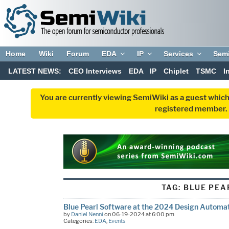
Home
Wiki
Forum
EDA
IP
Services
Sem
LATEST NEWS:
CEO Interviews
EDA
IP
Chiplet
TSMC
I
You are currently viewing SemiWiki as a guest which
registered member. R
TAG:
BLUE PEA
Blue Pearl Software at the 2024 Design Automa
by
Daniel Nenni
on 06-19-2024 at 6:00 pm
Categories:
EDA
,
Events