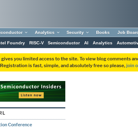
iconductor
Analytics
Security
Books
Job Boar
ntel Foundry
RISC-V
Semiconductor
AI
Analytics
Automoti
 gives you limited access to the site. To view blog comments 
egistration is fast, simple, and absolutely free so please,
join 
RL
tion Conference