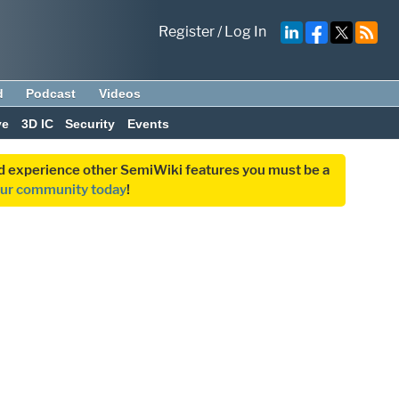
Register
/
Log In
d
Podcast
Videos
ve
3D IC
Security
Events
and experience other SemiWiki features you must be a
our community today
!