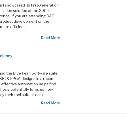
rl showcased its first-generation
ication solution at the 2004
ence. If you are attending DAC
 product development on the
more efficient.
Read More
iciency
nd the Blue Pearl Software suite
 ASIC & FPGA designs in a recent
, effective automation helps find
hesis potentially turns up new
y their tool suite is easier…
Read More