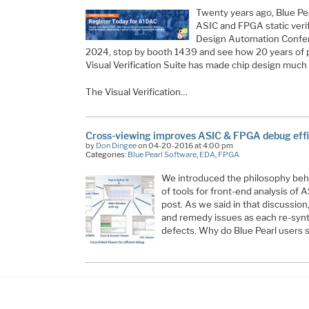
Twenty years ago, Blue Pea
ASIC and FPGA static verif
Design Automation Confer
2024, stop by booth 1439 and see how 20 years of
Visual Verification Suite has made chip design much 
The Visual Verification…
Cross-viewing improves ASIC & FPGA debug eff
by
Don Dingee
on 04-20-2016 at 4:00 pm
Categories:
Blue Pearl Software
,
EDA
,
FPGA
We introduced the philosophy behi
of tools for front-end analysis of
post. As we said in that discussion
and remedy issues as each re-synt
defects. Why do Blue Pearl users sa