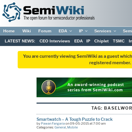
Home
Wiki
Forum
EDA
IP
Services
Sem
LATEST NEWS:
CEO Interviews
EDA
IP
Chiplet
TSMC
I
You are currently viewing SemiWiki as a guest which
registered member. R
TAG:
BASELWO
Smartwatch – A Tough Puzzle to Crack
by
Pawan Fangaria
on 09-05-2015 at 7:00 am
Categories:
General
,
Mobile