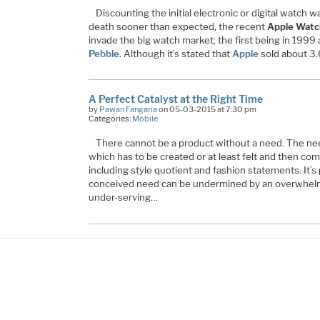
Discounting the initial electronic or digital watch
death sooner than expected, the recent
Apple Watc
invade the big watch market; the first being in 1999
Pebble
. Although it’s stated that
Apple
sold about 3.
A Perfect Catalyst at the Right Time
by
Pawan Fangaria
on 05-03-2015 at 7:30 pm
Categories:
Mobile
There cannot be a product without a need. The need
which has to be created or at least felt and then com
including style quotient and fashion statements. It’s 
conceived need can be undermined by an overwhelm
under-serving…