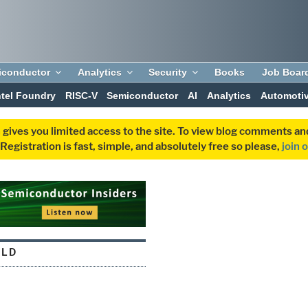
iconductor
Analytics
Security
Books
Job Boar
ntel Foundry
RISC-V
Semiconductor
AI
Analytics
Automoti
 gives you limited access to the site. To view blog comments 
egistration is fast, simple, and absolutely free so please,
join 
RLD