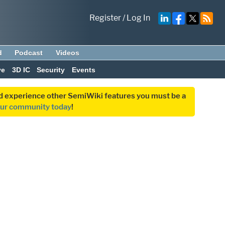
Register
/
Log In
d
Podcast
Videos
ve
3D IC
Security
Events
and experience other SemiWiki features you must be a
our community today
!