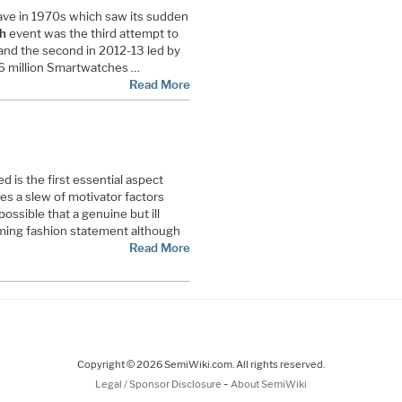
 wave in 1970s which saw its sudden
h
event was the third attempt to
 and the second in 2012-13 led by
6 million Smartwatches …
Read More
 is the first essential aspect
es a slew of motivator factors
possible that a genuine but ill
ing fashion statement although
Read More
Copyright © 2026 SemiWiki.com. All rights reserved.
-
Legal / Sponsor Disclosure
About SemiWiki