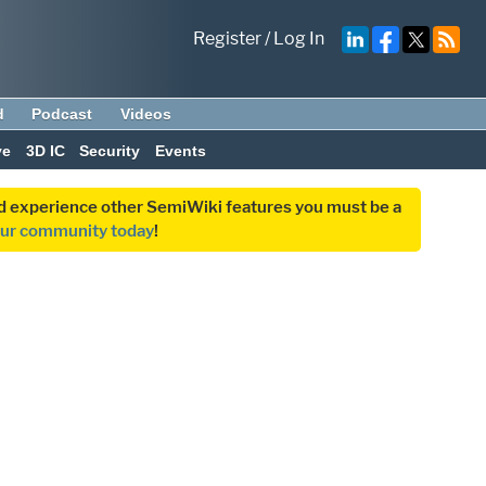
Register
/
Log In
d
Podcast
Videos
ve
3D IC
Security
Events
and experience other SemiWiki features you must be a
our community today
!