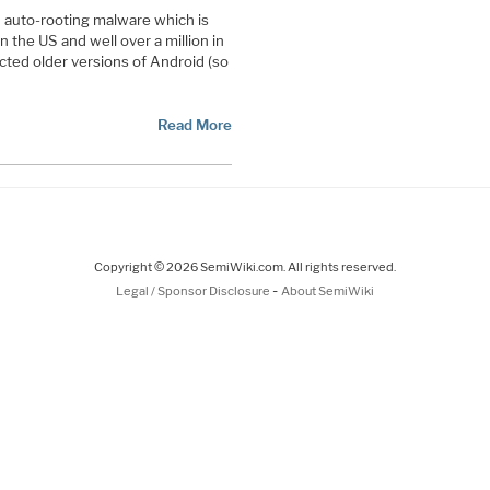
id auto-rooting malware which is
n the US and well over a million in
ected older versions of Android (so
Read More
Copyright © 2026 SemiWiki.com. All rights reserved.
-
Legal / Sponsor Disclosure
About SemiWiki