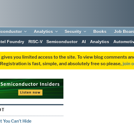
iconductor
Analytics
Security
Books
Job Boar
ntel Foundry
RISC-V
Semiconductor
AI
Analytics
Automoti
 gives you limited access to the site. To view blog comments 
egistration is fast, simple, and absolutely free so please,
join 
OT
 You Can’t Hide