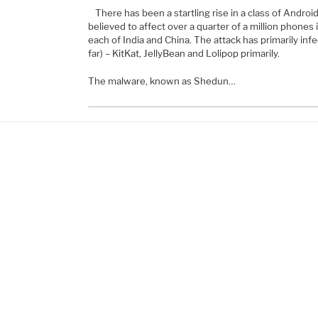
There has been a startling rise in a class of Andro
believed to affect over a quarter of a million phones i
each of India and China. The attack has primarily inf
far) – KitKat, JellyBean and Lolipop primarily.
The malware, known as Shedun…