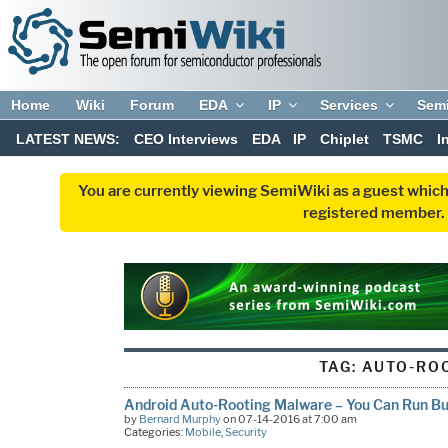
Home
Wiki
Forum
EDA
IP
Services
Sem
LATEST NEWS:
CEO Interviews
EDA
IP
Chiplet
TSMC
I
You are currently viewing SemiWiki as a guest which
registered member. R
TAG:
AUTO-RO
Android Auto-Rooting Malware – You Can Run But
by
Bernard Murphy
on 07-14-2016 at 7:00 am
Categories:
Mobile
,
Security