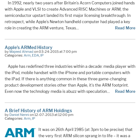
In 1992, nearly two years after Britain’s Acorn Computers joined hands
with Apple and VLSI to create Advanced RISC Machines or ARM, the
semiconductor upstart landed its first major licensing breakthrough. In
retrospect, while Apple’s Newton handheld computer had played a key
role in creating the ARM venture, Texas…
Read More
Apple’s ARMed History
by
Majeed Ahmad
on 03-24-2015 at 7:00 pm
Categories:
Arm
,
EDA
,
IP
Apple has redefined three industries within a decade: media player with
the iPod, mobile handset with the iPhone and portable computers with
the iPad. If there is anything common in these three game-changing
product development stories other than Apple, it’s the ARM footprint.
Even now the technology media is abuzz with speculation…
Read More
A Brief History of ARM Holdings
by
Daniel Nenni
on 12-07-2013 at 12:00 pm
Categories:
Arm
,
IP
It was on 26th April 1985 (at 3pm to be precise) that
the very first ARM silicon sprang in to life – it was a