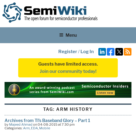
Menu
Register
/
Log In
Guests have limited access.
Join our community today!
TAG:
ARM HISTORY
Archives from TI’s Baseband Glory – Part 1
by
Majeed Ahmad
on 04-08-2015 at 7:30 pm
Categories:
Arm
,
EDA
,
Mobile