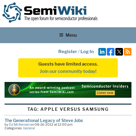
Menu
Register
/
Log In
Guests have limited access.
Join our community today!
TAG:
APPLE VERSUS SAMSUNG
The Generational Legacy of Steve Jobs
by
Ed McKernan
on 08-16-2012 at 12:00 pm
Categories:
General