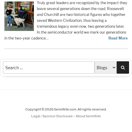
Truly great leaders are recognized by the impact they
leave several generations down the road. Roosevelt
and Churchill are two historical figures who together
saved Western Civilization, thus leaving a
tremendous legacy even now, two generations later.
In the semiconductor world we mark our generations
in the two-year cadence…
Read More
Sea
Copyright © 2026 SemiWiki.com. All rights reserved.
-
Legal / Sponsor Disclosure
About SemiWiki