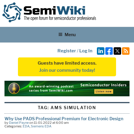
Menu
Register
/
Log In
Guests have limited access.
Join our community today!
TAG:
AMS SIMULATION
Why Use PADS Professional Premium for Electronic Design
by
Daniel Payne
on 11-01-2022 at 6:00 am
Categories:
EDA
,
Siemens EDA