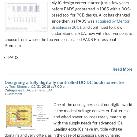
My IC design career started just a few years
before PADS got started in 1985 with a DOS-
based tool for PCB design. A lot has changed
since then, as PADS was
acquired by Mentor
Graphics in 2001
, and continued to grow
under Siemens EDA, now with four versions to
choose from, where the top version is called PADS Professional
Premium:
PADS
…
Read More
Designing a fully digitally controlled DC-DC buck converter
by
Tom Simon
on 12-31-2018 at 7:00 am
Categories:
EDA
,
Siemens EDA
1 Comment
One of the unsung heroes of our digital world
is the modest voltage converter. Batteries
and wired power sources rarely match up
with the supply needs for advanced ICs.
Leading edge ICs have multiple voltage
domains and very often, as in the case of processors, use dynamic