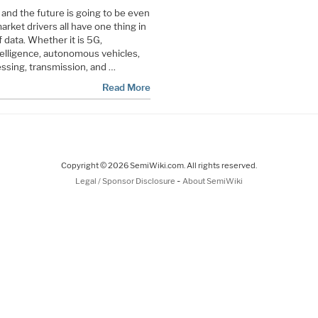
a and the future is going to be even
rket drivers all have one thing in
data. Whether it is 5G,
ntelligence, autonomous vehicles,
cessing, transmission, and …
Read More
Copyright © 2026 SemiWiki.com. All rights reserved.
-
Legal / Sponsor Disclosure
About SemiWiki