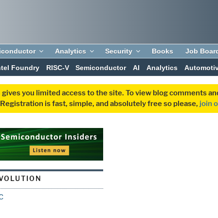
iconductor
Analytics
Security
Books
Job Boar
ntel Foundry
RISC-V
Semiconductor
AI
Analytics
Automoti
 gives you limited access to the site. To view blog comments 
egistration is fast, simple, and absolutely free so please,
join 
VOLUTION
C