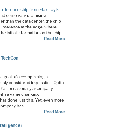
 inference chip from Flex Logix
.
t had some very promising
r than the data center, the chip
I inference at the edge, where
e initial information on the chip
Read More
 TechCon
e goal of accomplishing a
ously considered impossible. Quite
 Yet, occasionally a company
ith a game changing
as done just this. Yet, even more
d company has…
Read More
ntelligence?