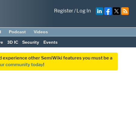
Register
/
Log In
d
Podcast
Videos
ve
3D IC
Security
Events
and experience other SemiWiki features you must be a
our community today
!