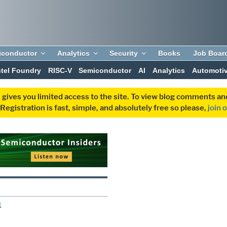
iconductor
Analytics
Security
Books
Job Boar
ntel Foundry
RISC-V
Semiconductor
AI
Analytics
Automoti
 gives you limited access to the site. To view blog comments 
egistration is fast, simple, and absolutely free so please,
join 
1