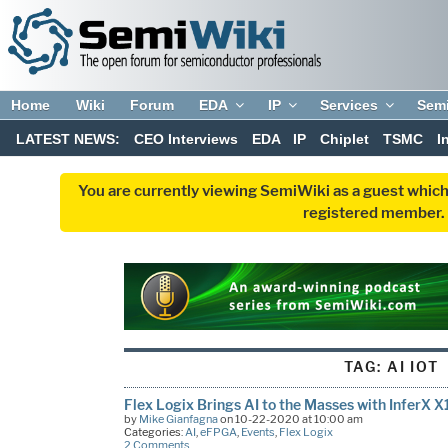
Home
Wiki
Forum
EDA
IP
Services
Sem
LATEST NEWS:
CEO Interviews
EDA
IP
Chiplet
TSMC
I
You are currently viewing SemiWiki as a guest which
registered member. R
TAG:
AI IOT
Flex Logix Brings AI to the Masses with InferX X
by
Mike Gianfagna
on 10-22-2020 at 10:00 am
Categories:
AI
,
eFPGA
,
Events
,
Flex Logix
2 Comments