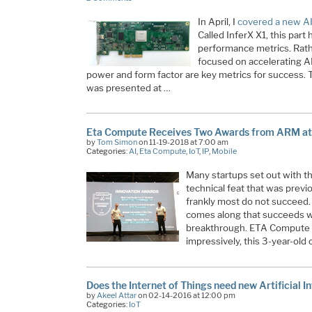
In April, I
covered a new AI
Called InferX X1, this par
performance metrics. Rathe
focused on accelerating A
power and form factor are key metrics for success. Th
was presented at …
Eta Compute Receives Two Awards from ARM at
by
Tom Simon
on 11-19-2018 at 7:00 am
Categories:
AI
,
Eta Compute
,
IoT
,
IP
,
Mobile
Many startups set out with th
technical feat that was previ
frankly most do not succeed.
comes along that succeeds w
breakthrough. ETA Compute h
impressively, this 3-year-ol
Does the Internet of Things need new Artificial I
by
Akeel Attar
on 02-14-2016 at 12:00 pm
Categories:
IoT