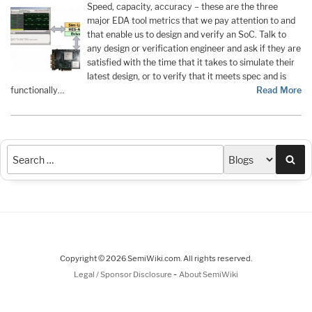
Speed, capacity, accuracy – these are the three
major EDA tool metrics that we pay attention to and
that enable us to design and verify an SoC. Talk to
any design or verification engineer and ask if they are
satisfied with the time that it takes to simulate their
latest design, or to verify that it meets spec and is
functionally…
Read More
Sea
Copyright © 2026 SemiWiki.com. All rights reserved.
-
Legal / Sponsor Disclosure
About SemiWiki