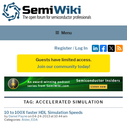
Menu
Register
/
Log In
Guests have limited access.
Join our community today!
TAG:
ACCELERATED SIMULATION
10 to 100X faster HDL Simulation Speeds
by
Daniel Payne
on 04-24-2013 at 10:44 am
Categories:
Aldec
,
EDA