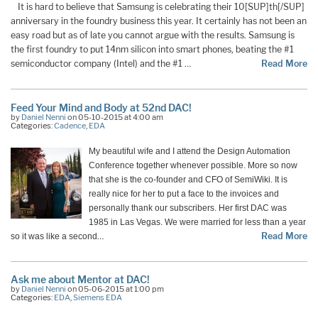
It is hard to believe that Samsung is celebrating their 10[SUP]th[/SUP]
anniversary in the foundry business this year. It certainly has not been an
easy road but as of late you cannot argue with the results. Samsung is
the first foundry to put 14nm silicon into smart phones, beating the #1
semiconductor company (Intel) and the #1 …
Read More
Feed Your Mind and Body at 52nd DAC!
by
Daniel Nenni
on 05-10-2015 at 4:00 am
Categories:
Cadence
,
EDA
My beautiful wife and I attend the Design Automation
Conference together whenever possible. More so now
that she is the co-founder and CFO of SemiWiki. It is
really nice for her to put a face to the invoices and
personally thank our subscribers. Her first DAC was
1985 in Las Vegas. We were married for less than a year
…
Read More
so it was like a second
Ask me about Mentor at DAC!
by
Daniel Nenni
on 05-06-2015 at 1:00 pm
Categories:
EDA
,
Siemens EDA