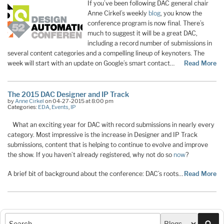
If you’ve been following DAC general chair
Anne Cirkel’s weekly
blog
, you know the
conference program is now final. There’s
much to suggest it will be a great DAC,
including a record number of submissions in
several content categories and a compelling lineup of keynoters. The
week will start with an update on Google’s smart contact…
Read More
The 2015 DAC Designer and IP Track
by
Anne Cirkel
on 04-27-2015 at 8:00 pm
Categories:
EDA
,
Events
,
IP
What an exciting year for DAC with record submissions in nearly every
category. Most impressive is the increase in Designer and IP Track
submissions, content that is helping to continue to evolve and improve
the show. If you haven’t already registered, why not do so
now
?
A brief bit of background about the conference: DAC’s roots…
Read More
Sea