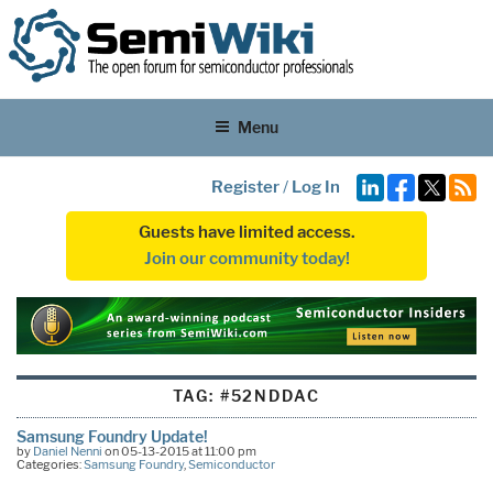
Menu
Register
/
Log In
Guests have limited access.
Join our community today!
TAG:
#52NDDAC
Samsung Foundry Update!
by
Daniel Nenni
on 05-13-2015 at 11:00 pm
Categories:
Samsung Foundry
,
Semiconductor