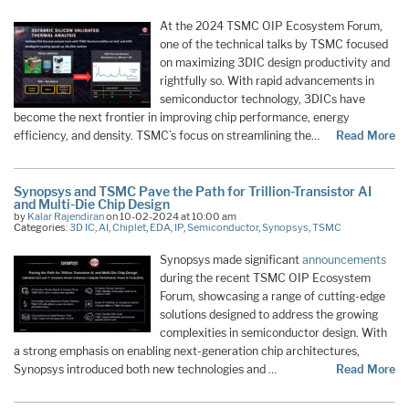
At the 2024 TSMC OIP Ecosystem Forum,
one of the technical talks by TSMC focused
on maximizing 3DIC design productivity and
rightfully so. With rapid advancements in
semiconductor technology, 3DICs have
become the next frontier in improving chip performance, energy
efficiency, and density. TSMC’s focus on streamlining the…
Read More
Synopsys and TSMC Pave the Path for Trillion-Transistor AI
and Multi-Die Chip Design
by
Kalar Rajendiran
on 10-02-2024 at 10:00 am
Categories:
3D IC
,
AI
,
Chiplet
,
EDA
,
IP
,
Semiconductor
,
Synopsys
,
TSMC
Synopsys made significant
announcements
during the recent TSMC OIP Ecosystem
Forum, showcasing a range of cutting-edge
solutions designed to address the growing
complexities in semiconductor design. With
a strong emphasis on enabling next-generation chip architectures,
Synopsys introduced both new technologies and …
Read More