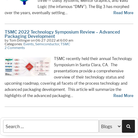
three — Daisy Systems, Mentor Graphics, and Valid
Logic (the infamous “DMV”). The Big 3 has morphed
over the years, eventually settling…
Read More
TSMC 2022 Technology Symposium Review – Advanced
Packaging Development
by Tom Dillinger on 06-27-2022 at 6:00 am
Categories:
Events
,
Semiconductor
,
TSMC
2 Comments
TSMC recently held their annual Technology
Symposium in Santa Clara, CA. The
presentations provide a comprehensive
overview of their technology status and
upcoming roadmap, covering all facets of the process technology and
advanced packaging development. This article will summarize the
highlights of the advanced packaging…
Read More
Sea