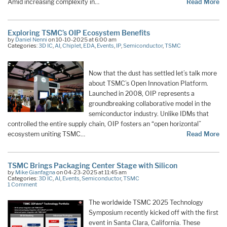
Amid increasing complexity in…
Read More
Exploring TSMC’s OIP Ecosystem Benefits
by
Daniel Nenni
on 10-10-2025 at 6:00 am
Categories:
3D IC
,
AI
,
Chiplet
,
EDA
,
Events
,
IP
,
Semiconductor
,
TSMC
Now that the dust has settled let’s talk more
about TSMC’s Open Innovation Platform.
Launched in 2008, OIP represents a
groundbreaking collaborative model in the
semiconductor industry. Unlike IDMs that
controlled the entire supply chain, OIP fosters an “open horizontal”
ecosystem uniting TSMC…
Read More
TSMC Brings Packaging Center Stage with Silicon
by
Mike Gianfagna
on 04-23-2025 at 11:45 am
Categories:
3D IC
,
AI
,
Events
,
Semiconductor
,
TSMC
1 Comment
The worldwide TSMC 2025 Technology
Symposium recently kicked off with the first
event in Santa Clara, California. These