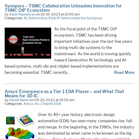
Synopsys – TSMC Collaboration Unleashes Innovation for
TSMC OIP Ecosystem
by
Kalar Rajendiran
on 10-10-2023 at 10:00 am
Categories:
AI
,
Automotive
,
EDA
,
IP
,
Semiconductor
,
Synopsys
As the focal point of the TSMC OIP
ecosystem, TSMC has been driving
important initiatives over the last few years
to bring multi-die systems to the
mainstream. As the world is moving quickly
toward Generative AI technology and AI-
based systems, multi-die and chiplet-based implementations are
becoming essential. TSMC recently…
Read More
Ansys’ Emergence as a Tier 1 EDA Player— and What That
Means for 3D-IC
by
Daniel Nenni
on 09-20-2022 at 10:00 am
Categories:
Ansys, Inc.
,
Chiplet
,
EDA
Over its 40+ year history, electronic design
automation (EDA) has seen many companies rise, fall,
and merge. In the beginning, in the 1980s, the industry
was dominated by what came to be known as the big