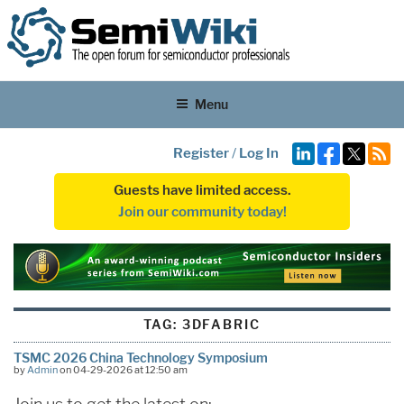
Menu
Register
/
Log In
Guests have limited access.
Join our community today!
TAG:
3DFABRIC
TSMC 2026 China Technology Symposium
by
Admin
on 04-29-2026 at 12:50 am