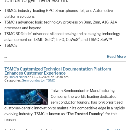
Join us to get the latest on:
TSMC’s industry-leading HPC, Smartphones, IoT, and Automotive
platform solutions
TSMC’s advanced logic technology progress on 3nm, 2nm, A16, A14
processes and beyond
®
TSMC 3DFabric
advanced silicon stacking and packaging technology
®
®
advancement on TSMC-SoIC
, InFO, CoWoS
, and TSMC-SoW™
TSMC’s
…
Read More
TSMC’s Customized Technical Documentation Platform
Enhances Customer Experience
by
Daniel Nenni
on 12-24-2025 at 10:00 am
Categories:
Semiconductor
,
TSMC
Taiwan Semiconductor Manufacturing
Company, the world’s leading dedicated
semiconductor foundry, has long prioritized
customer-centric innovation to maintain its competitive edge in a rapidly
evolving industry. TSMC is known as
“The Trusted Foundry”
for this
reason.