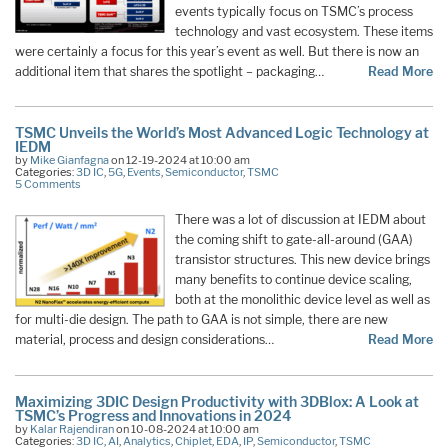
events typically focus on TSMC’s process
technology and vast ecosystem. These items
were certainly a focus for this year’s event as well. But there is now an
additional item that shares the spotlight – packaging…
Read More
TSMC Unveils the World’s Most Advanced Logic Technology at
IEDM
by
Mike Gianfagna
on 12-19-2024 at 10:00 am
Categories:
3D IC
,
5G
,
Events
,
Semiconductor
,
TSMC
5 Comments
There was a lot of discussion at IEDM about
the coming shift to gate-all-around (GAA)
transistor structures. This new device brings
many benefits to continue device scaling,
both at the monolithic device level as well as
for multi-die design. The path to GAA is not simple, there are new
material, process and design considerations…
Read More
Maximizing 3DIC Design Productivity with 3DBlox: A Look at
TSMC’s Progress and Innovations in 2024
by
Kalar Rajendiran
on 10-08-2024 at 10:00 am
Categories:
3D IC
,
AI
,
Analytics
,
Chiplet
,
EDA
,
IP
,
Semiconductor
,
TSMC