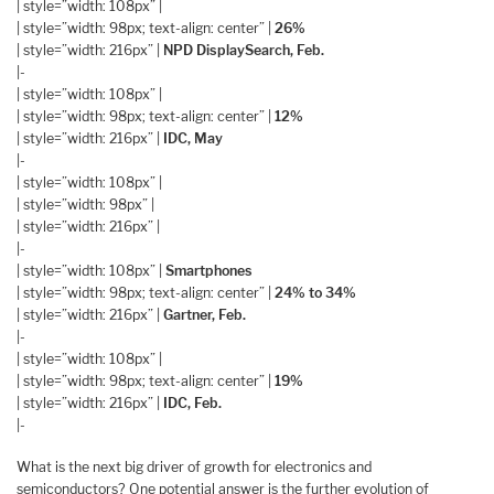
| style=”width: 108px” |
| style=”width: 98px; text-align: center” |
26%
| style=”width: 216px” |
NPD DisplaySearch, Feb.
|-
| style=”width: 108px” |
| style=”width: 98px; text-align: center” |
12%
| style=”width: 216px” |
IDC, May
|-
| style=”width: 108px” |
| style=”width: 98px” |
| style=”width: 216px” |
|-
| style=”width: 108px” |
Smartphones
| style=”width: 98px; text-align: center” |
24% to 34%
| style=”width: 216px” |
Gartner, Feb.
|-
| style=”width: 108px” |
| style=”width: 98px; text-align: center” |
19%
| style=”width: 216px” |
IDC, Feb.
|-
What is the next big driver of growth for electronics and
semiconductors? One potential answer is the further evolution of