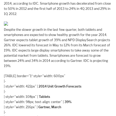
2014, according to IDC. Smartphone growth has decelerated from close
to 50% in 2012 and the first half of 2013 to 24% in 4Q 2013 and 29% in
1Q 2012.
Despite the slower growth in the last few quarter, both tablets and
smartphones are expected to show healthy growth for the year 2014.
Gartner expects tablet growth of 39% and NPD DisplaySearch projects
26%. IDC lowered its forecast in May to 12% from its March forecast of
19%. IDC expects large display smartphones to take away some of the
potential market from tablets. Smartphones are forecast to grow
between 24% and 34% in 2014 according to Gartner. IDC is projecting
19%.
[TABLE] border=”1″ style=”width: 600px”
|-
| style=”width: 422px” |
2014 Unit Growth Forecasts
|-
| style=”width: 108px” |
Tablets
| style=”width: 98px; text-align: center” |
39%
| style=”width: 216px” |
Gartner, March
|-