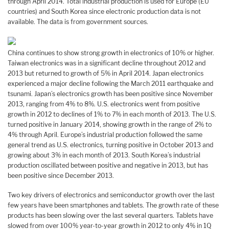
through April 2014. Total industrial production is used for Europe (EU
countries) and South Korea since electronic production data is not
available. The data is from government sources.
China continues to show strong growth in electronics of 10% or higher.
Taiwan electronics was in a significant decline throughout 2012 and
2013 but returned to growth of 5% in April 2014. Japan electronics
experienced a major decline following the March 2011 earthquake and
tsunami. Japan’s electronics growth has been positive since November
2013, ranging from 4% to 8%. U.S. electronics went from positive
growth in 2012 to declines of 1% to 7% in each month of 2013. The U.S.
turned positive in January 2014, showing growth in the range of 2% to
4% through April. Europe’s industrial production followed the same
general trend as U.S. electronics, turning positive in October 2013 and
growing about 3% in each month of 2013. South Korea’s industrial
production oscillated between positive and negative in 2013, but has
been positive since December 2013.
Two key drivers of electronics and semiconductor growth over the last
few years have been smartphones and tablets. The growth rate of these
products has been slowing over the last several quarters. Tablets have
slowed from over 100% year-to-year growth in 2012 to only 4% in 1Q