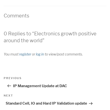
Comments
0 Replies to “Electronics growth positive
around the world”
You must
register
or
log in
to view/post comments.
Post
Previous
PREVIOUS
navigation
Post
IP Management Update at DAC
Next
NEXT
Post
Standard Cell, IO and Hard IP Validation update