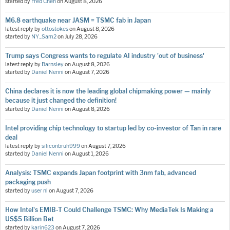
started by
Fred Chen
on
August 8, 2026
M6.8 earthquake near JASM = TSMC fab in Japan
latest reply by
ottostokes
on
August 8, 2026
started by
NY_Sam2
on
July 28, 2026
Trump says Congress wants to regulate AI industry 'out of business'
latest reply by
Barnsley
on
August 8, 2026
started by
Daniel Nenni
on
August 7, 2026
China declares it is now the leading global chipmaking power — mainly
because it just changed the definition!
started by
Daniel Nenni
on
August 8, 2026
Intel providing chip technology to startup led by co-investor of Tan in rare
deal
latest reply by
siliconbruh999
on
August 7, 2026
started by
Daniel Nenni
on
August 1, 2026
Analysis: TSMC expands Japan footprint with 3nm fab, advanced
packaging push
started by
user nl
on
August 7, 2026
How Intel's EMIB-T Could Challenge TSMC: Why MediaTek Is Making a
US$5 Billion Bet
started by
karin623
on
August 7, 2026