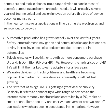
computers and mobile phones into a single device to handle most of
people’s computing and communication needs. It will probably several
years of technological and design innovation before this type of device
becomes mainstream.
In the near term several applications will help stimulate electronics and
semiconductor growth:
Automotive production has grown steadily over the last four years.
Safety, entertainment, navigation and communication applications are
driving increasing electronics and semiconductor content in
automobiles.
Television sales will see higher growth as more consumers purchase
Ultra High Definition (UHD or 4K) TVs. However the high prices of UHD
TVs will limit the market to early adopters for a few years.
Wearable devices for tracking fitness and health are becoming
popular. The market for these devices is currently small but fast
growing.
The “internet of things” (IoT) is getting a great deal of publicity.
Basically it refers to connecting a wide range of devices to the
internet to be remotely monitored and controlled by a PC, tablet or
smart phone. Home security and energy management are two key IoT
applications which are seeing acceptance in the market. However