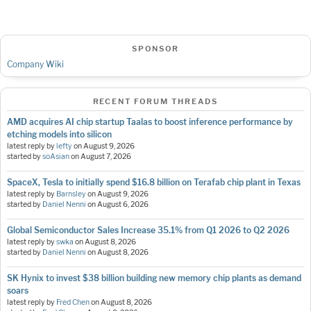
SPONSOR
Company Wiki
RECENT FORUM THREADS
AMD acquires AI chip startup Taalas to boost inference performance by
etching models into silicon
latest reply by
lefty
on
August 9, 2026
started by
soAsian
on
August 7, 2026
SpaceX, Tesla to initially spend $16.8 billion on Terafab chip plant in Texas
latest reply by
Barnsley
on
August 9, 2026
started by
Daniel Nenni
on
August 6, 2026
Global Semiconductor Sales Increase 35.1% from Q1 2026 to Q2 2026
latest reply by
swka
on
August 8, 2026
started by
Daniel Nenni
on
August 8, 2026
SK Hynix to invest $38 billion building new memory chip plants as demand
soars
latest reply by
Fred Chen
on
August 8, 2026