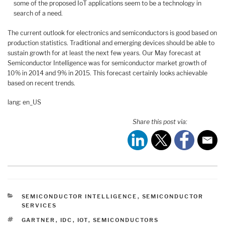
some of the proposed IoT applications seem to be a technology in
search of a need.
The current outlook for electronics and semiconductors is good based on
production statistics. Traditional and emerging devices should be able to
sustain growth for at least the next few years. Our May forecast at
Semiconductor Intelligence was for semiconductor market growth of
10% in 2014 and 9% in 2015. This forecast certainly looks achievable
based on recent trends.
lang: en_US
Share this post via:
CATEGORIES
SEMICONDUCTOR INTELLIGENCE
,
SEMICONDUCTOR
SERVICES
TAGS
GARTNER
,
IDC
,
IOT
,
SEMICONDUCTORS