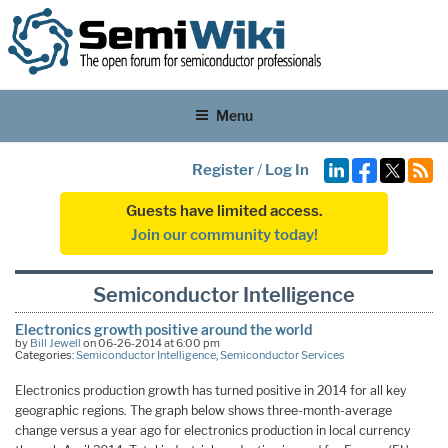
Menu
Register
/
Log In
Guests have limited access.
Join our community today!
Semiconductor Intelligence
Electronics growth positive around the world
by
Bill Jewell
on 06-26-2014 at 6:00 pm
Categories:
Semiconductor Intelligence
,
Semiconductor Services
Electronics production growth has turned positive in 2014 for all key
geographic regions. The graph below shows three-month-average
change versus a year ago for electronics production in local currency