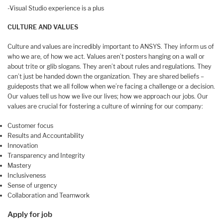
-Visual Studio experience is a plus
CULTURE AND VALUES
Culture and values are incredibly important to ANSYS. They inform us of
who we are, of how we act. Values aren’t posters hanging on a wall or
about trite or glib slogans. They aren’t about rules and regulations. They
can’t just be handed down the organization. They are shared beliefs –
guideposts that we all follow when we’re facing a challenge or a decision.
Our values tell us how we live our lives; how we approach our jobs. Our
values are crucial for fostering a culture of winning for our company:
Customer focus
Results and Accountability
Innovation
Transparency and Integrity
Mastery
Inclusiveness
Sense of urgency
Collaboration and Teamwork
Apply for job