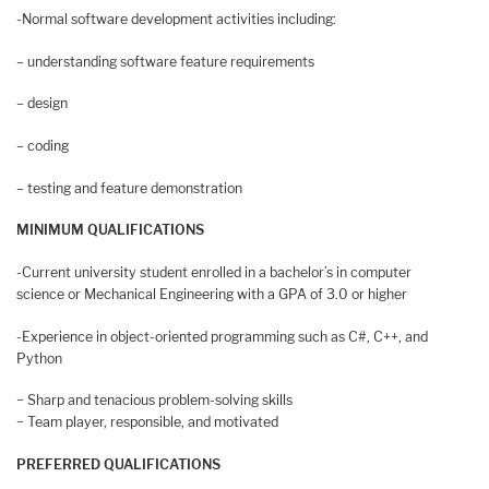
-Normal software development activities including:
– understanding software feature requirements
– design
– coding
– testing and feature demonstration
MINIMUM QUALIFICATIONS
-Current university student enrolled in a bachelor’s in computer
science or Mechanical Engineering with a GPA of 3.0 or higher
-Experience in object-oriented programming such as C#, C++, and
Python
− Sharp and tenacious problem-solving skills
− Team player, responsible, and motivated
PREFERRED QUALIFICATIONS