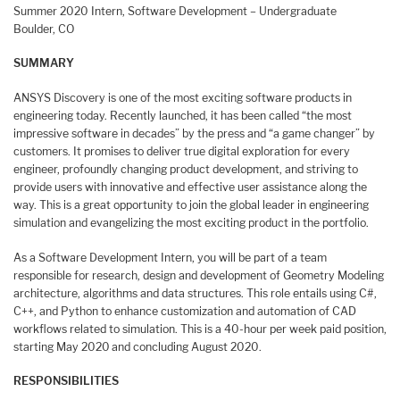
Summer 2020 Intern, Software Development – Undergraduate
Boulder, CO
SUMMARY
ANSYS Discovery is one of the most exciting software products in
engineering today. Recently launched, it has been called “the most
impressive software in decades” by the press and “a game changer” by
customers. It promises to deliver true digital exploration for every
engineer, profoundly changing product development, and striving to
provide users with innovative and effective user assistance along the
way. This is a great opportunity to join the global leader in engineering
simulation and evangelizing the most exciting product in the portfolio.
As a Software Development Intern, you will be part of a team
responsible for research, design and development of Geometry Modeling
architecture, algorithms and data structures. This role entails using C#,
C++, and Python to enhance customization and automation of CAD
workflows related to simulation. This is a 40-hour per week paid position,
starting May 2020 and concluding August 2020.
RESPONSIBILITIES