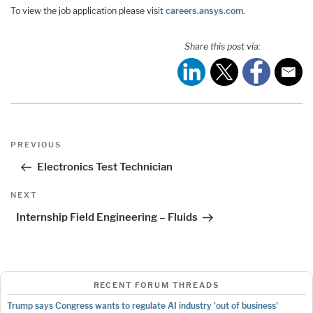
To view the job application please visit
careers.ansys.com
.
Share this post via:
Post
Previous
PREVIOUS
navigation
Post
Electronics Test Technician
Next
NEXT
Post
Internship Field Engineering – Fluids
RECENT FORUM THREADS
Trump says Congress wants to regulate AI industry 'out of business'