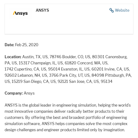
ANSYS
Website
Date:
Feb 25, 2020
Location:
Austin, TX, US, 78746
Boulder, CO, US, 80301
Canonsburg,
PA, US, 15317
Champaign, IL, US, 61820
Concord, MA, US,
1742
Cupertino, CA, US, 95014
Evanston, IL, US, 60201
Irvine, CA, US,
92602
Lebanon, NH, US, 3766
Park City, UT, US, 84098
Pittsburgh, PA,
US, 15219
San Diego, CA, US, 92121
San Jose, CA, US, 95134
Company:
Ansys
ANSYS is the global leader in engineering simulation, helping the world’s
most innovative companies deliver radically better products to their
customers. By offering the best and broadest portfolio of engineering
simulation software, ANSYS helps companies solve the most complex
design challenges and engineer products limited only by imagination.