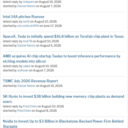
latest reply by
linkpolo
on
August 10, 2026
started by
Daniel Nenni
on
August 7, 2026
Intel 14A pitches Rumour
latest reply by
IanD
on
August 10, 2026
started by
siliconbruh999
on
June 17, 2026
SpaceX, Tesla to initially spend $16.8 billion on Terafab chip plant in Texas
latest reply by
hist78
on
August 10, 2026
started by
Daniel Nenni
on
August 6, 2026
AMD acquires AI chip startup Taalas to boost inference performance by
etching models into silicon
latest reply by
swka
on
August 10, 2026
started by
soAsian
on
August 7, 2026
TSMC July 2026 Revenue Report
started by
Daniel Nenni
on
August 10, 2026
SK Hynix to invest $38 billion building new memory chip plants as demand
soars
latest reply by
Fred Chen
on
August 10, 2026
started by
Fred Chen
on
August 8, 2026
Nvidia to Invest Up to $3 Billion in Blackstone-Backed Power Firm Behind
Stargate