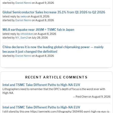
started by
Daniel Nenni
on
August 9, 2026
Global Semiconductor Sales Increase 35.1% from Q1 2026 to Q2 2026
latest reply by
swka
on
August 8, 2026
started by
Daniel Nenni
on
August 8, 2026
M6.8 earthquake near JASM = TSMC fab in Japan
latest reply by
ottostokes
on
August 8, 2026
started by
NY_Sam2
on
July 28, 2026
China declares it is now the leading global chipmaking power — mainly
because it just changed the definition!
started by
Daniel Nenni
on
August 8, 2026
RECENT ARTICLE COMMENTS
Intel and TSMC Take Different Paths to High-NA EUV
Lithographers need to remember that the OPC's depth of focus is the worst ever with
High-NA.
— Fred Chen on August 9, 2026
Intel and TSMC Take Different Paths to High-NA EUV
I still stand by this one: https://semiwiki.com/lithography/369490-asml-high-na-euv-is-