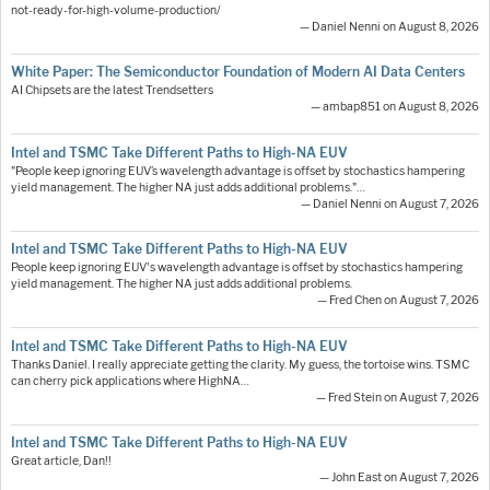
not-ready-for-high-volume-production/
— Daniel Nenni on August 8, 2026
White Paper: The Semiconductor Foundation of Modern AI Data Centers
AI Chipsets are the latest Trendsetters
— ambap851 on August 8, 2026
Intel and TSMC Take Different Paths to High-NA EUV
"People keep ignoring EUV’s wavelength advantage is offset by stochastics hampering
yield management. The higher NA just adds additional problems."…
— Daniel Nenni on August 7, 2026
Intel and TSMC Take Different Paths to High-NA EUV
People keep ignoring EUV's wavelength advantage is offset by stochastics hampering
yield management. The higher NA just adds additional problems.
— Fred Chen on August 7, 2026
Intel and TSMC Take Different Paths to High-NA EUV
Thanks Daniel. I really appreciate getting the clarity. My guess, the tortoise wins. TSMC
can cherry pick applications where HighNA…
— Fred Stein on August 7, 2026
Intel and TSMC Take Different Paths to High-NA EUV
Great article, Dan!!
— John East on August 7, 2026