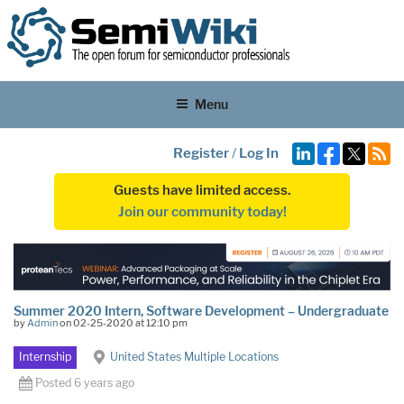
Menu
Register
/
Log In
Guests have limited access.
Join our community today!
Summer 2020 Intern, Software Development – Undergraduate
by
Admin
on 02-25-2020 at 12:10 pm
Internship
United States Multiple Locations
Posted 6 years ago