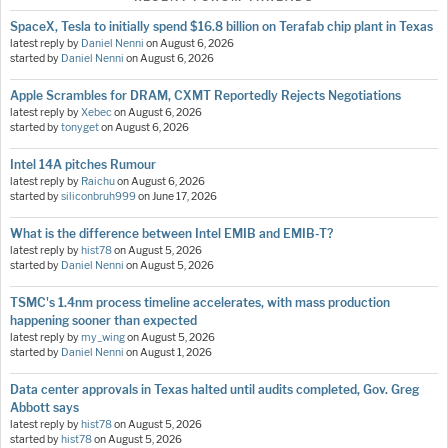
SpaceX, Tesla to initially spend $16.8 billion on Terafab chip plant in Texas
latest reply by
Daniel Nenni
on
August 6, 2026
started by
Daniel Nenni
on
August 6, 2026
Apple Scrambles for DRAM, CXMT Reportedly Rejects Negotiations
latest reply by
Xebec
on
August 6, 2026
started by
tonyget
on
August 6, 2026
Intel 14A pitches Rumour
latest reply by
Raichu
on
August 6, 2026
started by
siliconbruh999
on
June 17, 2026
What is the difference between Intel EMIB and EMIB-T?
latest reply by
hist78
on
August 5, 2026
started by
Daniel Nenni
on
August 5, 2026
TSMC's 1.4nm process timeline accelerates, with mass production
happening sooner than expected
latest reply by
my_wing
on
August 5, 2026
started by
Daniel Nenni
on
August 1, 2026
Data center approvals in Texas halted until audits completed, Gov. Greg
Abbott says
latest reply by
hist78
on
August 5, 2026
started by
hist78
on
August 5, 2026