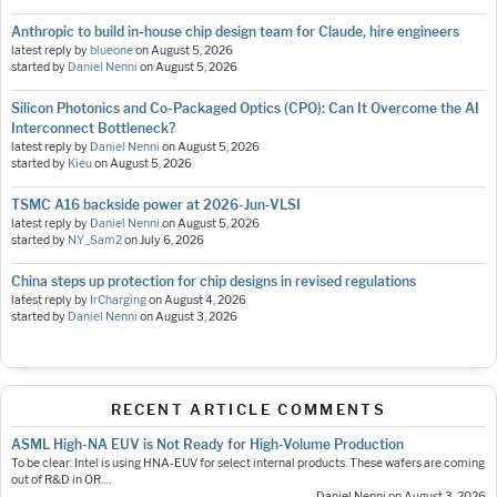
Anthropic to build in-house chip design team for Claude, hire engineers
latest reply by
blueone
on
August 5, 2026
started by
Daniel Nenni
on
August 5, 2026
Silicon Photonics and Co-Packaged Optics (CPO): Can It Overcome the AI
Interconnect Bottleneck?
latest reply by
Daniel Nenni
on
August 5, 2026
started by
Kieu
on
August 5, 2026
TSMC A16 backside power at 2026-Jun-VLSI
latest reply by
Daniel Nenni
on
August 5, 2026
started by
NY_Sam2
on
July 6, 2026
China steps up protection for chip designs in revised regulations
latest reply by
IrCharging
on
August 4, 2026
started by
Daniel Nenni
on
August 3, 2026
RECENT ARTICLE COMMENTS
ASML High-NA EUV is Not Ready for High-Volume Production
To be clear: Intel is using HNA-EUV for select internal products. These wafers are coming
out of R&D in OR.…
— Daniel Nenni on August 3, 2026