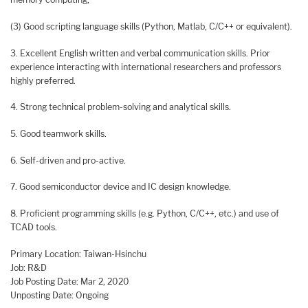
(3) Good scripting language skills (Python, Matlab, C/C++ or equivalent).
3. Excellent English written and verbal communication skills. Prior
experience interacting with international researchers and professors
highly preferred.
4. Strong technical problem-solving and analytical skills.
5. Good teamwork skills.
6. Self-driven and pro-active.
7. Good semiconductor device and IC design knowledge.
8. Proficient programming skills (e.g. Python, C/C++, etc.) and use of
TCAD tools.
Primary Location: Taiwan-Hsinchu
Job: R&D
Job Posting Date: Mar 2, 2020
Unposting Date: Ongoing