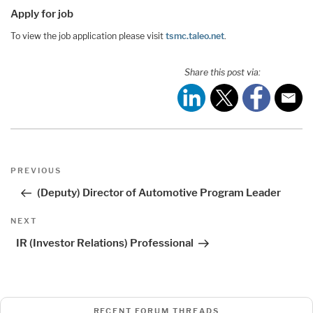
Apply for job
To view the job application please visit
tsmc.taleo.net
.
Share this post via:
Post
Previous
PREVIOUS
navigation
Post
(Deputy) Director of Automotive Program Leader
Next
NEXT
Post
IR (Investor Relations) Professional
RECENT FORUM THREADS