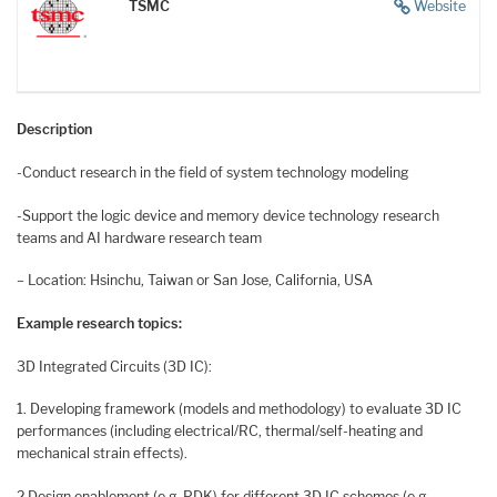
TSMC
Website
Description
-Conduct research in the field of system technology modeling
-Support the logic device and memory device technology research
teams and AI hardware research team
– Location: Hsinchu, Taiwan or San Jose, California, USA
Example research topics:
3D Integrated Circuits (3D IC):
1. Developing framework (models and methodology) to evaluate 3D IC
performances (including electrical/RC, thermal/self-heating and
mechanical strain effects).
2.Design enablement (e.g. PDK) for different 3D IC schemes (e.g.