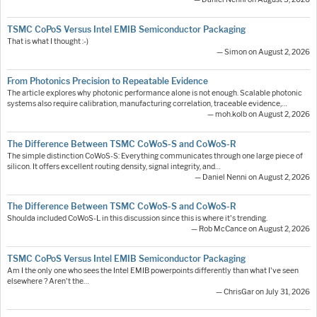
TSMC CoPoS Versus Intel EMIB Semiconductor Packaging
That is what I thought :-)
— Simon on August 2, 2026
From Photonics Precision to Repeatable Evidence
The article explores why photonic performance alone is not enough. Scalable photonic
systems also require calibration, manufacturing correlation, traceable evidence,…
— moh.kolb on August 2, 2026
The Difference Between TSMC CoWoS-S and CoWoS-R
The simple distinction CoWoS-S: Everything communicates through one large piece of
silicon. It offers excellent routing density, signal integrity, and…
— Daniel Nenni on August 2, 2026
The Difference Between TSMC CoWoS-S and CoWoS-R
Shoulda included CoWoS-L in this discussion since this is where it's trending.
— Rob McCance on August 2, 2026
TSMC CoPoS Versus Intel EMIB Semiconductor Packaging
Am I the only one who sees the Intel EMIB powerpoints differently than what I've seen
elsewhere ? Aren't the…
— ChrisGar on July 31, 2026