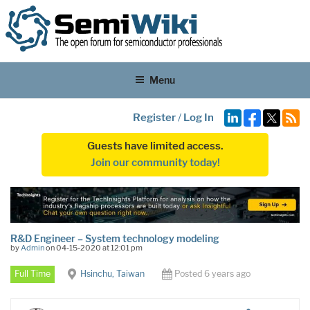
Menu
Register
/
Log In
Guests have limited access.
Join our community today!
R&D Engineer – System technology modeling
by
Admin
on 04-15-2020 at 12:01 pm
Full Time
Hsinchu, Taiwan
Posted 6 years ago