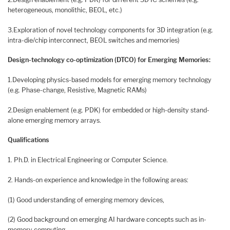
heterogeneous, monolithic, BEOL, etc.)
3.Exploration of novel technology components for 3D integration (e.g.
intra-die/chip interconnect, BEOL switches and memories)
Design-technology co-optimization (DTCO) for Emerging Memories:
1.Developing physics-based models for emerging memory technology
(e.g. Phase-change, Resistive, Magnetic RAMs)
2.Design enablement (e.g. PDK) for embedded or high-density stand-
alone emerging memory arrays.
Qualifications
1. Ph.D. in Electrical Engineering or Computer Science.
2. Hands-on experience and knowledge in the following areas:
(1) Good understanding of emerging memory devices,
(2) Good background on emerging AI hardware concepts such as in-
memory computing,