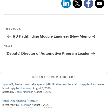
Post
Previous
PREVIOUS
navigation
Post
RD Pathfinding Module Engineer (New Memory)
Next
NEXT
Post
(Deputy) Director of Automotive Program Leader
RECENT FORUM THREADS
SpaceX, Tesla to initially spend $16.8 billion on Terafab chip plant in Texas
latest reply by
blueone
on
August 6, 2026
started by
Daniel Nenni
on
August 6, 2026
Intel 14A pitches Rumour
latest reply by
Raichu
on
August 6, 2026