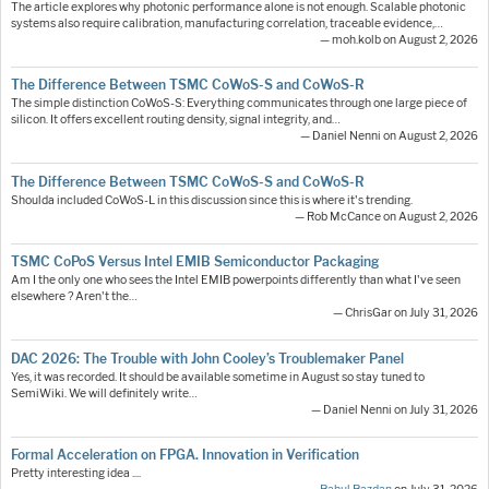
The article explores why photonic performance alone is not enough. Scalable photonic
systems also require calibration, manufacturing correlation, traceable evidence,…
— moh.kolb on August 2, 2026
The Difference Between TSMC CoWoS-S and CoWoS-R
The simple distinction CoWoS-S: Everything communicates through one large piece of
silicon. It offers excellent routing density, signal integrity, and…
— Daniel Nenni on August 2, 2026
The Difference Between TSMC CoWoS-S and CoWoS-R
Shoulda included CoWoS-L in this discussion since this is where it's trending.
— Rob McCance on August 2, 2026
TSMC CoPoS Versus Intel EMIB Semiconductor Packaging
Am I the only one who sees the Intel EMIB powerpoints differently than what I've seen
elsewhere ? Aren't the…
— ChrisGar on July 31, 2026
DAC 2026: The Trouble with John Cooley’s Troublemaker Panel
Yes, it was recorded. It should be available sometime in August so stay tuned to
SemiWiki. We will definitely write…
— Daniel Nenni on July 31, 2026
Formal Acceleration on FPGA. Innovation in Verification
Pretty interesting idea ....