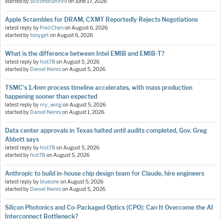
started by
siliconbruh999
on
June 17, 2026
Apple Scrambles for DRAM, CXMT Reportedly Rejects Negotiations
latest reply by
Fred Chen
on
August 6, 2026
started by
tonyget
on
August 6, 2026
What is the difference between Intel EMIB and EMIB-T?
latest reply by
hist78
on
August 5, 2026
started by
Daniel Nenni
on
August 5, 2026
TSMC's 1.4nm process timeline accelerates, with mass production
happening sooner than expected
latest reply by
my_wing
on
August 5, 2026
started by
Daniel Nenni
on
August 1, 2026
Data center approvals in Texas halted until audits completed, Gov. Greg
Abbott says
latest reply by
hist78
on
August 5, 2026
started by
hist78
on
August 5, 2026
Anthropic to build in-house chip design team for Claude, hire engineers
latest reply by
blueone
on
August 5, 2026
started by
Daniel Nenni
on
August 5, 2026
Silicon Photonics and Co-Packaged Optics (CPO): Can It Overcome the AI
Interconnect Bottleneck?