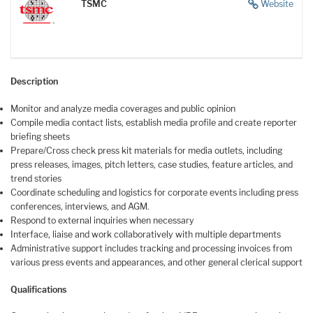
TSMC
Website
Description
Monitor and analyze media coverages and public opinion
Compile media contact lists, establish media profile and create reporter
briefing sheets
Prepare/Cross check press kit materials for media outlets, including
press releases, images, pitch letters, case studies, feature articles, and
trend stories
Coordinate scheduling and logistics for corporate events including press
conferences, interviews, and AGM.
Respond to external inquiries when necessary
Interface, liaise and work collaboratively with multiple departments
Administrative support includes tracking and processing invoices from
various press events and appearances, and other general clerical support
Qualifications