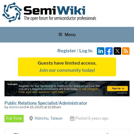
Menu
Register
/
Log In
Guests have limited access.
Join our community today!
Public Relations Specialist/Administrator
by
Admin
on 04-15-2020 at 11:58 am
Full Time
Hsinchu, Taiwan
Posted 6 years ago