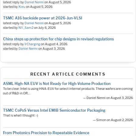
latest reply by
Daniel Nenni
on
August 5, 2026
started by
Kieu
on
August 5, 2026
TSMC A16 backside power at 2026-Jun-VLSI
latest reply by
Daniel Nenni
on
August 5, 2026
started by
NY_Sam2
on
July 6, 2026
China steps up protection for chip designs in revised regulations
latest reply by
IrCharging
on
August 4, 2026
started by
Daniel Nenni
on
August 3, 2026
RECENT ARTICLE COMMENTS
ASML High-NA EUV is Not Ready for High-Volume Production
To be clear: Intel is using HNA-EUV for select internal products. These wafers are coming
out of R&D in OR.…
— Daniel Nenni on August 3, 2026
TSMC CoPoS Versus Intel EMIB Semiconductor Packaging
That is what I thought :-)
— Simon on August 2, 2026
From Photonics Precision to Repeatable Evidence