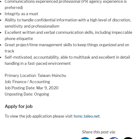
Communications experienced professional (PR agency experience is
preferred)
Integrity as a must
Ability to handle confidential information with a high level of discretion,
sensitivity and professionalism
Excellent written and verbal communication skills, including impeccable
phone etiquette
Great project/time management skills to keep things organized and on
track
Self-motivated, accountability, able to multitask and excellent in detail
handling in a fast-paced environment
Primary Location: Taiwan-Hsinchu
Job: Finance / Accounting
Job Posting Date: Mar 9, 2020
Unposting Date: Ongoing
Apply for job
To view the job application please visit
tsmc.taleo.net
.
Share this post via: