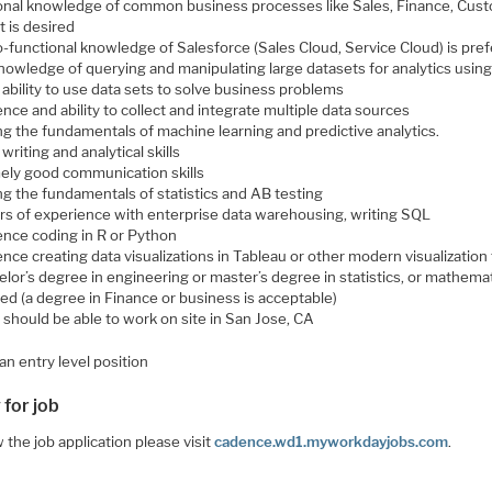
onal knowledge of common business processes like Sales, Finance, Cus
t is desired
-functional knowledge of Salesforce (Sales Cloud, Service Cloud) is pre
knowledge of querying and manipulating large datasets for analytics usin
ability to use data sets to solve business problems
nce and ability to collect and integrate multiple data sources
g the fundamentals of machine learning and predictive analytics.
writing and analytical skills
ely good communication skills
g the fundamentals of statistics and AB testing
ars of experience with enterprise data warehousing, writing SQL
ence coding in R or Python
nce creating data visualizations in Tableau or other modern visualization
lor’s degree in engineering or master’s degree in statistics, or mathemat
ed (a degree in Finance or business is acceptable)
 should be able to work on site in San Jose, CA
 an entry level position
 for job
 the job application please visit
cadence.wd1.myworkdayjobs.com
.