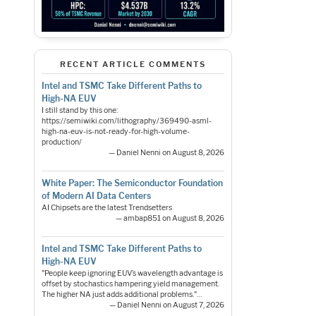
RECENT ARTICLE COMMENTS
Intel and TSMC Take Different Paths to
High-NA EUV
I still stand by this one:
https://semiwiki.com/lithography/369490-asml-
high-na-euv-is-not-ready-for-high-volume-
production/
— Daniel Nenni on August 8, 2026
White Paper: The Semiconductor Foundation
of Modern AI Data Centers
AI Chipsets are the latest Trendsetters
— ambap851 on August 8, 2026
Intel and TSMC Take Different Paths to
High-NA EUV
"People keep ignoring EUV’s wavelength advantage is
offset by stochastics hampering yield management.
The higher NA just adds additional problems."…
— Daniel Nenni on August 7, 2026