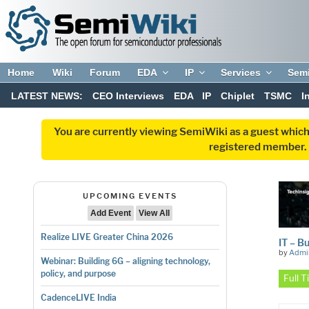
Home
Wiki
Forum
EDA
IP
Services
Sem
LATEST NEWS:
CEO Interviews
EDA
IP
Chiplet
TSMC
I
You are currently viewing SemiWiki as a guest which
registered member. R
UPCOMING EVENTS
Add Event
View All
Realize LIVE Greater China 2026
IT – B
by
Admi
Webinar: Building 6G – aligning technology,
policy, and purpose
Full 
CadenceLIVE India