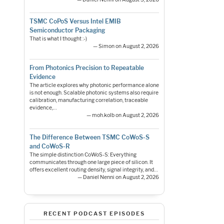
TSMC CoPoS Versus Intel EMIB
Semiconductor Packaging
That is what I thought :-)
— Simon on August 2, 2026
From Photonics Precision to Repeatable
Evidence
The article explores why photonic performance alone
is not enough. Scalable photonic systems also require
calibration, manufacturing correlation, traceable
evidence,…
— moh.kolb on August 2, 2026
The Difference Between TSMC CoWoS-S
and CoWoS-R
The simple distinction CoWoS-S: Everything
communicates through one large piece of silicon. It
offers excellent routing density, signal integrity, and…
— Daniel Nenni on August 2, 2026
RECENT PODCAST EPISODES