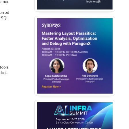
tomer
ferred
g SQL
 tools
ic is