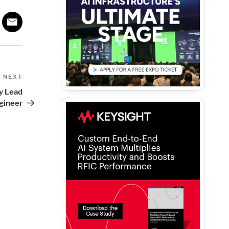
Next
NEXT
Post
ty Lead
gineer