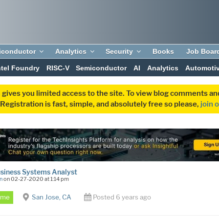
iconductor
Analytics
Security
Books
Job Boar
ntel Foundry
RISC-V
Semiconductor
AI
Analytics
Automoti
 gives you limited access to the site. To view blog comments 
egistration is fast, simple, and absolutely free so please,
join 
usiness Systems Analyst
n
on 02-27-2020 at 1:14 pm
Time
San Jose, CA
Posted 6 years ago