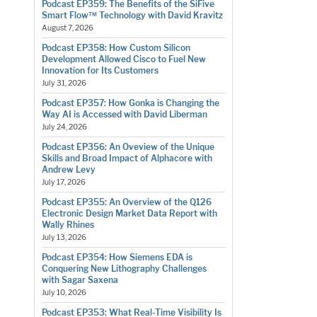
Podcast EP359: The Benefits of the SiFive
Smart Flow™ Technology with David Kravitz
August 7, 2026
Podcast EP358: How Custom Silicon
Development Allowed Cisco to Fuel New
Innovation for Its Customers
July 31, 2026
Podcast EP357: How Gonka is Changing the
Way AI is Accessed with David Liberman
July 24, 2026
Podcast EP356: An Oveview of the Unique
Skills and Broad Impact of Alphacore with
Andrew Levy
July 17, 2026
Podcast EP355: An Overview of the Q126
Electronic Design Market Data Report with
Wally Rhines
July 13, 2026
Podcast EP354: How Siemens EDA is
Conquering New Lithography Challenges
with Sagar Saxena
July 10, 2026
Podcast EP353: What Real-Time Visibility Is