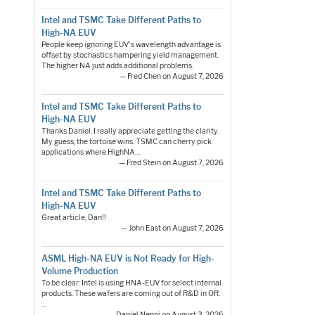
Intel and TSMC Take Different Paths to
High-NA EUV
People keep ignoring EUV's wavelength advantage is
offset by stochastics hampering yield management.
The higher NA just adds additional problems.
— Fred Chen on August 7, 2026
Intel and TSMC Take Different Paths to
High-NA EUV
Thanks Daniel. I really appreciate getting the clarity.
My guess, the tortoise wins. TSMC can cherry pick
applications where HighNA…
— Fred Stein on August 7, 2026
Intel and TSMC Take Different Paths to
High-NA EUV
Great article, Dan!!
— John East on August 7, 2026
ASML High-NA EUV is Not Ready for High-
Volume Production
To be clear: Intel is using HNA-EUV for select internal
products. These wafers are coming out of R&D in OR.
…
— Daniel Nenni on August 3, 2026