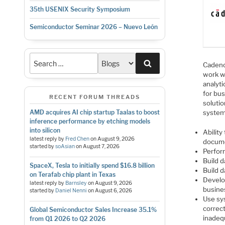
35th USENIX Security Symposium
Semiconductor Seminar 2026 – Nuevo León
Search
Cadenc
work w
analyt
for bus
RECENT FORUM THREADS
soluti
AMD acquires AI chip startup Taalas to boost
system
inference performance by etching models
into silicon
Abilit
latest reply by
Fred Chen
on
August 9, 2026
docume
started by
soAsian
on
August 7, 2026
Perform
Build 
SpaceX, Tesla to initially spend $16.8 billion
Build 
on Terafab chip plant in Texas
Develop
latest reply by
Barnsley
on
August 9, 2026
busines
started by
Daniel Nenni
on
August 6, 2026
Use sy
correc
Global Semiconductor Sales Increase 35.1%
inadequ
from Q1 2026 to Q2 2026