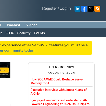
Register
/
Log In
d
Podcast
Videos
ve
3D IC
Security
Events
and experience other SemiWiki features you must be a
our community today
!
TRENDING NOW
AUGUST 9, 2026
How SOCAMM2 Could Reshape Server
Memory for AI
Executive Interview with James Huang of
AlChip
Synopsys Demonstrates Leadership in AI-
Powered Engineering at 2026 DAC Chips to