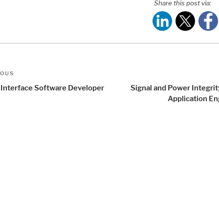
Share this post via:
t
us
IOUS
igation
 Interface Software Developer
Signal and Power Integri
)
Application En