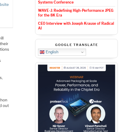
Systems Conference
bsite
WAVE-J: Redefining High-Performance JPEG
for the 8K Era
CEO Interview with Joseph Krause of Radical
AI
ll
their
GOOGLE TRANSLATE
utions
English
s
s,
ython
nd out