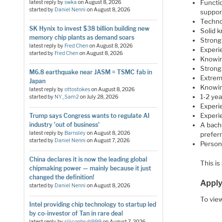
Functi
latest reply by
swka
on
August 8, 2026
started by
Daniel Nenni
on
August 8, 2026
suppor
Techno
SK Hynix to invest $38 billion building new
Solid 
memory chip plants as demand soars
Strong 
latest reply by
Fred Chen
on
August 8, 2026
Experie
started by
Fred Chen
on
August 8, 2026
Knowin
Strong 
M6.8 earthquake near JASM = TSMC fab in
Extrem
Japan
Knowin
latest reply by
ottostokes
on
August 8, 2026
1-2 ye
started by
NY_Sam2
on
July 28, 2026
Experi
Experie
Trump says Congress wants to regulate AI
industry 'out of business'
A bache
latest reply by
Barnsley
on
August 8, 2026
preferr
started by
Daniel Nenni
on
August 7, 2026
Person
China declares it is now the leading global
This is
chipmaking power — mainly because it just
changed the definition!
Apply
started by
Daniel Nenni
on
August 8, 2026
To view
Intel providing chip technology to startup led
by co-investor of Tan in rare deal
latest reply by
siliconbruh999
on
August 7, 2026