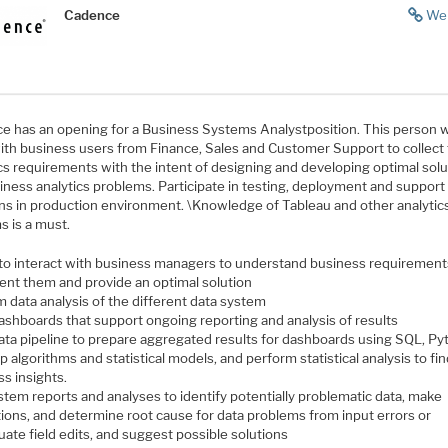
Cadence
We
e has an opening for a Business Systems Analystposition. This person wi
ith business users from Finance, Sales and Customer Support to collect 
ics requirements with the intent of designing and developing optimal sol
iness analytics problems. Participate in testing, deployment and support
ons in production environment. \Knowledge of Tableau and other analytic
s is a must.
y to interact with business managers to understand business requirement
nt them and provide an optimal solution
 data analysis of the different data system
dashboards that support ongoing reporting and analysis of results
data pipeline to prepare aggregated results for dashboards using SQL, P
 algorithms and statistical models, and perform statistical analysis to fi
s insights.
stem reports and analyses to identify potentially problematic data, make
tions, and determine root cause for data problems from input errors or
ate field edits, and suggest possible solutions