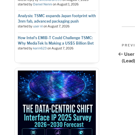
started by
Daniel Nenni
on
August 1, 2026
Analysis: TSMC expands Japan footprint with
3nm fab, advanced packaging push
started by
user nl
on
August 7, 2026
How Intel's EMIB-T Could Challenge TSMC:
Pos
Why MediaTek Is Making a US$5 Billion Bet
Previo
PREV
started by
karin623
on
August 7, 2026
Post
nav
User
(Lead