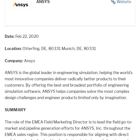
ANSYS
Website
Date:
Feb 22, 2020
Location:
Otterfing, DE, 80331
Munich, DE, 80331
Company:
Ansys
ANSYS is the global leader in engineering simulation, helping the world’s
most innovative companies deliver radically better products to their
customers. By offering the best and broadest portfolio of engineering
simulation software, ANSYS helps companies solve the most complex
design challenges and engineer products limited only by imagination.
SUMMARY
The role of the EMEA Field Marketing Director is to lead the field go-to-
market and pipeline generation efforts for ANSYS, Inc. throughout the
EMEA sales region. This position is responsible for aligning with direct