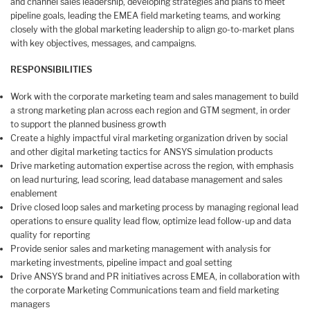
and channel sales leadership, developing strategies and plans to meet
pipeline goals, leading the EMEA field marketing teams, and working
closely with the global marketing leadership to align go-to-market plans
with key objectives, messages, and campaigns.
RESPONSIBILITIES
Work with the corporate marketing team and sales management to build
a strong marketing plan across each region and GTM segment, in order
to support the planned business growth
Create a highly impactful viral marketing organization driven by social
and other digital marketing tactics for ANSYS simulation products
Drive marketing automation expertise across the region, with emphasis
on lead nurturing, lead scoring, lead database management and sales
enablement
Drive closed loop sales and marketing process by managing regional lead
operations to ensure quality lead flow, optimize lead follow-up and data
quality for reporting
Provide senior sales and marketing management with analysis for
marketing investments, pipeline impact and goal setting
Drive ANSYS brand and PR initiatives across EMEA, in collaboration with
the corporate Marketing Communications team and field marketing
managers