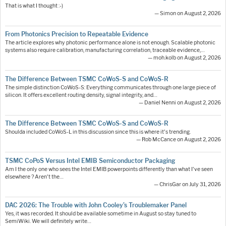
That is what I thought :-)
— Simon on August 2, 2026
From Photonics Precision to Repeatable Evidence
The article explores why photonic performance alone is not enough. Scalable photonic
systems also require calibration, manufacturing correlation, traceable evidence,…
— moh.kolb on August 2, 2026
The Difference Between TSMC CoWoS-S and CoWoS-R
The simple distinction CoWoS-S: Everything communicates through one large piece of
silicon. It offers excellent routing density, signal integrity, and…
— Daniel Nenni on August 2, 2026
The Difference Between TSMC CoWoS-S and CoWoS-R
Shoulda included CoWoS-L in this discussion since this is where it's trending.
— Rob McCance on August 2, 2026
TSMC CoPoS Versus Intel EMIB Semiconductor Packaging
Am I the only one who sees the Intel EMIB powerpoints differently than what I've seen
elsewhere ? Aren't the…
— ChrisGar on July 31, 2026
DAC 2026: The Trouble with John Cooley’s Troublemaker Panel
Yes, it was recorded. It should be available sometime in August so stay tuned to
SemiWiki. We will definitely write…