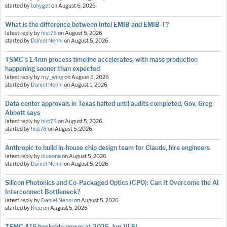
started by
tonyget
on
August 6, 2026
What is the difference between Intel EMIB and EMIB-T?
latest reply by
hist78
on
August 5, 2026
started by
Daniel Nenni
on
August 5, 2026
TSMC's 1.4nm process timeline accelerates, with mass production
happening sooner than expected
latest reply by
my_wing
on
August 5, 2026
started by
Daniel Nenni
on
August 1, 2026
Data center approvals in Texas halted until audits completed, Gov. Greg
Abbott says
latest reply by
hist78
on
August 5, 2026
started by
hist78
on
August 5, 2026
Anthropic to build in-house chip design team for Claude, hire engineers
latest reply by
blueone
on
August 5, 2026
started by
Daniel Nenni
on
August 5, 2026
Silicon Photonics and Co-Packaged Optics (CPO): Can It Overcome the AI
Interconnect Bottleneck?
latest reply by
Daniel Nenni
on
August 5, 2026
started by
Kieu
on
August 5, 2026
TSMC A16 backside power at 2026-Jun-VLSI