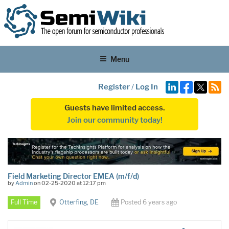
Menu
Register
/
Log In
Guests have limited access.
Join our community today!
Field Marketing Director EMEA (m/f/d)
by
Admin
on 02-25-2020 at 12:17 pm
Full Time
Otterfing, DE
Posted 6 years ago