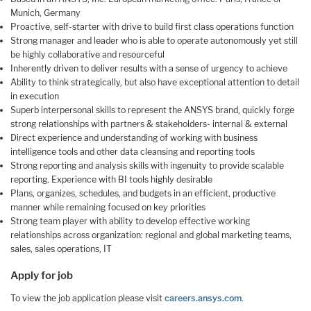
Munich, Germany
Proactive, self-starter with drive to build first class operations function
Strong manager and leader who is able to operate autonomously yet still
be highly collaborative and resourceful
Inherently driven to deliver results with a sense of urgency to achieve
Ability to think strategically, but also have exceptional attention to detail
in execution
Superb interpersonal skills to represent the ANSYS brand, quickly forge
strong relationships with partners & stakeholders- internal & external
Direct experience and understanding of working with business
intelligence tools and other data cleansing and reporting tools
Strong reporting and analysis skills with ingenuity to provide scalable
reporting. Experience with BI tools highly desirable
Plans, organizes, schedules, and budgets in an efficient, productive
manner while remaining focused on key priorities
Strong team player with ability to develop effective working
relationships across organization: regional and global marketing teams,
sales, sales operations, IT
Apply for job
To view the job application please visit
careers.ansys.com
.