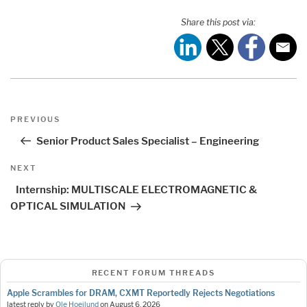
Share this post via:
Post
Previous
PREVIOUS
navigation
Post
Senior Product Sales Specialist – Engineering
Next
NEXT
Post
Internship: MULTISCALE ELECTROMAGNETIC &
OPTICAL SIMULATION
RECENT FORUM THREADS
Apple Scrambles for DRAM, CXMT Reportedly Rejects Negotiations
latest reply by
Ole Hoejlund
on
August 6, 2026