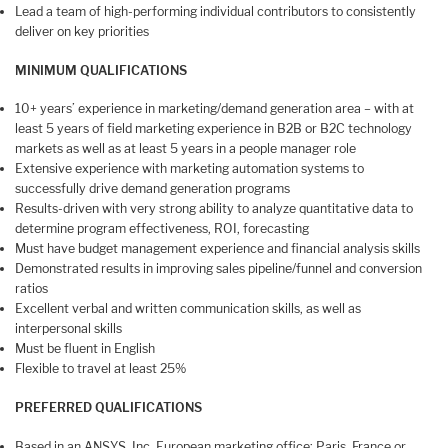
Lead a team of high-performing individual contributors to consistently
deliver on key priorities
MINIMUM QUALIFICATIONS
10+ years’ experience in marketing/demand generation area – with at
least 5 years of field marketing experience in B2B or B2C technology
markets as well as at least 5 years in a people manager role
Extensive experience with marketing automation systems to
successfully drive demand generation programs
Results-driven with very strong ability to analyze quantitative data to
determine program effectiveness, ROI, forecasting
Must have budget management experience and financial analysis skills
Demonstrated results in improving sales pipeline/funnel and conversion
ratios
Excellent verbal and written communication skills, as well as
interpersonal skills
Must be fluent in English
Flexible to travel at least 25%
PREFERRED QUALIFICATIONS
Based in an ANSYS, Inc. European marketing office: Paris, France or