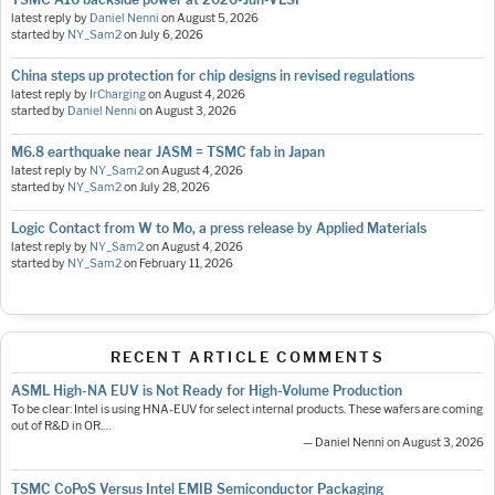
latest reply by
Daniel Nenni
on
August 5, 2026
started by
NY_Sam2
on
July 6, 2026
China steps up protection for chip designs in revised regulations
latest reply by
IrCharging
on
August 4, 2026
started by
Daniel Nenni
on
August 3, 2026
M6.8 earthquake near JASM = TSMC fab in Japan
latest reply by
NY_Sam2
on
August 4, 2026
started by
NY_Sam2
on
July 28, 2026
Logic Contact from W to Mo, a press release by Applied Materials
latest reply by
NY_Sam2
on
August 4, 2026
started by
NY_Sam2
on
February 11, 2026
RECENT ARTICLE COMMENTS
ASML High-NA EUV is Not Ready for High-Volume Production
To be clear: Intel is using HNA-EUV for select internal products. These wafers are coming
out of R&D in OR.…
— Daniel Nenni on August 3, 2026
TSMC CoPoS Versus Intel EMIB Semiconductor Packaging