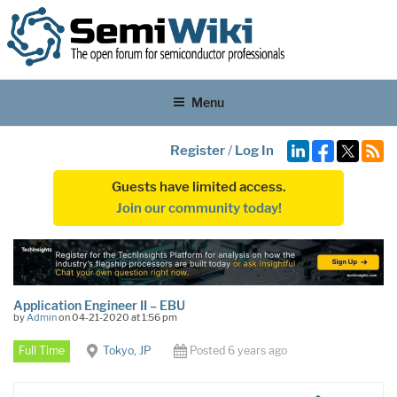
Menu
Register
/
Log In
Guests have limited access.
Join our community today!
Application Engineer II – EBU
by
Admin
on 04-21-2020 at 1:56 pm
Full Time
Tokyo, JP
Posted 6 years ago