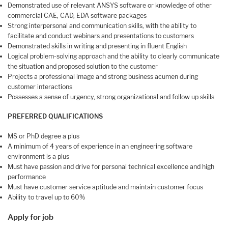
Demonstrated use of relevant ANSYS software or knowledge of other
commercial CAE, CAD, EDA software packages
Strong interpersonal and communication skills, with the ability to
facilitate and conduct webinars and presentations to customers
Demonstrated skills in writing and presenting in fluent English
Logical problem-solving approach and the ability to clearly communicate
the situation and proposed solution to the customer
Projects a professional image and strong business acumen during
customer interactions
Possesses a sense of urgency, strong organizational and follow up skills
PREFERRED QUALIFICATIONS
MS or PhD degree a plus
A minimum of 4 years of experience in an engineering software
environment is a plus
Must have passion and drive for personal technical excellence and high
performance
Must have customer service aptitude and maintain customer focus
Ability to travel up to 60%
Apply for job