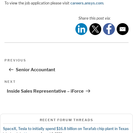
To view the job application please visit
careers.ansys.com
.
Share this post via:
Post
Previous
PREVIOUS
navigation
Post
Senior Accountant
Next
NEXT
Post
Inside Sales Representative – iForce
RECENT FORUM THREADS
SpaceX, Tesla to initially spend $16.8 billion on Terafab chip plant in Texas