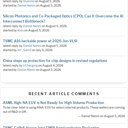
latest reply by
blueone
on
August 5, 2026
started by
Daniel Nenni
on
August 5, 2026
Silicon Photonics and Co-Packaged Optics (CPO): Can It Overcome the AI
Interconnect Bottleneck?
latest reply by
Daniel Nenni
on
August 5, 2026
started by
Kieu
on
August 5, 2026
TSMC A16 backside power at 2026-Jun-VLSI
latest reply by
Daniel Nenni
on
August 5, 2026
started by
NY_Sam2
on
July 6, 2026
China steps up protection for chip designs in revised regulations
latest reply by
IrCharging
on
August 4, 2026
started by
Daniel Nenni
on
August 3, 2026
RECENT ARTICLE COMMENTS
ASML High-NA EUV is Not Ready for High-Volume Production
To be clear: Intel is using HNA-EUV for select internal products. These wafers are coming
out of R&D in OR.…
— Daniel Nenni on August 3, 2026
TSMC CoPoS Versus Intel EMIB Semiconductor Packaging