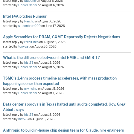
latest reply by
blueone
on
August 6, 2026
started by
Daniel Nenni
on
August 6, 2026
Intel 14A pitches Rumour
latest reply by
Raichu
on
August 6, 2026
started by
siliconbruh999
on
June 17, 2026
Apple Scrambles for DRAM, CXMT Reportedly Rejects Negotiations
latest reply by
Fred Chen
on
August 6, 2026
started by
tonyget
on
August 6, 2026
What is the difference between Intel EMIB and EMIB-T?
latest reply by
hist78
on
August 5, 2026
started by
Daniel Nenni
on
August 5, 2026
TSMC's 1.4nm process timeline accelerates, with mass production
happening sooner than expected
latest reply by
my_wing
on
August 5, 2026
started by
Daniel Nenni
on
August 1, 2026
Data center approvals in Texas halted until audits completed, Gov. Greg
Abbott says
latest reply by
hist78
on
August 5, 2026
started by
hist78
on
August 5, 2026
Anthropic to build in-house chip design team for Claude, hire engineers