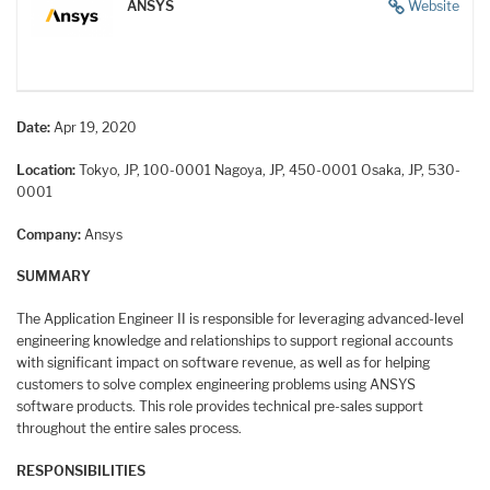
ANSYS
Website
Date:
Apr 19, 2020
Location:
Tokyo, JP, 100-0001
Nagoya, JP, 450-0001
Osaka, JP, 530-
0001
Company:
Ansys
SUMMARY
The Application Engineer II is responsible for leveraging advanced-level
engineering knowledge and relationships to support regional accounts
with significant impact on software revenue, as well as for helping
customers to solve complex engineering problems using ANSYS
software products. This role provides technical pre-sales support
throughout the entire sales process.
RESPONSIBILITIES