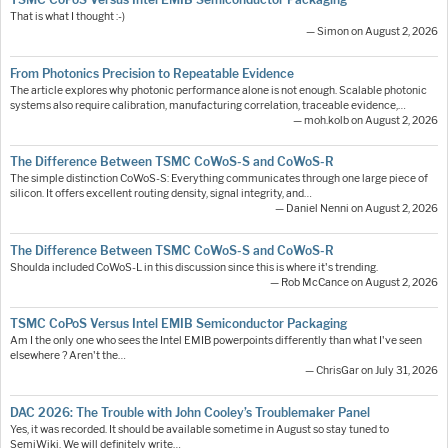
That is what I thought :-)
— Simon on August 2, 2026
From Photonics Precision to Repeatable Evidence
The article explores why photonic performance alone is not enough. Scalable photonic
systems also require calibration, manufacturing correlation, traceable evidence,…
— moh.kolb on August 2, 2026
The Difference Between TSMC CoWoS-S and CoWoS-R
The simple distinction CoWoS-S: Everything communicates through one large piece of
silicon. It offers excellent routing density, signal integrity, and…
— Daniel Nenni on August 2, 2026
The Difference Between TSMC CoWoS-S and CoWoS-R
Shoulda included CoWoS-L in this discussion since this is where it's trending.
— Rob McCance on August 2, 2026
TSMC CoPoS Versus Intel EMIB Semiconductor Packaging
Am I the only one who sees the Intel EMIB powerpoints differently than what I've seen
elsewhere ? Aren't the…
— ChrisGar on July 31, 2026
DAC 2026: The Trouble with John Cooley’s Troublemaker Panel
Yes, it was recorded. It should be available sometime in August so stay tuned to
SemiWiki. We will definitely write…