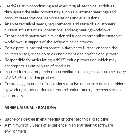
Lead/Assist in coordinating and executing all technical activities
throughout the sales opportunity such as customer meetings and
product presentations, demonstrations and evaluations
Analyze technical needs, requirements, and state of a customers’
current infrastructure, operations, and engineering workflows
Create and demonstrate simulation solutions to streamline customer
workflows, in support of the software sales process
Participate in internal corporate initiatives to further enhance the
solution suites, presales/sales enablement and professional growth
Responsible for articulating ANSYS’ value proposition, which may
encompass its entire suite of products.
Instruct introductory and/or intermediate training classes on the usage
of ANSYS simulation products
Create elegant and useful solutions to solve complex business problems
by working across various teams and understanding the needs of our
customers
MINIMUM QUALIFICATIONS
Bachelor’s degree in engineering or other technical discipline
A minimum of 3 years of experience in an engineering software
environment