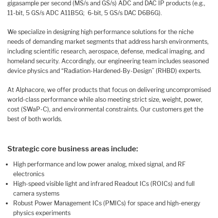
gigasample per second (MS/s and GS/s) ADC and DAC IP products (e.g.,
11-bit, 5 GS/s ADC A11B5G; 6-bit, 5 GS/s DAC D6B6G).
We specialize in designing high performance solutions for the niche
needs of demanding market segments that address harsh environments,
including scientific research, aerospace, defense, medical imaging, and
homeland security. Accordingly, our engineering team includes seasoned
device physics and “Radiation-Hardened-By-Design” (RHBD) experts.
At Alphacore, we offer products that focus on delivering uncompromised
world-class performance while also meeting strict size, weight, power,
cost (SWaP-C), and environmental constraints. Our customers get the
best of both worlds.
Strategic core business areas include:
High performance and low power analog, mixed signal, and RF
electronics
High-speed visible light and infrared Readout ICs (ROICs) and full
camera systems
Robust Power Management ICs (PMICs) for space and high-energy
physics experiments