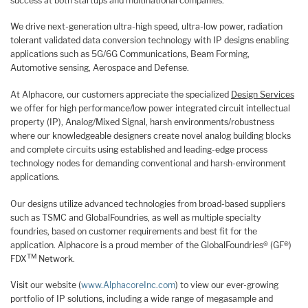
success at both startups and multinational companies.
We drive next-generation ultra-high speed, ultra-low power, radiation
tolerant validated data conversion technology with IP designs enabling
applications such as 5G/6G Communications, Beam Forming,
Automotive sensing, Aerospace and Defense.
At Alphacore, our customers appreciate the specialized
Design Services
we offer for high performance/low power integrated circuit intellectual
property (IP), Analog/Mixed Signal, harsh environments/robustness
where our knowledgeable designers create novel analog building blocks
and complete circuits using established and leading-edge process
technology nodes for demanding conventional and harsh-environment
applications.
Our designs utilize advanced technologies from broad-based suppliers
such as TSMC and GlobalFoundries, as well as multiple specialty
foundries, based on customer requirements and best fit for the
application. Alphacore is a proud member of the GlobalFoundries® (GF®)
TM
FDX
Network.
Visit our website (
www.AlphacoreInc.com
) to view our ever-growing
portfolio of IP solutions, including a wide range of megasample and