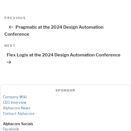
Post
Previous
PREVIOUS
navigation
Post
Pragmatic at the 2024 Design Automation
Conference
Next
NEXT
Post
Flex Logix at the 2024 Design Automation Conference
SPONSOR
Company Wiki
CEO Interview
Alphacore News
Contact Alphacore
Alphacore Socials
Facebook