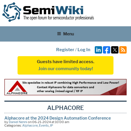
Menu
Register
/
Log In
Guests have limited access.
Join our community today!
ALPHACORE
Alphacore at the 2024 Design Automation Conference
by
Daniel Nenni
on 06-21-2024 at 10:00 am
Categories:
Alphacore
,
Events
,
IP