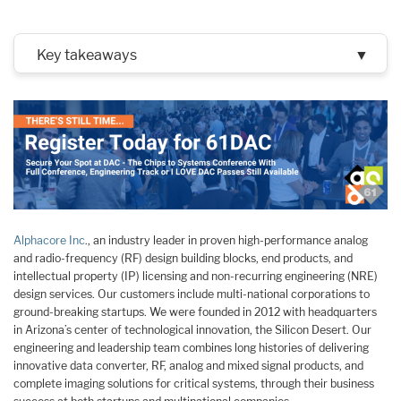
Key takeaways
▼
Alphacore Inc
., an industry leader in proven high-performance analog
and radio-frequency (RF) design building blocks, end products, and
intellectual property (IP) licensing and non-recurring engineering (NRE)
design services. Our customers include multi-national corporations to
ground-breaking startups. We were founded in 2012 with headquarters
in Arizona’s center of technological innovation, the Silicon Desert. Our
engineering and leadership team combines long histories of delivering
innovative data converter, RF, analog and mixed signal products, and
complete imaging solutions for critical systems, through their business