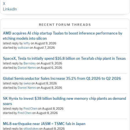
X
LinkedIn
RECENT FORUM THREADS
AMD acquires AI chip startup Taalas to boost inference performance by
etching models into silicon
latest reply by
lefty
on
August 9, 2026
started by
soAsian
on
August 7, 2026
SpaceX, Tesla to initially spend $16.8 billion on Terafab chip plant in Texas
latest reply by
Barnsley
on
August 9, 2026
started by
Daniel Nenni
on
August 6, 2026
Global Semiconductor Sales Increase 35.1% from Q1 2026 to Q2 2026
latest reply by
swka
on
August 8, 2026
started by
Daniel Nenni
on
August 8, 2026
SK Hynix to invest $38 billion building new memory chip plants as demand
soars
latest reply by
Fred Chen
on
August 8, 2026
started by
Fred Chen
on
August 8, 2026
M6.8 earthquake near JASM = TSMC fab in Japan
latest reply by
ottostokes
on
August 8, 2026