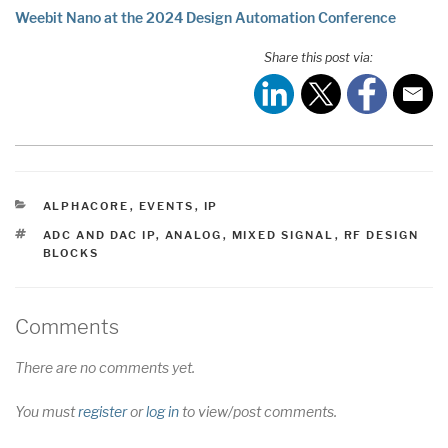
Weebit Nano at the 2024 Design Automation Conference
Share this post via:
CATEGORIES
ALPHACORE
,
EVENTS
,
IP
TAGS
ADC AND DAC IP
,
ANALOG
,
MIXED SIGNAL
,
RF DESIGN
BLOCKS
Comments
There are no comments yet.
You must
register
or
log in
to view/post comments.