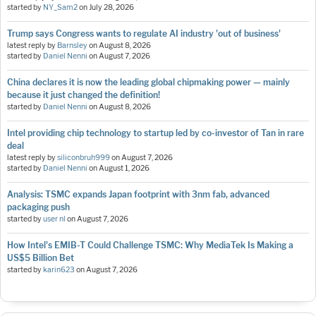
started by
NY_Sam2
on
July 28, 2026
Trump says Congress wants to regulate AI industry 'out of business'
latest reply by
Barnsley
on
August 8, 2026
started by
Daniel Nenni
on
August 7, 2026
China declares it is now the leading global chipmaking power — mainly
because it just changed the definition!
started by
Daniel Nenni
on
August 8, 2026
Intel providing chip technology to startup led by co-investor of Tan in rare
deal
latest reply by
siliconbruh999
on
August 7, 2026
started by
Daniel Nenni
on
August 1, 2026
Analysis: TSMC expands Japan footprint with 3nm fab, advanced
packaging push
started by
user nl
on
August 7, 2026
How Intel's EMIB-T Could Challenge TSMC: Why MediaTek Is Making a
US$5 Billion Bet
started by
karin623
on
August 7, 2026