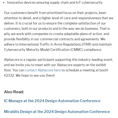
Innovative devices ensuring supply chain and IoT cybersecurity
Our customers benefit from prioritized focus on their projects, keen
attention to detail, and a higher level of care and responsiveness that we
deliver. It is crucial for us to ensure the complete satisfaction of our
customers, both in our products and in the way we do business. That is
why we work with companies to create adaptable plans of action, and
provide flexibility in our commercial contracts and agreements. We
adhere to International Traffic in Arms Regulations (ITAR) and maintain
Cybersecurity Maturity Model Certification (CMMC) compliance.
Alphacore is a regular participant supporting this industry-leading event,
and we invite you to meet with our Alphacore experts on the exhibit
floor. You can
contact Alphacore here
to schedule a meeting at booth
#2332. We hope to see you there!
Also Read:
IC Manage at the 2024 Design Automation Conference
Mirabilis Design at the 2024 Design Automation Conference