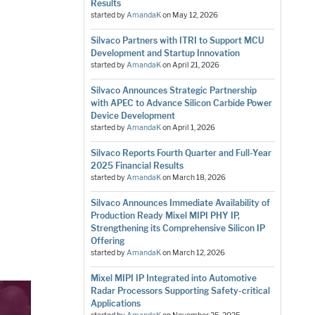
Results
started by
AmandaK
on
May 12, 2026
Silvaco Partners with ITRI to Support MCU
Development and Startup Innovation
started by
AmandaK
on
April 21, 2026
Silvaco Announces Strategic Partnership
with APEC to Advance Silicon Carbide Power
Device Development
started by
AmandaK
on
April 1, 2026
Silvaco Reports Fourth Quarter and Full-Year
2025 Financial Results
started by
AmandaK
on
March 18, 2026
Silvaco Announces Immediate Availability of
Production Ready Mixel MIPI PHY IP,
Strengthening its Comprehensive Silicon IP
Offering
started by
AmandaK
on
March 12, 2026
Mixel MIPI IP Integrated into Automotive
Radar Processors Supporting Safety-critical
Applications