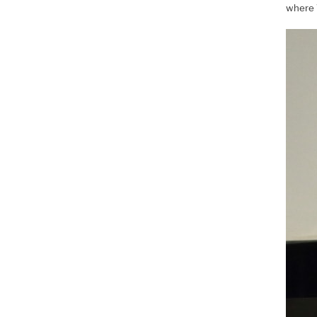
where 