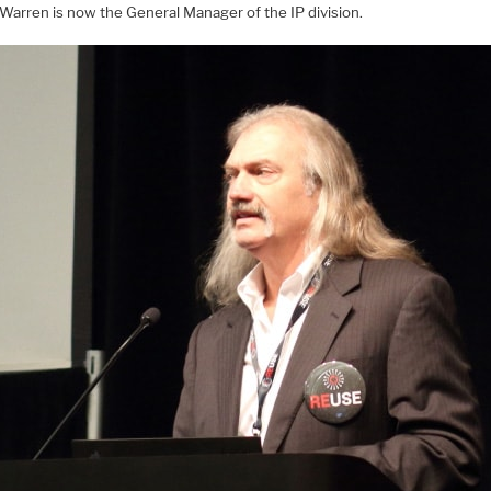
Warren is now the General Manager of the IP division.