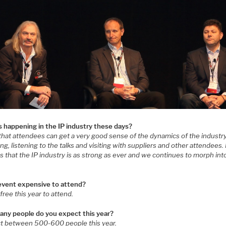
s happening in the IP industry these days?
 that attendees can get a very good sense of the dynamics of the industr
ng, listening to the talks and visiting with suppliers and other attendees.
s that the IP industry is as strong as ever and we continues to morph in
 event expensive to attend?
s free this year to attend.
ny people do you expect this year?
ct between 500-600 people this year.