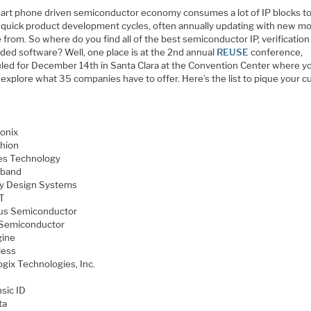
art phone driven semiconductor economy consumes a lot of IP blocks t
 quick product development cycles, often annually updating with new mo
from. So where do you find all of the best semiconductor IP, verification
ed software? Well, one place is at the 2nd annual
REUSE
conference,
led for December 14th in Santa Clara at the Convention Center where yo
 explore what 35 companies have to offer. Here’s the list to pique your cu
onix
hion
s Technology
hband
y Design Systems
T
us Semiconductor
 Semiconductor
gine
less
ogix Technologies, Inc.
nsic ID
ta