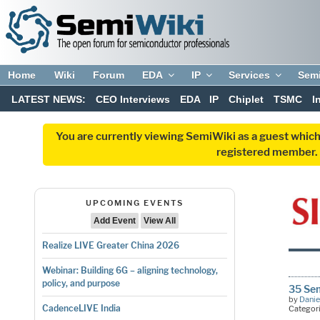
Home
Wiki
Forum
EDA
IP
Services
Sem
LATEST NEWS:
CEO Interviews
EDA
IP
Chiplet
TSMC
I
You are currently viewing SemiWiki as a guest which
registered member. R
UPCOMING EVENTS
Add Event
View All
Realize LIVE Greater China 2026
Webinar: Building 6G – aligning technology,
policy, and purpose
35 Se
by
Danie
CadenceLIVE India
Categor