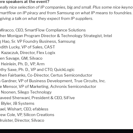
ere speakers at the event?
really nice selection of IP companies, big and small. Plus some nice keyn
martflow on IP piracy and from Samsung on what IP means to foundries. 
s giving a talk on what they expect from IP suppliers.
Miracco, CEO, SmartFlow Compliance Solutions
her Monigan Program Director & Technology Strategist, Intel
 Hao, Sr. VP Foundry Business, Samsung
dith Lucky, VP of Sales, CAST
 Kazaczuk, Director, Flex Logix
en Savage, GM, Silvaco
Heinlein, Ph. D., VP, Arm
thy Saxe, Ph. D., VP and CTO, QuickLogic
hen Fairbanks, Co-Director, Certus Semiconductor
n Gardner, VP of Business Development, True Circuits, Inc.
e Mensor, VP of Marketing, Achronix Semiconductor
 Noonen, Silego Technology
Naveed Sherwani, President & CEO, SiFive
 Blyler, JB Systems
ael, Wishart, CEO, efabless
ew Cole, VP, Silicon Creations
ruister, Director, Silvaco