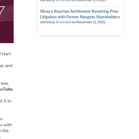
started by
AmandaK
on
November 25, 2025
Silvaco Reaches Settlement Resolving Prior
Litigation with Former Nangate Shareholders
started by
AmandaK
on
November 12, 2025
 start-
up, and
e was
ouTube
ut 5 to
en
ss with
r the
,