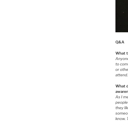
Q&A
What t
Anyone 
to com
or oth
attend
What do
awaren
As I me
people
they li
someon
know. 