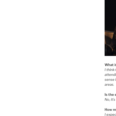
What i
I think
attendi
sense i
areas.
Is the
No, it’
How ma
I expe