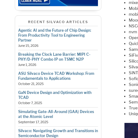
mixe
Mobi
mobi
Moo
RECENT SILVACO ARTICLES
NSC
Agentic AI and the Future of Chip Design:
nvm 
From Productivity Tool to Engineering
Open
Partner
Quic
June 15, 2026
Sam
Breaking the Clock Lane Barrier: MIPI C-
SiFi
PHY/D-PHY Combo IP on TSMC N2P
Sili
June 1, 2026
Silv
SiN
ASU Silvaco Device TCAD Workshop: From
Fundamentals to Applications
Sofi
October 21, 2025
Soni
sure
GaN Device Design and Optimization with
Smar
TCAD
Semi
October 7, 2025
True 
Simulating Gate-All-Around (GAA) Devices
Uniq
at the Atomic Level
September 17, 2025
Silvaco: Navigating Growth and Transitions in
Semiconductor Design