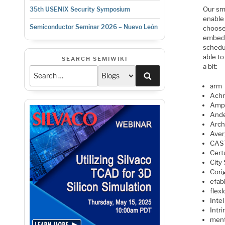
Our sm
35th USENIX Security Symposium
enable
Semiconductor Seminar 2026 – Nuevo León
choose 
embedd
schedu
able to
SEARCH SEMIWIKI
a bit:
Search
arm
Achr
Amp
Ande
Arc
Aver
CAS
Cert
City
Cori
efab
flexl
Intel
Intri
men