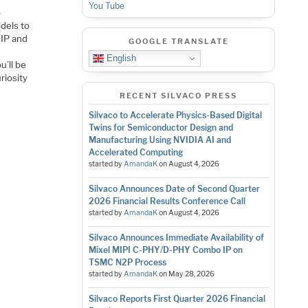
You Tube
o
dels to
 IP and
GOOGLE TRANSLATE
English
u’ll be
riosity
RECENT SILVACO PRESS
Silvaco to Accelerate Physics-Based Digital
Twins for Semiconductor Design and
Manufacturing Using NVIDIA AI and
Accelerated Computing
started by
AmandaK
on
August 4, 2026
Silvaco Announces Date of Second Quarter
2026 Financial Results Conference Call
started by
AmandaK
on
August 4, 2026
Silvaco Announces Immediate Availability of
Mixel MIPI C-PHY/D-PHY Combo IP on
TSMC N2P Process
started by
AmandaK
on
May 28, 2026
Silvaco Reports First Quarter 2026 Financial