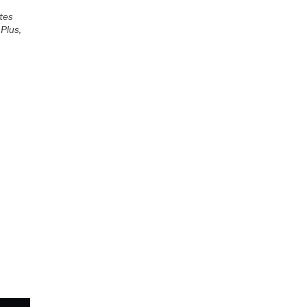
otes
Plus,