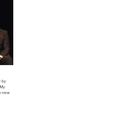
y by
 My
to new