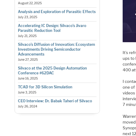
August 22, 2025
Analysis and Exploration of Parasitic Effects
July 23, 2025
Accelerating IC Design: Silvaco’s Jivaro
Parasitic Reduction Tool
July 21, 2025
Silvaco’s Diffusion of Innovation: Ecosystem
Investments Driving Semiconductor
It’s re
Advancements
ups to
June 27, 2025
confer
Silvaco at the 2025 Design Automation
400 at
Conference #62DAC
June 16, 2025
I cont
TCAD for 3D Silicon Simulation
one of
June 3, 2025
videos 
intervi
CEO Interview: Dr. Babak Taheri of Silvaco
7 minut
July 26, 2024
Warren
moved 
Synops
next 1