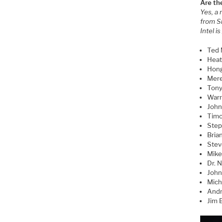
Are th
Yes, a 
from S
Intel i
Ted 
Heat
Hong
Mere
Tony
Warr
John 
Timo
Step
Bria
Stev
Mike
Dr. 
John
Mich
Andr
Jim B