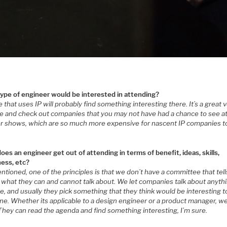
ype of engineer would be interested in attending?
that uses IP will probably find something interesting there. It’s a great
e and check out companies that you may not have had a chance to see a
er shows, which are so much more expensive for nascent IP companies t
.
es an engineer get out of attending in terms of benefit, ideas, skills,
ess, etc?
ntioned, one of the principles is that we don’t have a committee that tell
 what they can and cannot talk about. We let companies talk about anyth
ke, and usually they pick something that they think would be interesting t
e. Whether its applicable to a design engineer or a product manager, we
They can read the agenda and find something interesting, I’m sure.