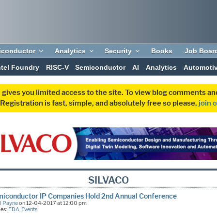
iconductor
Analytics
Security
Books
Job Boar
ntel Foundry
RISC-V
Semiconductor
AI
Analytics
Automoti
 gives you limited access to the site. To view blog comments 
egistration is fast, simple, and absolutely free so please,
join 
SILVACO
miconductor IP Companies Hold 2nd Annual Conference
l Payne
on 12-04-2017 at 12:00 pm
ies:
EDA
,
Events