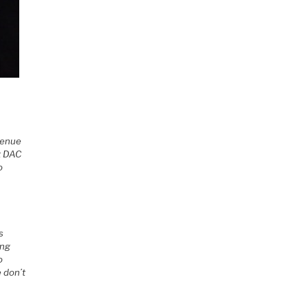
 venue
t DAC
o
s
ing
o
 don’t