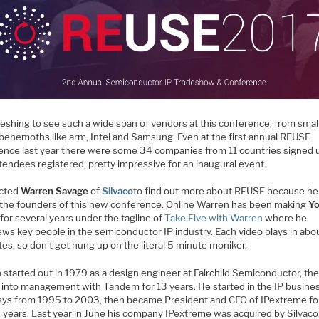
freshing to see such a wide span of vendors at this conference, from small
 behemoths like arm, Intel and Samsung. Even at the first annual REUSE
ence last year there were some 34 companies from 11 countries signed 
tendees registered, pretty impressive for an inaugural event.
acted
Warren Savage
of
Silvaco
to find out more about REUSE because h
 the founders of this new conference. Online Warren has been making
Y
for several years under the tagline of
Take Five with Warren
where he
ews key people in the semiconductor IP industry. Each video plays in abo
es, so don’t get hung up on the literal 5 minute moniker.
 started out in 1979 as a design engineer at Fairchild Semiconductor, th
into management with Tandem for 13 years. He started in the IP busine
ys from 1995 to 2003, then became President and CEO of IPextreme fo
2 years. Last year in June his company IPextreme was acquired by Silvaco