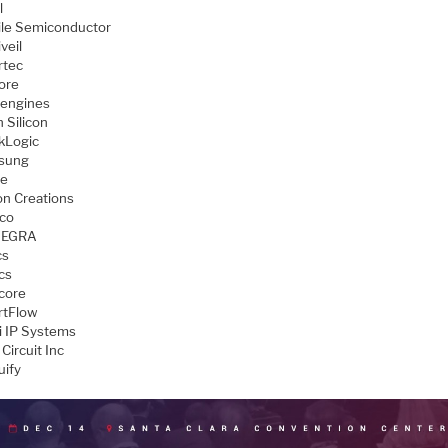
l
le Semiconductor
veil
rtec
ore
engines
 Silicon
kLogic
sung
ve
con Creations
aco
TEGRA
cs
cs
core
tFlow
 IP Systems
Circuit Inc
uify