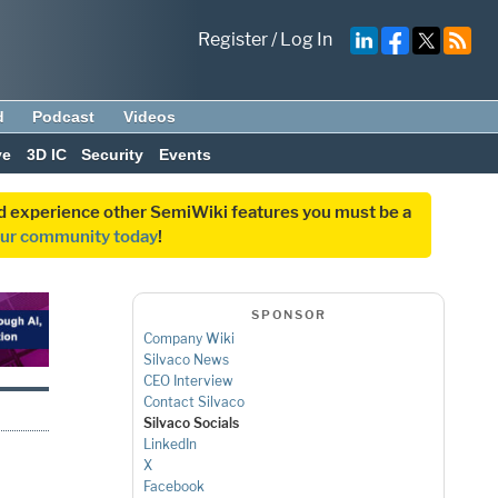
Register
/
Log In
d
Podcast
Videos
ve
3D IC
Security
Events
and experience other SemiWiki features you must be a
our community today
!
SPONSOR
Company Wiki
Silvaco News
CEO Interview
Contact Silvaco
Silvaco Socials
LinkedIn
X
Facebook