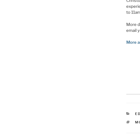
Christo
experie
to 11am
More d
email 
More a
C
E
T
M