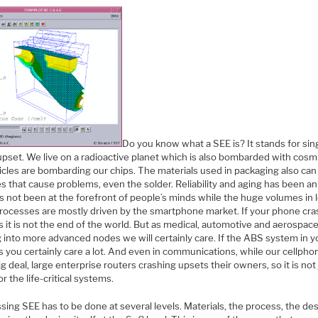
Do you know what a SEE is? It stands for sin
pset. We live on a radioactive planet which is also bombarded with cosmi
icles are bombarding our chips. The materials used in packaging also can
es that cause problems, even the solder. Reliability and aging has been an
s not been at the forefront of people’s minds while the huge volumes in 
rocesses are mostly driven by the smartphone market. If your phone cra
 it is not the end of the world. But as medical, automotive and aerospace
 into more advanced nodes we will certainly care. If the ABS system in y
 you certainly care a lot. And even in communications, while our cellpho
ig deal, large enterprise routers crashing upsets their owners, so it is not
or the life-critical systems.
ing SEE has to be done at several levels. Materials, the process, the des