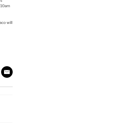
rs
m 10am
aco will