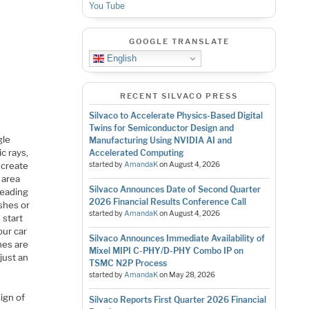
You Tube
GOOGLE TRANSLATE
English
RECENT SILVACO PRESS
Silvaco to Accelerate Physics-Based Digital
Twins for Semiconductor Design and
gle
Manufacturing Using NVIDIA AI and
c rays,
Accelerated Computing
 create
started by
AmandaK
on
August 4, 2026
 area
Silvaco Announces Date of Second Quarter
leading
2026 Financial Results Conference Call
shes or
started by
AmandaK
on
August 4, 2026
 start
our car
Silvaco Announces Immediate Availability of
nes are
Mixel MIPI C-PHY/D-PHY Combo IP on
 just an
TSMC N2P Process
started by
AmandaK
on
May 28, 2026
ign of
Silvaco Reports First Quarter 2026 Financial