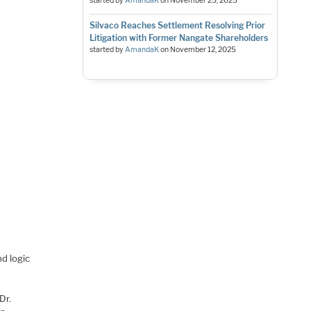
started by
AmandaK
on
November 25, 2025
Silvaco Reaches Settlement Resolving Prior
Litigation with Former Nangate Shareholders
started by
AmandaK
on
November 12, 2025
d logic
Dr.