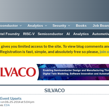
iconductor
Analytics
Security
Books
Job Boar
ntel Foundry
RISC-V
Semiconductor
AI
Analytics
Automoti
 gives you limited access to the site. To view blog comments 
egistration is fast, simple, and absolutely free so please,
join 
SILVACO
 Event Upsets
n
on 06-25-2014 at 5:04 pm
ies:
EDA