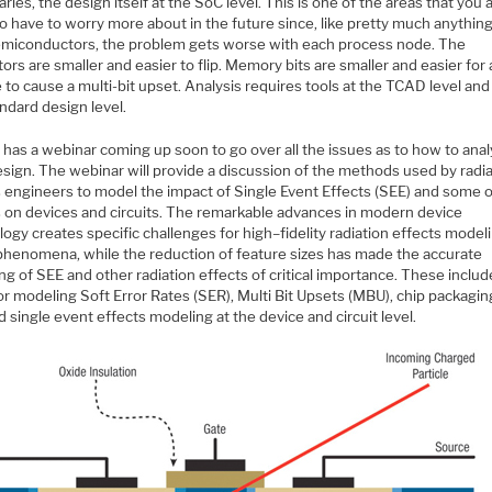
braries, the design itself at the SoC level. This is one of the areas that you 
o have to worry more about in the future since, like pretty much anything
emiconductors, the problem gets worse with each process node. The
tors are smaller and easier to flip. Memory bits are smaller and easier for 
e to cause a multi-bit upset. Analysis requires tools at the TCAD level and 
ndard design level.
 has a webinar coming up soon to go over all the issues as to how to ana
esign. The webinar will provide a discussion of the methods used by radi
s engineers to model the impact of Single Event Effects (SEE) and some o
s on devices and circuits. The remarkable advances in modern device
ogy creates specific challenges for high–fidelity radiation effects model
phenomena, while the reduction of feature sizes has made the accurate
g of SEE and other radiation effects of critical importance. These includ
r modeling Soft Error Rates (SER), Multi Bit Upsets (MBU), chip packagin
d single event effects modeling at the device and circuit level.