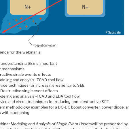
enda for the webinar is:
understanding SEE is important
c mechanisms
ructive single events effects
deling and analysis –TCAD tool flow
vice techniques for increasing resiliency to SEE
Destructive single event effects
deling and analysis –TCAD and EDA tool flow
vice and circuit techniques for reducing non–destructive SEE
em methodology examples for a DC-DC boost converter, power diode, an
k with quenching
ebinar
Modeling and Analysis of Single Event Upsets
will be presented by 