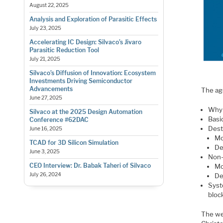
August 22, 2025
Analysis and Exploration of Parasitic Effects
July 23, 2025
Accelerating IC Design: Silvaco’s Jivaro
Parasitic Reduction Tool
July 21, 2025
Silvaco’s Diffusion of Innovation: Ecosystem
Investments Driving Semiconductor
Advancements
The ag
June 27, 2025
Why 
Silvaco at the 2025 Design Automation
Basi
Conference #62DAC
Dest
June 16, 2025
Mo
TCAD for 3D Silicon Simulation
De
June 3, 2025
Non-
CEO Interview: Dr. Babak Taheri of Silvaco
Mo
July 26, 2024
De
Syst
bloc
The w