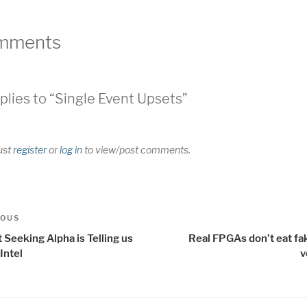
mments
plies to “Single Event Upsets”
ust
register
or
log in
to view/post comments.
t
us
IOUS
igation
Seeking Alpha is Telling us
Real FPGAs don’t eat fa
Intel
v