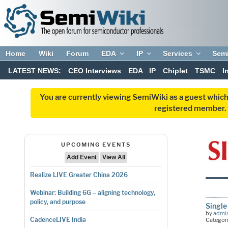
Home
Wiki
Forum
EDA
IP
Services
Sem
LATEST NEWS:
CEO Interviews
EDA
IP
Chiplet
TSMC
I
You are currently viewing SemiWiki as a guest which
registered member. R
UPCOMING EVENTS
Add Event
View All
Realize LIVE Greater China 2026
Webinar: Building 6G – aligning technology,
policy, and purpose
Single
by
admi
CadenceLIVE India
Categor