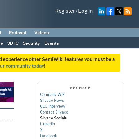
Register
/
Log In
d
Podcast
Videos
ve
3D IC
Security
Events
and experience other SemiWiki features you must be a
our community today
!
SPONSOR
Company Wiki
Silvaco News
CEO Interview
Contact Silvaco
Silvaco Socials
LinkedIn
X
Facebook