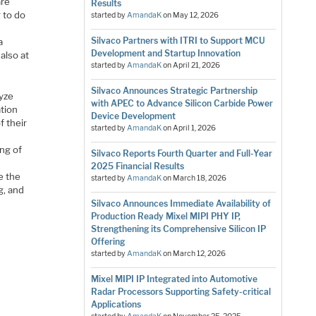
are
Results
 to do
started by
AmandaK
on
May 12, 2026
Silvaco Partners with ITRI to Support MCU
a
Development and Startup Innovation
also at
started by
AmandaK
on
April 21, 2026
Silvaco Announces Strategic Partnership
lyze
with APEC to Advance Silicon Carbide Power
ation
Device Development
f their
started by
AmandaK
on
April 1, 2026
ing of
Silvaco Reports Fourth Quarter and Full-Year
2025 Financial Results
e the
started by
AmandaK
on
March 18, 2026
g, and
Silvaco Announces Immediate Availability of
Production Ready Mixel MIPI PHY IP,
Strengthening its Comprehensive Silicon IP
Offering
started by
AmandaK
on
March 12, 2026
Mixel MIPI IP Integrated into Automotive
Radar Processors Supporting Safety-critical
Applications