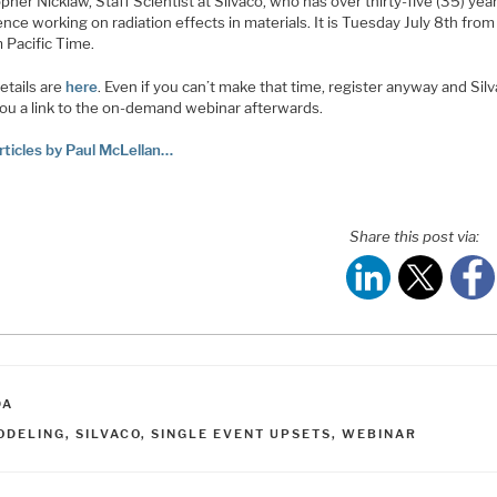
pher Nicklaw, Staff Scientist at Silvaco, who has over thirty-five (35) yea
nce working on radiation effects in materials. It is Tuesday July 8th fro
 Pacific Time.
etails are
here
. Even if you can’t make that time, register anyway and Silv
you a link to the on-demand webinar afterwards.
rticles by Paul McLellan…
Share this post via:
ATEGORIES
DA
AGS
ODELING
,
SILVACO
,
SINGLE EVENT UPSETS
,
WEBINAR