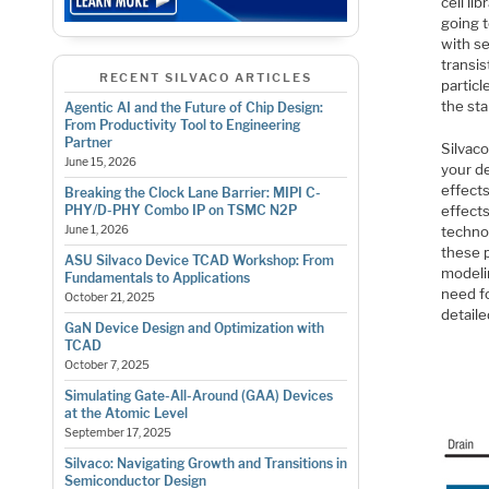
cell li
going t
with s
transis
RECENT SILVACO ARTICLES
particl
the sta
Agentic AI and the Future of Chip Design:
From Productivity Tool to Engineering
Partner
Silvaco
June 15, 2026
your d
effect
Breaking the Clock Lane Barrier: MIPI C-
effect
PHY/D-PHY Combo IP on TSMC N2P
technol
June 1, 2026
these 
ASU Silvaco Device TCAD Workshop: From
modelin
Fundamentals to Applications
need fo
October 21, 2025
detaile
GaN Device Design and Optimization with
TCAD
October 7, 2025
Simulating Gate-All-Around (GAA) Devices
at the Atomic Level
September 17, 2025
Silvaco: Navigating Growth and Transitions in
Semiconductor Design