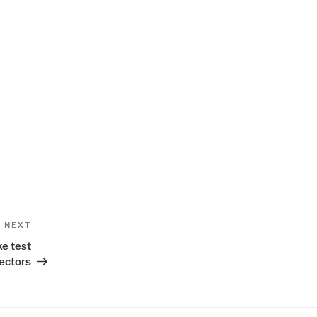
Next
NEXT
Post
ke test
ectors