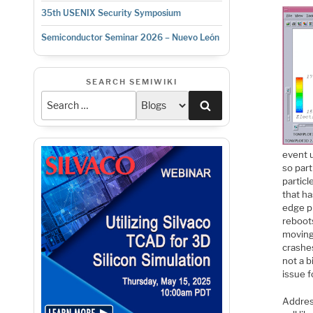
35th USENIX Security Symposium
Semiconductor Seminar 2026 – Nuevo León
SEARCH SEMIWIKI
Search
event u
so part
particl
that ha
edge p
reboots
moving
crashes
not a b
issue f
Address