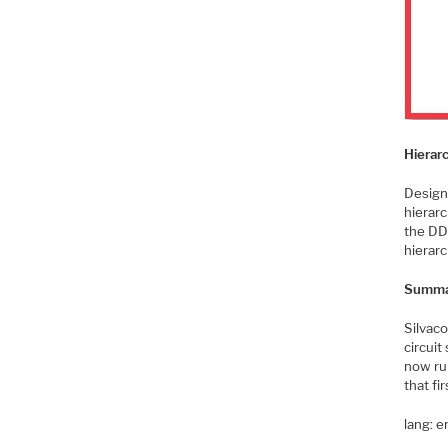
Hierar
Design
hierarc
the DDS
hierarc
Summa
Silvac
circuit
now ru
that fir
lang: 