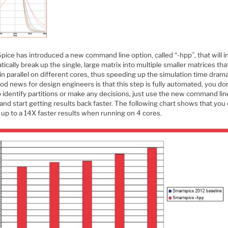
pice has introduced a new command line option, called “-hpp”, that will 
ically break up the single, large matrix into multiple smaller matrices tha
in parallel on different cores, thus speeding up the simulation time dramat
d news for design engineers is that this step is fully automated, you do
 identify partitions or make any decisions, just use the new command lin
and start getting results back faster. The following chart shows that you
 up to a 14X faster results when running on 4 cores.