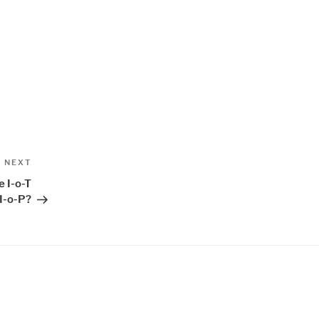
Next
NEXT
Post
e I-o-T
I-o-P?