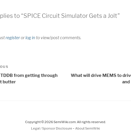
plies to “SPICE Circuit Simulator Gets a Jolt”
ust
register
or
log in
to view/post comments.
t
us
IOUS
igation
 TDDB from getting through
What will drive MEMS to driv
t butter
and 
Copyright © 2026 SemiWiki.com. All rights reserved.
-
Legal / Sponsor Disclosure
About SemiWiki