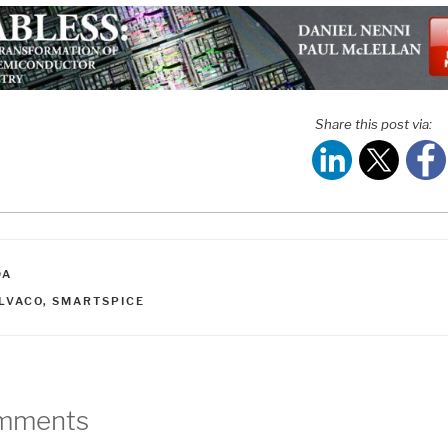
Share this post via:
ATEGORIES
DA
AGS
ILVACO
,
SMARTSPICE
mments