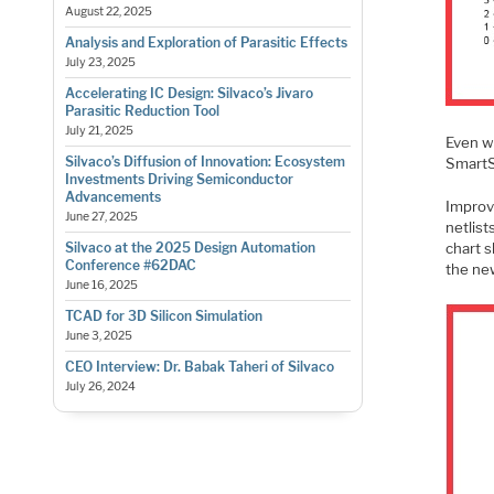
August 22, 2025
Analysis and Exploration of Parasitic Effects
July 23, 2025
Accelerating IC Design: Silvaco’s Jivaro
Parasitic Reduction Tool
July 21, 2025
Even w
Silvaco’s Diffusion of Innovation: Ecosystem
SmartS
Investments Driving Semiconductor
Advancements
Improv
June 27, 2025
netlis
Silvaco at the 2025 Design Automation
chart 
Conference #62DAC
the ne
June 16, 2025
TCAD for 3D Silicon Simulation
June 3, 2025
CEO Interview: Dr. Babak Taheri of Silvaco
July 26, 2024