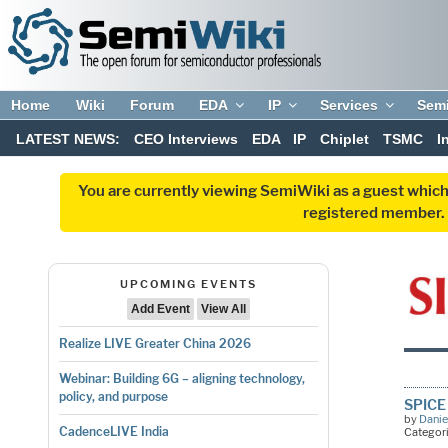
Home
Wiki
Forum
EDA
IP
Services
Sem
LATEST NEWS:
CEO Interviews
EDA
IP
Chiplet
TSMC
I
You are currently viewing SemiWiki as a guest which
registered member. R
UPCOMING EVENTS
Add Event
View All
Realize LIVE Greater China 2026
Webinar: Building 6G – aligning technology,
policy, and purpose
SPICE 
by
Danie
CadenceLIVE India
Categor