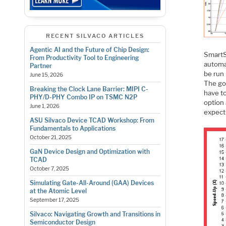
RECENT SILVACO ARTICLES
Agentic AI and the Future of Chip Design:
SmartS
From Productivity Tool to Engineering
automat
Partner
be run 
June 15, 2026
The goo
Breaking the Clock Lane Barrier: MIPI C-
have to
PHY/D-PHY Combo IP on TSMC N2P
option 
June 1, 2026
expect
ASU Silvaco Device TCAD Workshop: From
Fundamentals to Applications
October 21, 2025
GaN Device Design and Optimization with
TCAD
October 7, 2025
Simulating Gate-All-Around (GAA) Devices
at the Atomic Level
September 17, 2025
Silvaco: Navigating Growth and Transitions in
Semiconductor Design