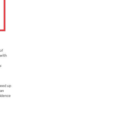
of
 with
y.
peed up
can
fidence