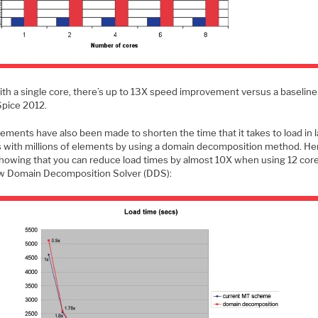
ith a single core, there’s up to 13X speed improvement versus a baseline
pice 2012.
ements have also been made to shorten the time that it takes to load in 
ts with millions of elements by using a domain decomposition method. Her
showing that you can reduce load times by almost 10X when using 12 cor
w Domain Decomposition Solver (DDS):