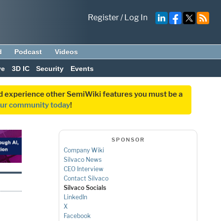
Register
/
Log In
d
Podcast
Videos
ve
3D IC
Security
Events
and experience other SemiWiki features you must be a
our community today
!
SPONSOR
Company Wiki
Silvaco News
CEO Interview
Contact Silvaco
Silvaco Socials
LinkedIn
X
Facebook