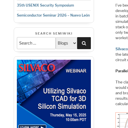
I’ve be
35th USENIX Security Symposium
develo
Semiconductor Seminar 2026 – Nuevo León
in bat
simulat
stack o
only tw
SEARCH SEMIWIKI
worksta
Search
Silvac
the lat
circuit
Paralle
The cl
would r
and br
results
calcula