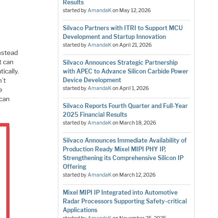
Results
started by
AmandaK
on
May 12, 2026
Silvaco Partners with ITRI to Support MCU
Development and Startup Innovation
started by
AmandaK
on
April 21, 2026
instead
t can
Silvaco Announces Strategic Partnership
ically.
with APEC to Advance Silicon Carbide Power
n’t
Device Development
started by
AmandaK
on
April 1, 2026
e
 can
Silvaco Reports Fourth Quarter and Full-Year
2025 Financial Results
started by
AmandaK
on
March 18, 2026
Silvaco Announces Immediate Availability of
Production Ready Mixel MIPI PHY IP,
Strengthening its Comprehensive Silicon IP
Offering
started by
AmandaK
on
March 12, 2026
Mixel MIPI IP Integrated into Automotive
Radar Processors Supporting Safety-critical
Applications