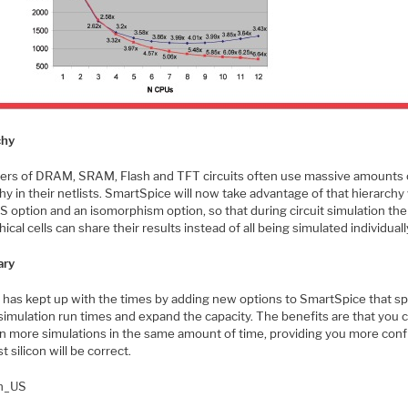
chy
ers of DRAM, SRAM, Flash and TFT circuits often use massive amounts 
hy in their netlists. SmartSpice will now take advantage of that hierarchy
 option and an isomorphism option, so that during circuit simulation the
hical cells can share their results instead of all being simulated individuall
ry
o has kept up with the times by adding new options to SmartSpice that s
 simulation run times and expand the capacity. The benefits are that you 
n more simulations in the same amount of time, providing you more con
st silicon will be correct.
en_US