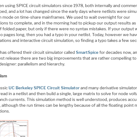
en using SPICE circuit simulators since 1978, both internally and commerc
ped, and a lot has changed since the early days where netlists were simu
ch mode on time-share mainframes. We used to wait overnight for our
ions to complete, and in the morning had to pickup our output results as 
f folded paper, but only if there were no syntax mistakes. If your output
o pages long, then you had a typo in your netlist. Today, however we hav
tions and interactive circuit simulation, so finding a typo takes a few se
o
has offered their circuit simulator called
SmartSpice
for decades now, an
est release there are two big improvements that are rather compelling to
 designer: parallelism and hierarchy.
lism
assic
UC Berkeley SPICE Circuit Simulator
and many derivative simulato
ead in a netlist and then build a single, large matrix to solve for node vol
anch currents. This simulation method is well understood, produces accu
, although the run times can be lengthy because of all the floating point
tions.