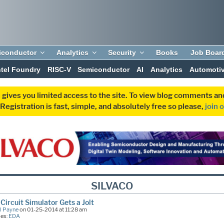
iconductor
Analytics
Security
Books
Job Boar
ntel Foundry
RISC-V
Semiconductor
AI
Analytics
Automoti
 gives you limited access to the site. To view blog comments 
egistration is fast, simple, and absolutely free so please,
join 
SILVACO
Circuit Simulator Gets a Jolt
l Payne
on 01-25-2014 at 11:28 am
ies:
EDA