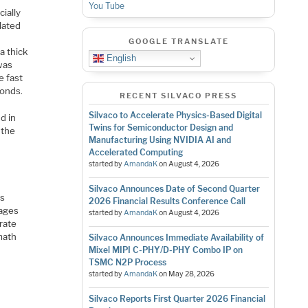
You Tube
ially
lated
GOOGLE TRANSLATE
a thick
English
 was
e fast
conds.
RECENT SILVACO PRESS
Silvaco to Accelerate Physics-Based Digital
d in
Twins for Semiconductor Design and
 the
Manufacturing Using NVIDIA AI and
Accelerated Computing
started by
AmandaK
on
August 4, 2026
Silvaco Announces Date of Second Quarter
rs
2026 Financial Results Conference Call
tages
started by
AmandaK
on
August 4, 2026
rate
 math
Silvaco Announces Immediate Availability of
Mixel MIPI C-PHY/D-PHY Combo IP on
TSMC N2P Process
started by
AmandaK
on
May 28, 2026
Silvaco Reports First Quarter 2026 Financial