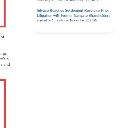
started by
AmandaK
on
November 25, 2025
Silvaco Reaches Settlement Resolving Prior
Litigation with Former Nangate Shareholders
started by
AmandaK
on
November 12, 2025
 of
large
e’s a
es and