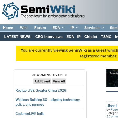
Home
Wiki
Forum
EDA
IP
Services
Sem
LATEST NEWS:
CEO Interviews
EDA
IP
Chiplet
TSMC
I
You are currently viewing SemiWiki as a guest which
registered member. R
UPCOMING EVENTS
Add Event
View All
Realize LIVE Greater China 2026
Webinar: Building 6G – aligning technology,
policy, and purpose
Uber L
by
Roger
Categor
CadenceLIVE India
3 Comm