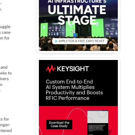
–
e.
ruggle
s case
on for
r and
eeks to
ivers
to
t
s for
onger-
entered