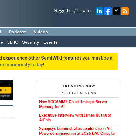
Register
/
Log In
d
Podcast
Videos
ve
3D IC
Security
Events
and experience other SemiWiki features you must be a
our community today
!
TRENDING NOW
AUGUST 8, 2026
How SOCAMM2 Could Reshape Server
Memory for AI
Executive Interview with James Huang of
AlChip
Synopsys Demonstrates Leadership in AI-
Powered Engineering at 2026 DAC Chips to