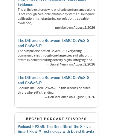
Evidence
The article explores why photonic performance alone
is not enough. Scalable photonic systems also require
calibration, manufacturing correlation, traceable
evidence,…
— moh.kolb on August 2, 2026
The Difference Between TSMC CoWoS-S
and CoWoS-R
The simple distinction CoWoS-S: Everything
communicates through one large piece of silicon. It
offers excellent routing density, signal integrity, and…
— Daniel Nenni on August 2, 2026
The Difference Between TSMC CoWoS-S
and CoWoS-R
Shoulda included CoWoS-L in this discussion since
this is where it's trending.
— Rob McCance on August 2, 2026
RECENT PODCAST EPISODES
Podcast EP359: The Benefits of the SiFive
Smart Flow™ Technology with David Kravitz