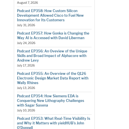
August 7, 2026
Podcast EP358: How Custom Silicon
Development Allowed Cisco to Fuel New
Innovation for Its Customers
July 31, 2026
Podcast EP357: How Gonka is Changing the
Way AI is Accessed with David Liberman
July 24, 2026
Podcast EP356: An Oveview of the Unique
Skills and Broad Impact of Alphacore with
Andrew Levy
July 17, 2026
Podcast EP355: An Overview of the Q126
Electronic Design Market Data Report with
Wally Rhines
July 13, 2026
Podcast EP354: How Siemens EDA is
Conquering New Lithography Challenges
with Sagar Saxena
July 10, 2026
Podcast EP353: What Real-Time Visibility Is
and Why it Matters with yieldHUB’s John
O’Donnell