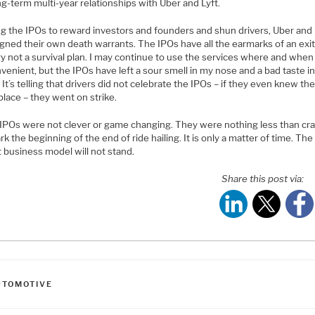
ng-term multi-year relationships with Uber and Lyft.
ng the IPOs to reward investors and founders and shun drivers, Uber and 
igned their own death warrants. The IPOs have all the earmarks of an exi
y not a survival plan. I may continue to use the services where and when
venient, but the IPOs have left a sour smell in my nose and a bad taste i
It’s telling that drivers did not celebrate the IPOs – if they even knew t
place – they went on strike.
IPOs were not clever or game changing. They were nothing less than cr
k the beginning of the end of ride hailing. It is only a matter of time. The
 business model will not stand.
Share this post via:
ATEGORIES
UTOMOTIVE