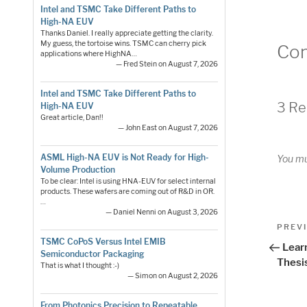
Intel and TSMC Take Different Paths to
High-NA EUV
Thanks Daniel. I really appreciate getting the clarity.
My guess, the tortoise wins. TSMC can cherry pick
Co
applications where HighNA…
— Fred Stein on August 7, 2026
Intel and TSMC Take Different Paths to
3 Re
High-NA EUV
Great article, Dan!!
— John East on August 7, 2026
ASML High-NA EUV is Not Ready for High-
You m
Volume Production
To be clear: Intel is using HNA-EUV for select internal
products. These wafers are coming out of R&D in OR.
…
— Daniel Nenni on August 3, 2026
Pos
Previo
PREV
Post
TSMC CoPoS Versus Intel EMIB
nav
Lear
Semiconductor Packaging
Thesi
That is what I thought :-)
— Simon on August 2, 2026
From Photonics Precision to Repeatable