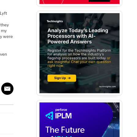
Lyft
t
 they
n my
hey were
aven