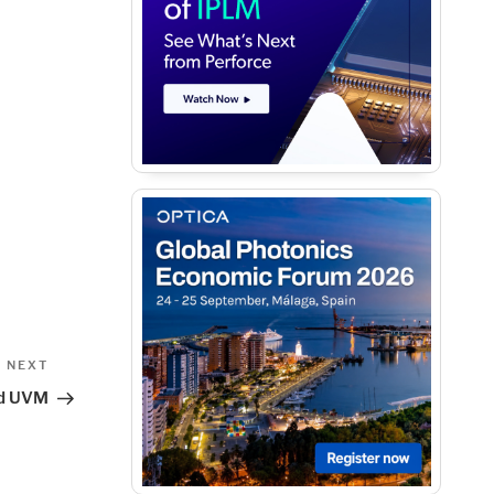
Next
NEXT
Post
nd UVM