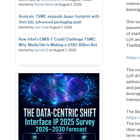
manner.
started by
Daniel Nenni
on
August 1, 2026
leavin
Analysis: TSMC expands Japan footprint with
One su
3nm fab, advanced packaging push
passen
started by
user nl
on
August 7, 2026
of star
How Intel's EMIB-T Could Challenge TSMC:
Lyft an
Why MediaTek Is Making a US$5 Billion Bet
TheRi
started by
karin623
on
August 7, 2026
https:
The mos
Lyft d
address
and pa
levera
transpo
The Bo
https:
The lo
Uber an
term r