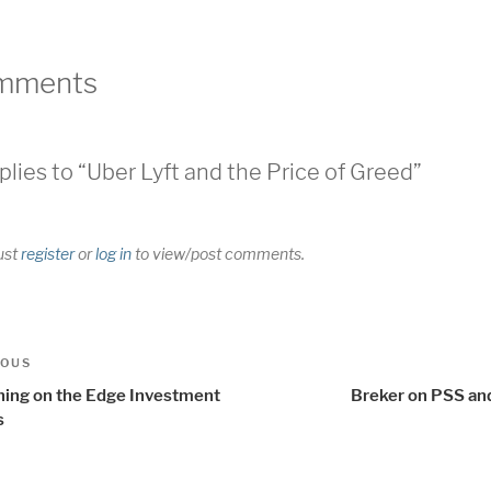
mments
plies to “Uber Lyft and the Price of Greed”
ust
register
or
log in
to view/post comments.
t
us
IOUS
igation
ning on the Edge Investment
Breker on PSS a
s