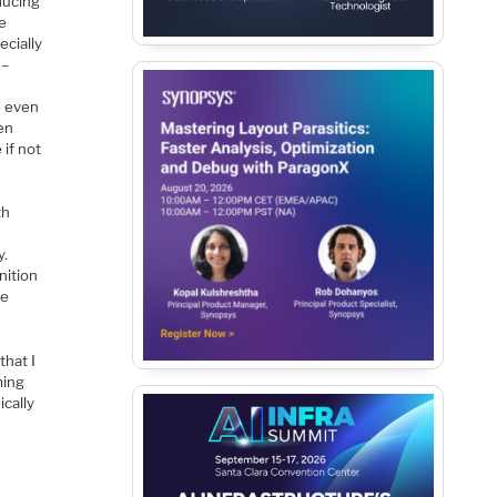
educing
se
ecially
 –
e even
en
 if not
th
y.
nition
he
that I
ming
ically