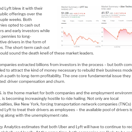
d Lyft blew it with their
 public offerings over the
ouple weeks. Both
ies opted to cash out
rs and early investors while
g pennies to long-
ive drivers in the form of
s. The short-term cash out
could sound the death knell of these market leaders.
ompanies extracted billions from investors in the process – but both co
iled to attract the kind of money necessary to rebuild their business mod
sh a path to long-term profitability. The one core fundamental issue they
ted: driver compensation and churn.
S. is the home market for both companies and the employment environm
. is becoming increasingly hostile to ride hailing. Not only are local
alities, like New York, forcing transportation network companies (TNCs) 
d Lyft to treat their drivers as employees – the available pool of drivers i
ing along with the unemployment rate.
y Analytics estimates that both Uber and Lyft will have to continue to rec