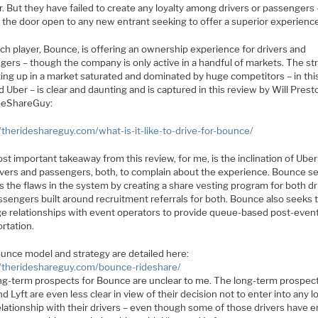
 But they have failed to create any loyalty among drivers or passengers 
g the door open to any new entrant seeking to offer a superior experienc
ch player, Bounce, is offering an ownership experience for drivers and
gers – though the company is only active in a handful of markets. The st
ting up in a market saturated and dominated by huge competitors – in thi
d Uber – is clear and daunting and is captured in this review by Will Prest
deShareGuy:
//therideshareguy.com/what-is-it-like-to-drive-for-bounce/
t important takeaway from this review, for me, is the inclination of Ube
rivers and passengers, both, to complain about the experience. Bounce s
 the flaws in the system by creating a share vesting program for both dr
ssengers built around recruitment referrals for both. Bounce also seeks 
ge relationships with event operators to provide queue-based post-even
rtation.
unce model and strategy are detailed here:
//therideshareguy.com/bounce-rideshare/
ng-term prospects for Bounce are unclear to me. The long-term prospect
d Lyft are even less clear in view of their decision not to enter into any l
elationship with their drivers – even though some of those drivers have 