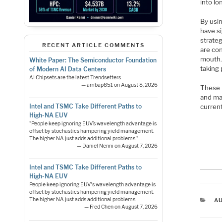
into lo
By usi
have s
strateg
RECENT ARTICLE COMMENTS
are con
mouth. 
White Paper: The Semiconductor Foundation
taking 
of Modern AI Data Centers
AI Chipsets are the latest Trendsetters
— ambap851 on August 8, 2026
These 
and mar
current
Intel and TSMC Take Different Paths to
High-NA EUV
"People keep ignoring EUV’s wavelength advantage is
offset by stochastics hampering yield management.
The higher NA just adds additional problems."…
— Daniel Nenni on August 7, 2026
Intel and TSMC Take Different Paths to
High-NA EUV
People keep ignoring EUV's wavelength advantage is
offset by stochastics hampering yield management.
C
The higher NA just adds additional problems.
A
— Fred Chen on August 7, 2026