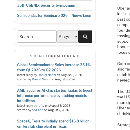
35th USENIX Security Symposium
Uber an
initial
Semiconductor Seminar 2026 – Nuevo León
past c
compan
founde
tossin
Search
support
bonuse
focus 
RECENT FORUM THREADS
Both c
Global Semiconductor Sales Increase 35.1%
also fa
from Q1 2026 to Q2 2026
establi
latest reply by
Daniel Nenni
on
August 8, 2026
started by
Daniel Nenni
on
August 8, 2026
neglec
AMD acquires AI chip startup Taalas to boost
The U.
inference performance by etching models
the U.S
into silicon
municip
latest reply by
lefty
on
August 8, 2026
Uber an
started by
soAsian
on
August 7, 2026
shrink
SpaceX, Tesla to initially spend $16.8 billion
Strateg
on Terafab chip plant in Texas