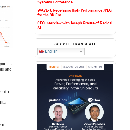
Systems Conference
WAVE-J: Redefining High-Performance JPEG
for the 8K Era
CEO Interview with Joseph Krause of Radical
AI
GOOGLE TRANSLATE
English
mpanies
els and
ent in
like
s
ruit