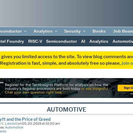
iconductor
Analytics
Security
Books
Job Boar
ntel Foundry
RISC-V
Semiconductor
AI
Analytics
Automoti
 gives you limited access to the site. To view blog comments 
egistration is fast, simple, and absolutely free so please,
join 
AUTOMOTIVE
yft and the Price of Greed
 C. Lanctot
on 05-20-2019 at 10:00 am
ies:
Automotive
ents