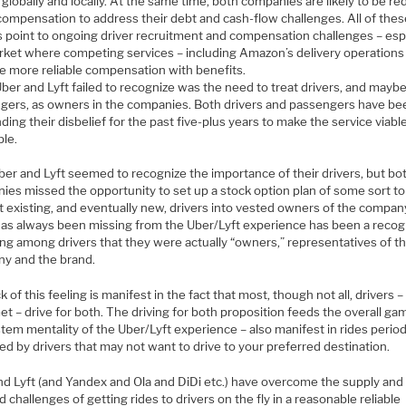
 globally and locally. At the same time, both companies are likely to be r
 compensation to address their debt and cash-flow challenges. All of the
s point to ongoing driver recruitment and compensation challenges – esp
arket where competing services – including Amazon’s delivery operations
e more reliable compensation with benefits.
ber and Lyft failed to recognize was the need to treat drivers, and mayb
gers, as owners in the companies. Both drivers and passengers have be
ing their disbelief for the past five-plus years to make the service viable
ble.
ber and Lyft seemed to recognize the importance of their drivers, but bo
ies missed the opportunity to set up a stock option plan of some sort to
t existing, and eventually new, drivers into vested owners of the compan
as always been missing from the Uber/Lyft experience has been a recog
ing among drivers that they were actually “owners,” representatives of t
y and the brand.
k of this feeling is manifest in the fact that most, though not all, drivers – 
t – drive for both. The driving for both proposition feeds the overall ga
tem mentality of the Uber/Lyft experience – also manifest in rides period
ed by drivers that may not want to drive to your preferred destination.
nd Lyft (and Yandex and Ola and DiDi etc.) have overcome the supply and
challenges of getting rides to drivers on the fly in a reasonable reliable