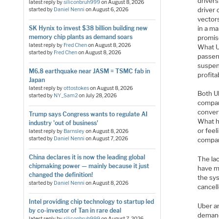
drivers
latest reply by
siliconbruh999
on
August 8, 2026
driver
started by
Daniel Nenni
on
August 6, 2026
vector
in a m
SK Hynix to invest $38 billion building new
memory chip plants as demand soars
promis
latest reply by
Fred Chen
on
August 8, 2026
What U
started by
Fred Chen
on
August 8, 2026
passen
suspend
M6.8 earthquake near JASM = TSMC fab in
profita
Japan
latest reply by
ottostokes
on
August 8, 2026
Both U
started by
NY_Sam2
on
July 28, 2026
compan
conver
Trump says Congress wants to regulate AI
What h
industry 'out of business'
or feel
latest reply by
Barnsley
on
August 8, 2026
started by
Daniel Nenni
on
August 7, 2026
compan
China declares it is now the leading global
The lac
chipmaking power — mainly because it just
have me
changed the definition!
the sys
started by
Daniel Nenni
on
August 8, 2026
cancell
Intel providing chip technology to startup led
Uber a
by co-investor of Tan in rare deal
demand 
latest reply by
siliconbruh999
on
August 7, 2026