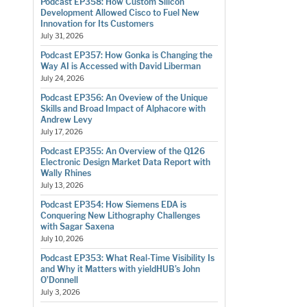
Podcast EP358: How Custom Silicon
Development Allowed Cisco to Fuel New
Innovation for Its Customers
July 31, 2026
Podcast EP357: How Gonka is Changing the
Way AI is Accessed with David Liberman
July 24, 2026
Podcast EP356: An Oveview of the Unique
Skills and Broad Impact of Alphacore with
Andrew Levy
July 17, 2026
Podcast EP355: An Overview of the Q126
Electronic Design Market Data Report with
Wally Rhines
July 13, 2026
Podcast EP354: How Siemens EDA is
Conquering New Lithography Challenges
with Sagar Saxena
July 10, 2026
Podcast EP353: What Real-Time Visibility Is
and Why it Matters with yieldHUB’s John
O’Donnell
July 3, 2026