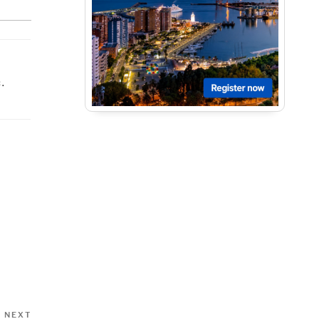
.
Next
NEXT