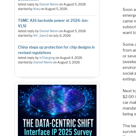
latest reply by
Daniel Nenni
on
August 5, 2026
started by
Kieu
on
August 5, 2026
Soon af
emerge
TSMC A16 backside power at 2026-Jun-
came n
VLSI
subscr
latest reply by
Daniel Nenni
on
August 5, 2026
want t
started by
NY_Sam2
on
July 6, 2026
Some a
China steps up protection for chip designs in
from an
revised regulations
or seve
latest reply by
IrCharging
on
August 4, 2026
(weeks
started by
Daniel Nenni
on
August 3, 2026
environ
social
exting
Next to
$2.00 i
car ma
mandate
being 
The las
survivi