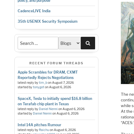
policy, and purpose
CadenceLIVE India
35th USENIX Security Symposium
Search
RECENT FORUM THREADS
Apple Scrambles for DRAM, CXMT
Reportedly Rejects Negotiations
latest reply by
tim_b
on
August 7, 2026
started by
tonyget
on
August 6, 2026
The ne
SpaceX, Tesla to initially spend $16.8 billion
continu
on Terafab chip plant in Texas
while 
latest reply by
Daniel Nenni
on
August 6, 2026
At the
started by
Daniel Nenni
on
August 6, 2026
rationa
“ACES:”
Intel 14A pitches Rumour
latest reply by
Raichu
on
August 6, 2026