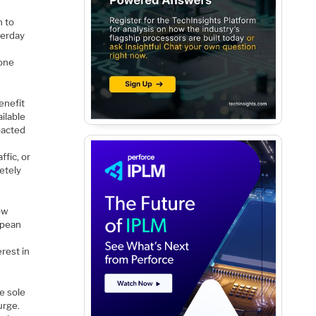
n to
terday
yone
enefit
ilable
mpacted
ffic, or
etely
low
opean
rest in
he sole
urge.