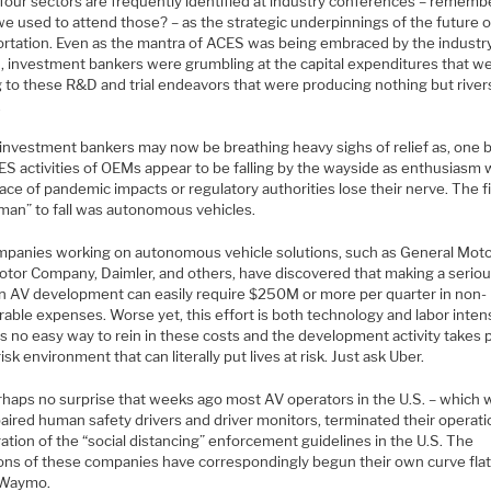
four sectors are frequently identified at industry conferences – rememb
e used to attend those? – as the strategic underpinnings of the future o
ortation. Even as the mantra of ACES was being embraced by the industry
, investment bankers were grumbling at the capital expenditures that w
g to these R&D and trial endeavors that were producing nothing but river
.
investment bankers may now be breathing heavy sighs of relief as, one 
ES activities of OEMs appear to be falling by the wayside as enthusiasm 
face of pandemic impacts or regulatory authorities lose their nerve. The fi
man” to fall was autonomous vehicles.
mpanies working on autonomous vehicle solutions, such as General Moto
otor Company, Daimler, and others, have discovered that making a serio
 in AV development can easily require $250M or more per quarter in non-
able expenses. Worse yet, this effort is both technology and labor inten
s no easy way to rein in these costs and the development activity takes p
risk environment that can literally put lives at risk. Just ask Uber.
perhaps no surprise that weeks ago most AV operators in the U.S. – which
aired human safety drivers and driver monitors, terminated their operati
ation of the “social distancing” enforcement guidelines in the U.S. The
ions of these companies have correspondingly begun their own curve fla
 Waymo.