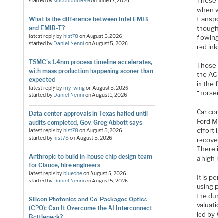
These 
started by
siliconbruh999
on
June 17, 2026
when w
transp
What is the difference between Intel EMIB
though
and EMIB-T?
latest reply by
hist78
on
August 5, 2026
flowin
started by
Daniel Nenni
on
August 5, 2026
red ink
TSMC's 1.4nm process timeline accelerates,
Those 
with mass production happening sooner than
the AC
expected
in the 
latest reply by
my_wing
on
August 5, 2026
“horse
started by
Daniel Nenni
on
August 1, 2026
Car co
Data center approvals in Texas halted until
Ford M
audits completed, Gov. Greg Abbott says
effort
latest reply by
hist78
on
August 5, 2026
started by
hist78
on
August 5, 2026
recover
There i
Anthropic to build in-house chip design team
a high 
for Claude, hire engineers
latest reply by
blueone
on
August 5, 2026
It is 
started by
Daniel Nenni
on
August 5, 2026
using p
the dur
Silicon Photonics and Co-Packaged Optics
valuat
(CPO): Can It Overcome the AI Interconnect
led by
Bottleneck?