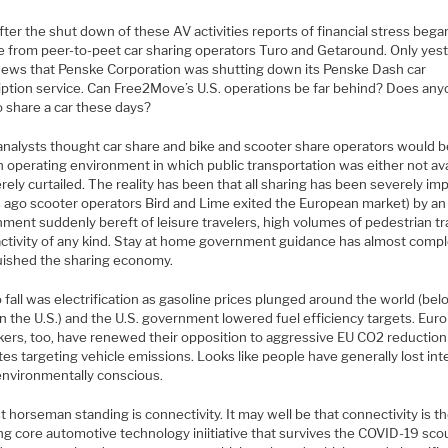
ter the shut down of these AV activities reports of financial stress bega
 from peer-to-peet car sharing operators Turo and Getaround. Only yes
ews that Penske Corporation was shutting down its Penske Dash car
iption service. Can Free2Move’s U.S. operations be far behind? Does an
o share a car these days?
nalysts thought car share and bike and scooter share operators would b
 operating environment in which public transportation was either not ava
rely curtailed. The reality has been that all sharing has been severely i
 ago scooter operators Bird and Lime exited the European market) by an
ment suddenly bereft of leisure travelers, high volumes of pedestrian tra
 activity of any kind. Stay at home government guidance has almost compl
uished the sharing economy.
 fall was electrification as gasoline prices plunged around the world (be
n the U.S.) and the U.S. government lowered fuel efficiency targets. Eur
kers, too, have renewed their opposition to aggressive EU CO2 reduction
s targeting vehicle emissions. Looks like people have generally lost inte
environmentally conscious.
t horseman standing is connectivity. It may well be that connectivity is t
ng core automotive technology iniitiative that survives the COVID-19 sco