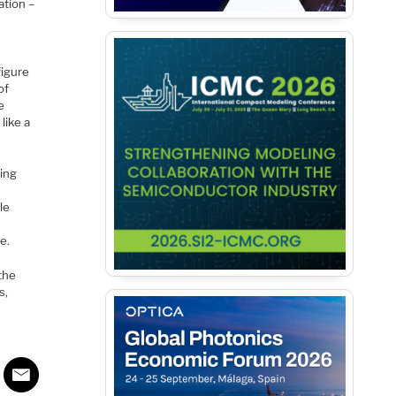
ation –
figure
of
e
like a
ring
le
e.
the
s,