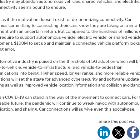
dustry may abandon autonomous vehicles, shared vehicles, and electrific
nnectivity seems bound to endure.
ot as if the motivation doesn’t exist for de-prioritizing connectivity. Car
ies committing to connecting their cars know they are taking on a nine-
ment with an uncertain return. But compared to the hundreds of millions 
 require to support autonomous vehicle, electric vehicle, or shared vehicl
pment, $100M to set up and maintain a connected vehicle platform looks 
g error.
tomotive industry is poised on the threshold of 5G adoption which will b
-to-vehicle, vehicle-to-infrastructure, and vehicle-to-pedestrian
ications into being. Higher speed, longer range, and more reliable vehic
tions will set the stage for advanced cybersecurity and software update
ns as well as improved vehicle location information and collision avoidanc
en COVID-19 can stand in the way of the movement to connect cars. For 
eable future, the pandemic will continue to wreak havoc with autonomou
fication, and sharing. Car connections will survive even this apocalypse.
Share this post via: