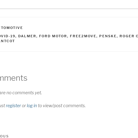
ATEGORIES
UTOMOTIVE
AGS
OVID-19
,
DALMER
,
FORD MOTOR
,
FREE2MOVE
,
PENSKE
,
ROGER C
ANTCOT
mments
are no comments yet.
ust
register
or
log in
to view/post comments.
t
us
IOUS