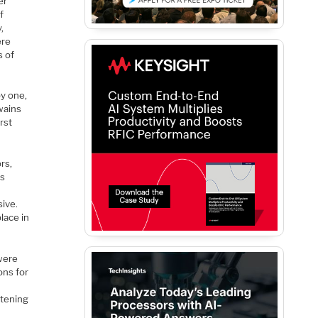
er
f
,
ere
s of
by one,
wains
rst
rs,
us
sive.
lace in
 were
ons for
ttening