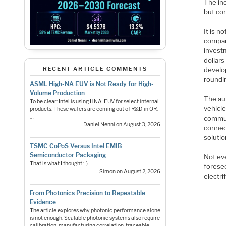
The in
but co
It is n
compan
invest
dollars
RECENT ARTICLE COMMENTS
develo
roundin
ASML High-NA EUV is Not Ready for High-
Volume Production
The au
To be clear: Intel is using HNA-EUV for select internal
vehicle
products. These wafers are coming out of R&D in OR.
…
commun
— Daniel Nenni on August 3, 2026
connec
solutio
TSMC CoPoS Versus Intel EMIB
Semiconductor Packaging
Not ev
That is what I thought :-)
forese
— Simon on August 2, 2026
electri
From Photonics Precision to Repeatable
Evidence
The article explores why photonic performance alone
is not enough. Scalable photonic systems also require
calibration, manufacturing correlation, traceable