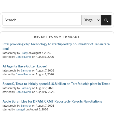
Sea
RECENT FORUM THREADS
Intel providing chip technology to startup led by co-investor of Tan in rare
deal
latest reply by
Brady
on
August 7, 2026
started by
Daniel Nenni
on
August 1, 2026
AI Agents Have Gotten Loose!
latest reply by
Barnsley
on
August 7, 2026
started by
Daniel Nenni
on
August 1, 2026
SpaceX, Tesla to initially spend $16.8 billion on Terafab chip plant in Texas
latest reply by
Barnsley
on
August 7, 2026
started by
Daniel Nenni
on
August 6, 2026
Apple Scrambles for DRAM, CXMT Reportedly Rejects Negotiations
latest reply by
Barnsley
on
August 7, 2026
started by
tonyget
on
August 6, 2026