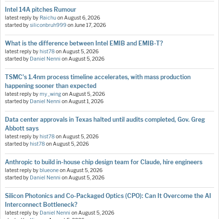
Intel 14A pitches Rumour
latest reply by
Raichu
on
August 6, 2026
started by
siliconbruh999
on
June 17, 2026
What is the difference between Intel EMIB and EMIB-T?
latest reply by
hist78
on
August 5, 2026
started by
Daniel Nenni
on
August 5, 2026
TSMC's 1.4nm process timeline accelerates, with mass production
happening sooner than expected
latest reply by
my_wing
on
August 5, 2026
started by
Daniel Nenni
on
August 1, 2026
Data center approvals in Texas halted until audits completed, Gov. Greg
Abbott says
latest reply by
hist78
on
August 5, 2026
started by
hist78
on
August 5, 2026
Anthropic to build in-house chip design team for Claude, hire engineers
latest reply by
blueone
on
August 5, 2026
started by
Daniel Nenni
on
August 5, 2026
Silicon Photonics and Co-Packaged Optics (CPO): Can It Overcome the AI
Interconnect Bottleneck?
latest reply by
Daniel Nenni
on
August 5, 2026