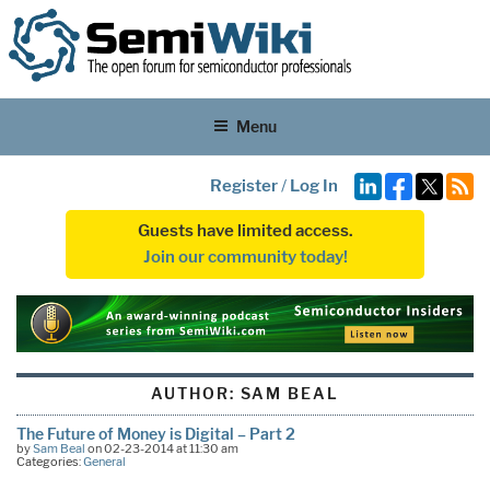
Menu
Register
/
Log In
Guests have limited access.
Join our community today!
AUTHOR:
SAM BEAL
The Future of Money is Digital – Part 2
by
Sam Beal
on 02-23-2014 at 11:30 am
Categories:
General