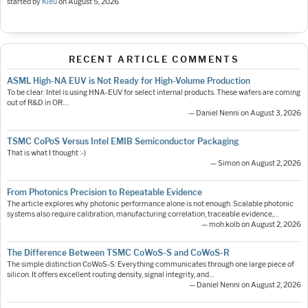
started by
Kieu
on
August 5, 2026
RECENT ARTICLE COMMENTS
ASML High-NA EUV is Not Ready for High-Volume Production
To be clear: Intel is using HNA-EUV for select internal products. These wafers are coming
out of R&D in OR.…
— Daniel Nenni on August 3, 2026
TSMC CoPoS Versus Intel EMIB Semiconductor Packaging
That is what I thought :-)
— Simon on August 2, 2026
From Photonics Precision to Repeatable Evidence
The article explores why photonic performance alone is not enough. Scalable photonic
systems also require calibration, manufacturing correlation, traceable evidence,…
— moh.kolb on August 2, 2026
The Difference Between TSMC CoWoS-S and CoWoS-R
The simple distinction CoWoS-S: Everything communicates through one large piece of
silicon. It offers excellent routing density, signal integrity, and…
— Daniel Nenni on August 2, 2026