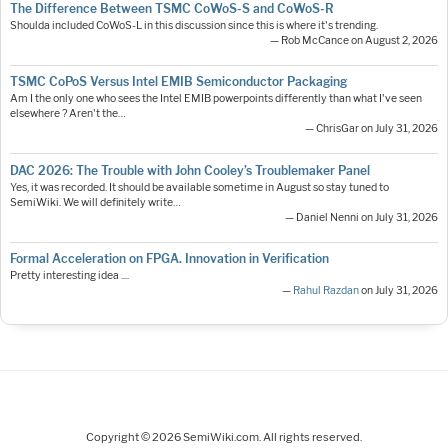
The Difference Between TSMC CoWoS-S and CoWoS-R
Shoulda included CoWoS-L in this discussion since this is where it's trending.
— Rob McCance on August 2, 2026
TSMC CoPoS Versus Intel EMIB Semiconductor Packaging
Am I the only one who sees the Intel EMIB powerpoints differently than what I've seen
elsewhere ? Aren't the…
— ChrisGar on July 31, 2026
DAC 2026: The Trouble with John Cooley’s Troublemaker Panel
Yes, it was recorded. It should be available sometime in August so stay tuned to
SemiWiki. We will definitely write…
— Daniel Nenni on July 31, 2026
Formal Acceleration on FPGA. Innovation in Verification
Pretty interesting idea ....
—
Rahul Razdan
on July 31, 2026
Copyright © 2026 SemiWiki.com. All rights reserved.