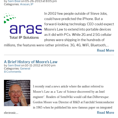
by
Sam Beal
on 05-26-2013 at 8:05 pm
Categories:
Arasan
,
IP
In 2002 few people outside of Steve Jobs,
could have predicted the iPhone. But a
forward-looking technology CEO could expect
Moore’s Law to extend into portable devices
as it did with PCs. While 2G and 2.5G cellular
phones were shipping in the hundreds of
millions, the features were rather primitive. 3G, 4G, WiFi, Bluetooth,…
Read More
A Brief History of Moore’s Law
by
Sam Beal
on 10-11-2012 at 9:00 pm
Categories:
General
8 Comments
I recently read a news article where the author referred to
Moore’s Law as a ‘Law of Science discovered by an Intel
engineer’. Readers of SemiWiki would call that
Dilbertesque
.
Gordon Moore was Director of R&D at Fairchild Semiconductor
in 1965 when he published his now-famous paper on integrated
…
Read More
electronic