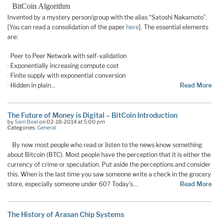
BitCoin Algorithm
Invented by a mystery person/group with the alias “Satoshi Nakamoto”.
[You can read a consolidation of the paper
here
]. The essential elements
are:
· Peer to Peer Network with self-validation
· Exponentially increasing compute cost
· Finite supply with exponential conversion
· Hidden in plain…
Read More
The Future of Money is Digital – BitCoin Introduction
by
Sam Beal
on 02-18-2014 at 5:00 pm
Categories:
General
By now most people who read or listen to the news know something
about Bitcoin (BTC). Most people have the perception that it is either the
currency of crime or speculation. Put aside the perceptions and consider
this. When is the last time you saw someone write a check in the grocery
store, especially someone under 60? Today’s…
Read More
The History of Arasan Chip Systems