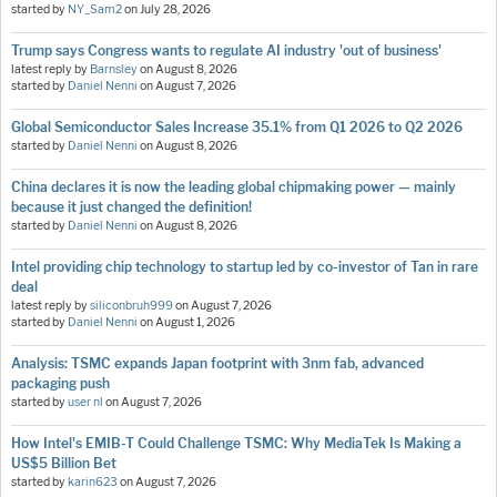
started by
NY_Sam2
on
July 28, 2026
Trump says Congress wants to regulate AI industry 'out of business'
latest reply by
Barnsley
on
August 8, 2026
started by
Daniel Nenni
on
August 7, 2026
Global Semiconductor Sales Increase 35.1% from Q1 2026 to Q2 2026
started by
Daniel Nenni
on
August 8, 2026
China declares it is now the leading global chipmaking power — mainly
because it just changed the definition!
started by
Daniel Nenni
on
August 8, 2026
Intel providing chip technology to startup led by co-investor of Tan in rare
deal
latest reply by
siliconbruh999
on
August 7, 2026
started by
Daniel Nenni
on
August 1, 2026
Analysis: TSMC expands Japan footprint with 3nm fab, advanced
packaging push
started by
user nl
on
August 7, 2026
How Intel's EMIB-T Could Challenge TSMC: Why MediaTek Is Making a
US$5 Billion Bet
started by
karin623
on
August 7, 2026