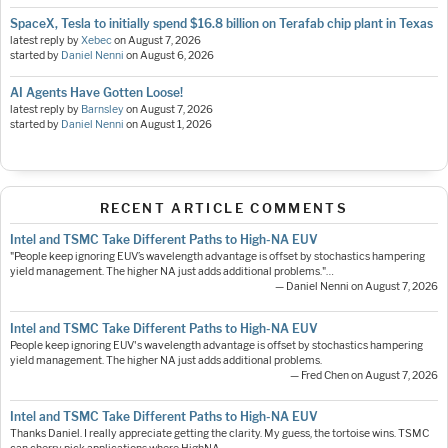
SpaceX, Tesla to initially spend $16.8 billion on Terafab chip plant in Texas
latest reply by
Xebec
on
August 7, 2026
started by
Daniel Nenni
on
August 6, 2026
AI Agents Have Gotten Loose!
latest reply by
Barnsley
on
August 7, 2026
started by
Daniel Nenni
on
August 1, 2026
RECENT ARTICLE COMMENTS
Intel and TSMC Take Different Paths to High-NA EUV
"People keep ignoring EUV’s wavelength advantage is offset by stochastics hampering
yield management. The higher NA just adds additional problems."…
— Daniel Nenni on August 7, 2026
Intel and TSMC Take Different Paths to High-NA EUV
People keep ignoring EUV's wavelength advantage is offset by stochastics hampering
yield management. The higher NA just adds additional problems.
— Fred Chen on August 7, 2026
Intel and TSMC Take Different Paths to High-NA EUV
Thanks Daniel. I really appreciate getting the clarity. My guess, the tortoise wins. TSMC