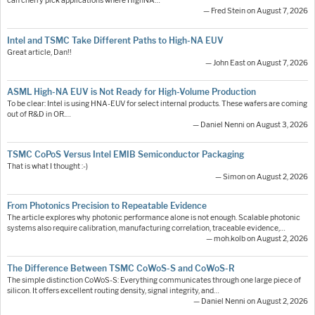
can cherry pick applications where HighNA…
— Fred Stein on August 7, 2026
Intel and TSMC Take Different Paths to High-NA EUV
Great article, Dan!!
— John East on August 7, 2026
ASML High-NA EUV is Not Ready for High-Volume Production
To be clear: Intel is using HNA-EUV for select internal products. These wafers are coming
out of R&D in OR.…
— Daniel Nenni on August 3, 2026
TSMC CoPoS Versus Intel EMIB Semiconductor Packaging
That is what I thought :-)
— Simon on August 2, 2026
From Photonics Precision to Repeatable Evidence
The article explores why photonic performance alone is not enough. Scalable photonic
systems also require calibration, manufacturing correlation, traceable evidence,…
— moh.kolb on August 2, 2026
The Difference Between TSMC CoWoS-S and CoWoS-R
The simple distinction CoWoS-S: Everything communicates through one large piece of
silicon. It offers excellent routing density, signal integrity, and…
— Daniel Nenni on August 2, 2026