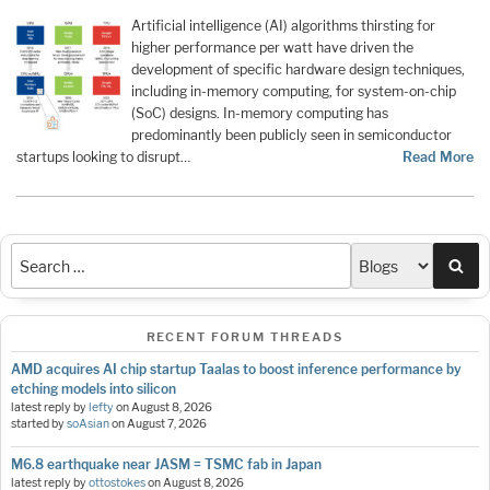
Artificial intelligence (AI) algorithms thirsting for
higher performance per watt have driven the
development of specific hardware design techniques,
including in-memory computing, for system-on-chip
(SoC) designs. In-memory computing has
predominantly been publicly seen in semiconductor
startups looking to disrupt…
Read More
Sea
RECENT FORUM THREADS
AMD acquires AI chip startup Taalas to boost inference performance by
etching models into silicon
latest reply by
lefty
on
August 8, 2026
started by
soAsian
on
August 7, 2026
M6.8 earthquake near JASM = TSMC fab in Japan
latest reply by
ottostokes
on
August 8, 2026