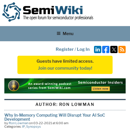
Menu
Register
/
Log In
Guests have limited access.
Join our community today!
AUTHOR:
RON LOWMAN
Why In-Memory Computing Will Disrupt Your AI SoC
Development
by
Ron Lowman
on 03-22-2021 at 6:00 am
Categories:
IP
,
Synopsys