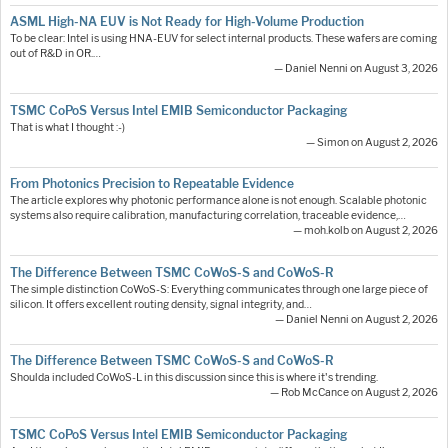
ASML High-NA EUV is Not Ready for High-Volume Production
To be clear: Intel is using HNA-EUV for select internal products. These wafers are coming
out of R&D in OR.…
— Daniel Nenni on August 3, 2026
TSMC CoPoS Versus Intel EMIB Semiconductor Packaging
That is what I thought :-)
— Simon on August 2, 2026
From Photonics Precision to Repeatable Evidence
The article explores why photonic performance alone is not enough. Scalable photonic
systems also require calibration, manufacturing correlation, traceable evidence,…
— moh.kolb on August 2, 2026
The Difference Between TSMC CoWoS-S and CoWoS-R
The simple distinction CoWoS-S: Everything communicates through one large piece of
silicon. It offers excellent routing density, signal integrity, and…
— Daniel Nenni on August 2, 2026
The Difference Between TSMC CoWoS-S and CoWoS-R
Shoulda included CoWoS-L in this discussion since this is where it's trending.
— Rob McCance on August 2, 2026
TSMC CoPoS Versus Intel EMIB Semiconductor Packaging