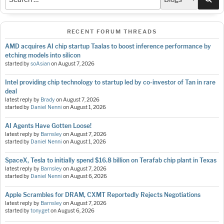
RECENT FORUM THREADS
AMD acquires AI chip startup Taalas to boost inference performance by
etching models into silicon
started by
soAsian
on
August 7, 2026
Intel providing chip technology to startup led by co-investor of Tan in rare
deal
latest reply by
Brady
on
August 7, 2026
started by
Daniel Nenni
on
August 1, 2026
AI Agents Have Gotten Loose!
latest reply by
Barnsley
on
August 7, 2026
started by
Daniel Nenni
on
August 1, 2026
SpaceX, Tesla to initially spend $16.8 billion on Terafab chip plant in Texas
latest reply by
Barnsley
on
August 7, 2026
started by
Daniel Nenni
on
August 6, 2026
Apple Scrambles for DRAM, CXMT Reportedly Rejects Negotiations
latest reply by
Barnsley
on
August 7, 2026
started by
tonyget
on
August 6, 2026