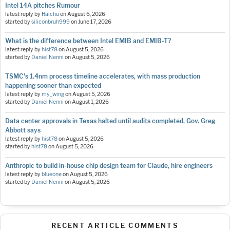
Intel 14A pitches Rumour
latest reply by
Raichu
on
August 6, 2026
started by
siliconbruh999
on
June 17, 2026
What is the difference between Intel EMIB and EMIB-T?
latest reply by
hist78
on
August 5, 2026
started by
Daniel Nenni
on
August 5, 2026
TSMC's 1.4nm process timeline accelerates, with mass production
happening sooner than expected
latest reply by
my_wing
on
August 5, 2026
started by
Daniel Nenni
on
August 1, 2026
Data center approvals in Texas halted until audits completed, Gov. Greg
Abbott says
latest reply by
hist78
on
August 5, 2026
started by
hist78
on
August 5, 2026
Anthropic to build in-house chip design team for Claude, hire engineers
latest reply by
blueone
on
August 5, 2026
started by
Daniel Nenni
on
August 5, 2026
RECENT ARTICLE COMMENTS