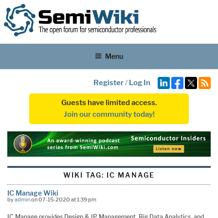
Menu
Register
/
Log In
Guests have limited access.
Join our community today!
WIKI TAG:
IC MANAGE
IC Manage Wiki
by
admin
on 07-15-2020 at 1:39 pm
IC Manage provides Design & IP Management, Big Data Analytics, and