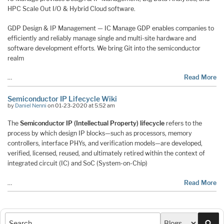
HPC Scale Out I/O & Hybrid Cloud software.
GDP Design & IP Management — IC Manage GDP enables companies to
efficiently and reliably manage single and multi-site hardware and
software development efforts. We bring Git into the semiconductor
realm
…
Read More
Semiconductor IP Lifecycle Wiki
by
Daniel Nenni
on 01-23-2020 at 5:52 am
The
Semiconductor IP (Intellectual Property) lifecycle
refers to the
process by which design IP blocks—such as processors, memory
controllers, interface PHYs, and verification models—are developed,
verified, licensed, reused, and ultimately retired within the context of
integrated circuit (IC) and SoC (System-on-Chip)
…
Read More
Sea