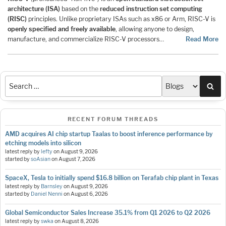
architecture (ISA)
based on the
reduced instruction set computing
(RISC)
principles. Unlike proprietary ISAs such as x86 or Arm, RISC-V is
openly specified and freely available
, allowing anyone to design,
manufacture, and commercialize RISC-V processors…
Read More
Sea
RECENT FORUM THREADS
AMD acquires AI chip startup Taalas to boost inference performance by
etching models into silicon
latest reply by
lefty
on
August 9, 2026
started by
soAsian
on
August 7, 2026
SpaceX, Tesla to initially spend $16.8 billion on Terafab chip plant in Texas
latest reply by
Barnsley
on
August 9, 2026
started by
Daniel Nenni
on
August 6, 2026
Global Semiconductor Sales Increase 35.1% from Q1 2026 to Q2 2026
latest reply by
swka
on
August 8, 2026