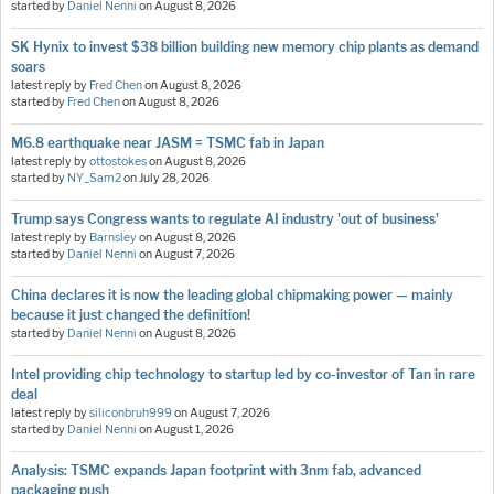
started by
Daniel Nenni
on
August 8, 2026
SK Hynix to invest $38 billion building new memory chip plants as demand
soars
latest reply by
Fred Chen
on
August 8, 2026
started by
Fred Chen
on
August 8, 2026
M6.8 earthquake near JASM = TSMC fab in Japan
latest reply by
ottostokes
on
August 8, 2026
started by
NY_Sam2
on
July 28, 2026
Trump says Congress wants to regulate AI industry 'out of business'
latest reply by
Barnsley
on
August 8, 2026
started by
Daniel Nenni
on
August 7, 2026
China declares it is now the leading global chipmaking power — mainly
because it just changed the definition!
started by
Daniel Nenni
on
August 8, 2026
Intel providing chip technology to startup led by co-investor of Tan in rare
deal
latest reply by
siliconbruh999
on
August 7, 2026
started by
Daniel Nenni
on
August 1, 2026
Analysis: TSMC expands Japan footprint with 3nm fab, advanced
packaging push