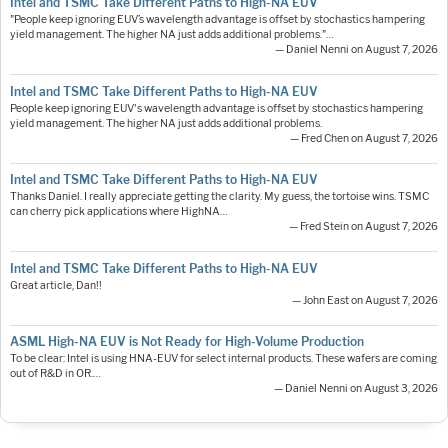
Intel and TSMC Take Different Paths to High-NA EUV
"People keep ignoring EUV’s wavelength advantage is offset by stochastics hampering
yield management. The higher NA just adds additional problems."…
— Daniel Nenni on August 7, 2026
Intel and TSMC Take Different Paths to High-NA EUV
People keep ignoring EUV's wavelength advantage is offset by stochastics hampering
yield management. The higher NA just adds additional problems.
— Fred Chen on August 7, 2026
Intel and TSMC Take Different Paths to High-NA EUV
Thanks Daniel. I really appreciate getting the clarity. My guess, the tortoise wins. TSMC
can cherry pick applications where HighNA…
— Fred Stein on August 7, 2026
Intel and TSMC Take Different Paths to High-NA EUV
Great article, Dan!!
— John East on August 7, 2026
ASML High-NA EUV is Not Ready for High-Volume Production
To be clear: Intel is using HNA-EUV for select internal products. These wafers are coming
out of R&D in OR.…
— Daniel Nenni on August 3, 2026