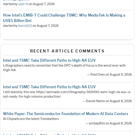
started by
user nl
on
August 7, 2026
How Intel's EMIB-T Could Challenge TSMC: Why MediaTek Is Making a
US$5 Billion Bet
started by
karin623
on
August 7, 2026
RECENT ARTICLE COMMENTS
Intel and TSMC Take Different Paths to High-NA EUV
Lithographers need to remember that the OPC's depth of focus is the worst ever with
High-NA.
— Fred Chen on August 9, 2026
Intel and TSMC Take Different Paths to High-NA EUV
I still stand by this one: https://semiwiki.com/lithography/369490-asml-high-na-euv-is-
not-ready-for-high-volume-production/
— Daniel Nenni on August 8, 2026
White Paper: The Semiconductor Foundation of Modern AI Data Centers
AI Chipsets are the latest Trendsetters
— ambap851 on August 8, 2026