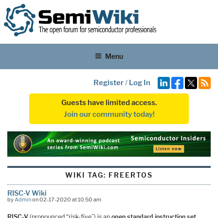
Menu
Register
/
Log In
Guests have limited access.
Join our community today!
WIKI TAG:
FREERTOS
RISC-V Wiki
by
Admin
on 02-17-2020 at 10:50 am
RISC-V
(pronounced “risk-five”) is an
open standard instruction set