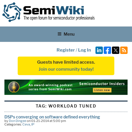
Menu
Register
/
Log In
Guests have limited access.
Join our community today!
TAG:
WORKLOAD TUNED
DSPs converging on software defined everything
by
Don Dingee
on 01-21-2014 at 5:00 pm
Categories:
Ceva
,
IP