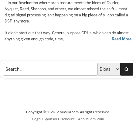
In our fascination where architecture meets the ideas of Fourier,
Nyquist, Reed, Shannon, and others, we almost missed the shift – most
digital signal processing isn’t happening on a big piece of silicon called a
DSP anymore.
It didn’t start out that way. General purpose CPUs, which can do almost
anything given enough code, time,…
Read More
Sea
Copyright © 2026 SemiWiki.com. All rights reserved.
-
Legal / Sponsor Disclosure
About SemiWiki