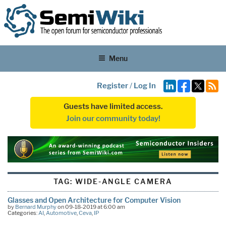
Menu
Register
/
Log In
Guests have limited access.
Join our community today!
TAG:
WIDE-ANGLE CAMERA
Glasses and Open Architecture for Computer Vision
by
Bernard Murphy
on 09-18-2019 at 6:00 am
Categories:
AI
,
Automotive
,
Ceva
,
IP