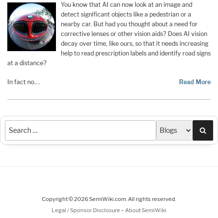
You know that AI can now look at an image and
detect significant objects like a pedestrian or a
nearby car. But had you thought about a need for
corrective lenses or other vision aids? Does AI vision
decay over time, like ours, so that it needs increasing
help to read prescription labels and identify road signs
at a distance?
In fact no.…
Read More
Sea
Copyright © 2026 SemiWiki.com. All rights reserved.
-
Legal / Sponsor Disclosure
About SemiWiki