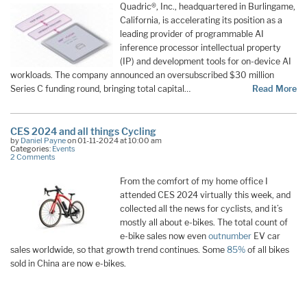
Quadric®, Inc., headquartered in Burlingame,
California, is accelerating its position as a
leading provider of programmable AI
inference processor intellectual property
(IP) and development tools for on-device AI
workloads. The company announced an oversubscribed $30 million
Series C funding round, bringing total capital…
Read More
CES 2024 and all things Cycling
by
Daniel Payne
on 01-11-2024 at 10:00 am
Categories:
Events
2 Comments
From the comfort of my home office I
attended CES 2024 virtually this week, and
collected all the news for cyclists, and it’s
mostly all about e-bikes. The total count of
e-bike sales now even
outnumber
EV car
sales worldwide, so that growth trend continues. Some
85%
of all bikes
sold in China are now e-bikes.