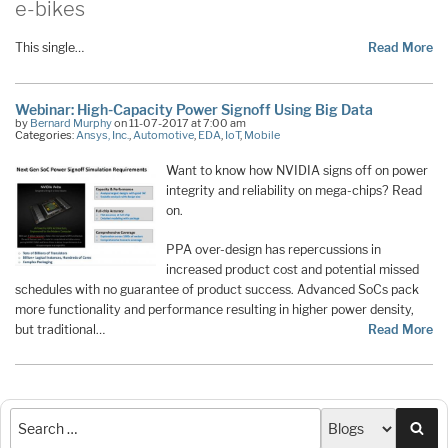
e-bikes
This single…
Read More
Webinar: High-Capacity Power Signoff Using Big Data
by
Bernard Murphy
on 11-07-2017 at 7:00 am
Categories:
Ansys, Inc.
,
Automotive
,
EDA
,
IoT
,
Mobile
Want to know how NVIDIA signs off on power
integrity and reliability on mega-chips? Read
on.
PPA over-design has repercussions in
increased product cost and potential missed
schedules with no guarantee of product success. Advanced SoCs pack
more functionality and performance resulting in higher power density,
but traditional…
Read More
Sea