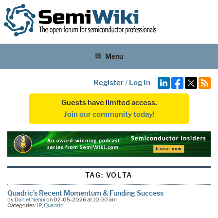
Menu
Register
/
Log In
Guests have limited access.
Join our community today!
TAG:
VOLTA
Quadric’s Recent Momentum & Funding Success
by
Daniel Nenni
on 02-05-2026 at 10:00 am
Categories:
IP
,
Quadric