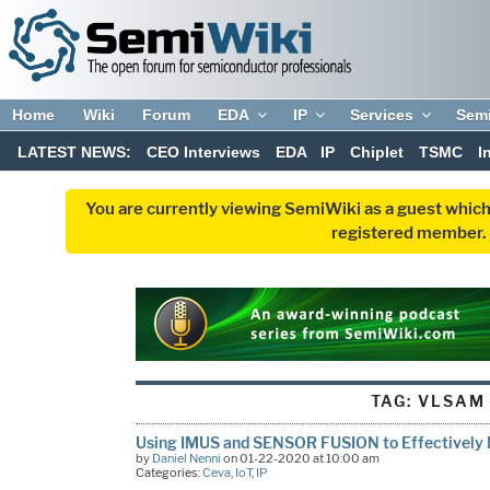
Home
Wiki
Forum
EDA
IP
Services
Sem
LATEST NEWS:
CEO Interviews
EDA
IP
Chiplet
TSMC
I
You are currently viewing SemiWiki as a guest which
registered member. R
TAG:
VLSAM
Using IMUS and SENSOR FUSION to Effectively 
by
Daniel Nenni
on 01-22-2020 at 10:00 am
Categories:
Ceva
,
IoT
,
IP