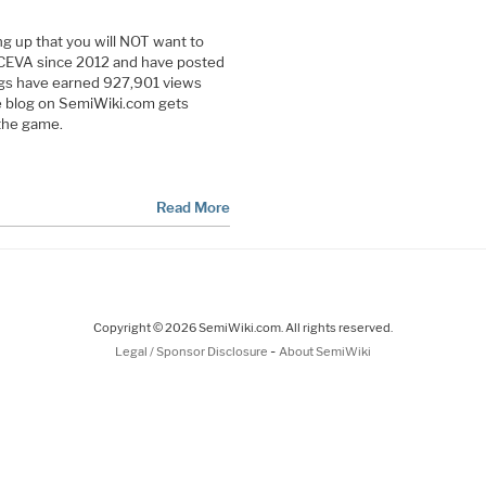
g up that you will NOT want to
CEVA since 2012 and have posted
ogs have earned 927,901 views
e blog on SemiWiki.com gets
the game.
Read More
Copyright © 2026 SemiWiki.com. All rights reserved.
-
Legal / Sponsor Disclosure
About SemiWiki