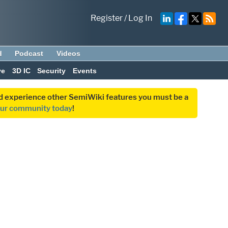
Register
/
Log In
d
Podcast
Videos
ve
3D IC
Security
Events
and experience other SemiWiki features you must be a
our community today
!