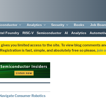
iconductor
Analytics
Security
Books
Job Boar
ntel Foundry
RISC-V
Semiconductor
AI
Analytics
Automoti
 gives you limited access to the site. To view blog comments 
egistration is fast, simple, and absolutely free so please,
join 
Navigate Consumer Robotics