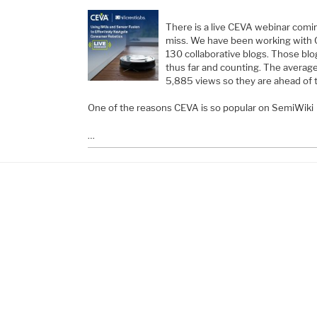
There is a live CEVA webinar comin
miss. We have been working with 
130 collaborative blogs. Those bl
thus far and counting. The averag
5,885 views so they are ahead of 
One of the reasons CEVA is so popular on SemiWiki
…