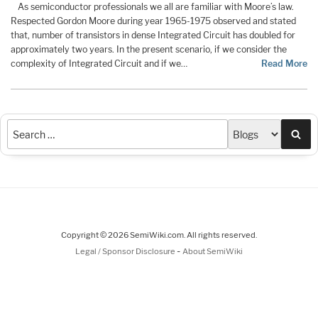
As semiconductor professionals we all are familiar with Moore’s law.
Respected Gordon Moore during year 1965-1975 observed and stated
that, number of transistors in dense Integrated Circuit has doubled for
approximately two years. In the present scenario, if we consider the
complexity of Integrated Circuit and if we…
Read More
Sea
Copyright © 2026 SemiWiki.com. All rights reserved.
-
Legal / Sponsor Disclosure
About SemiWiki