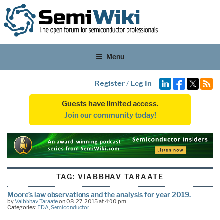
Menu
Register
/
Log In
Guests have limited access.
Join our community today!
TAG:
VIABBHAV TARAATE
Moore’s law observations and the analysis for year 2019.
by
Vaibbhav Taraate
on 08-27-2015 at 4:00 pm
Categories:
EDA
,
Semiconductor