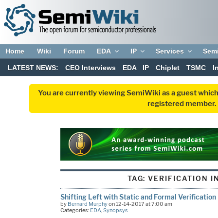
Home
Wiki
Forum
EDA
IP
Services
Sem
LATEST NEWS:
CEO Interviews
EDA
IP
Chiplet
TSMC
I
You are currently viewing SemiWiki as a guest which
registered member. R
TAG:
VERIFICATION I
Shifting Left with Static and Formal Verification
by
Bernard Murphy
on 12-14-2017 at 7:00 am
Categories:
EDA
,
Synopsys