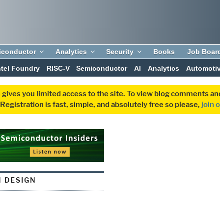
iconductor
Analytics
Security
Books
Job Boar
ntel Foundry
RISC-V
Semiconductor
AI
Analytics
Automoti
 gives you limited access to the site. To view blog comments 
egistration is fast, simple, and absolutely free so please,
join 
N DESIGN