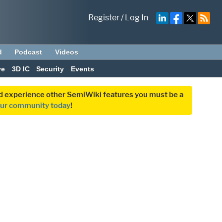
Register
/
Log In
d
Podcast
Videos
ve
3D IC
Security
Events
and experience other SemiWiki features you must be a
our community today
!