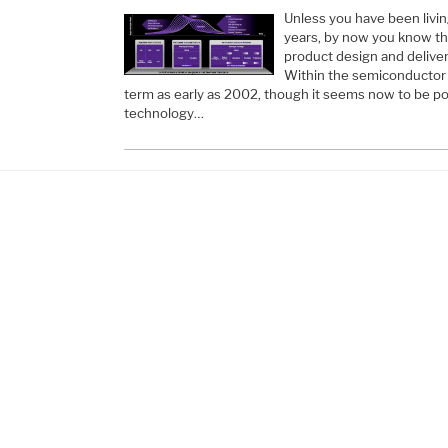
Unless you have been living
years, by now you know that 
product design and delivery,
Within the semiconductor i
term as early as 2002, though it seems now to be po
technology…