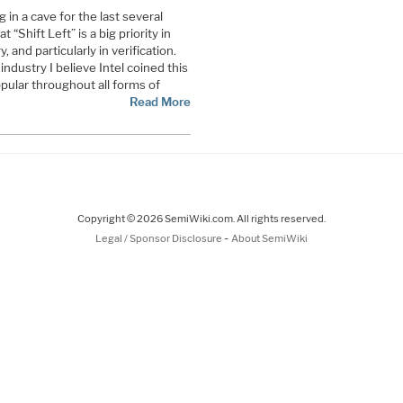
 in a cave for the last several
“Shift Left” is a big priority in
 and particularly in verification.
ndustry I believe Intel coined this
pular throughout all forms of
Read More
Copyright © 2026 SemiWiki.com. All rights reserved.
-
Legal / Sponsor Disclosure
About SemiWiki