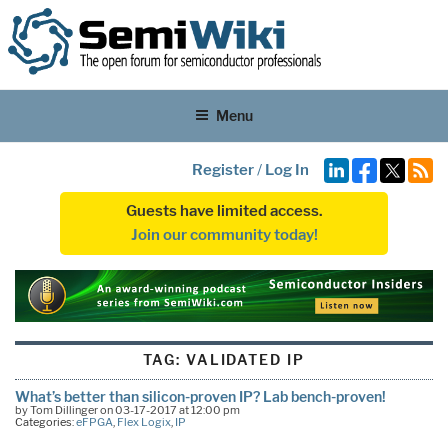
Menu
Register
/
Log In
Guests have limited access.
Join our community today!
TAG:
VALIDATED IP
What’s better than silicon-proven IP? Lab bench-proven!
by Tom Dillinger on 03-17-2017 at 12:00 pm
Categories:
eFPGA
,
Flex Logix
,
IP