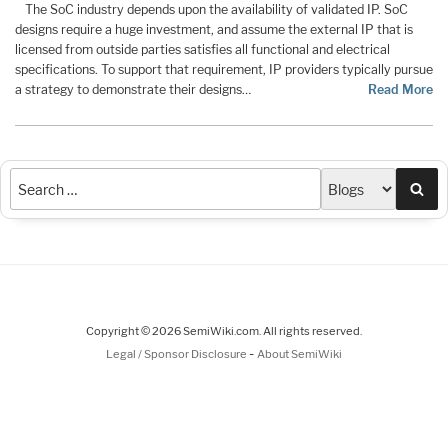
The SoC industry depends upon the availability of validated IP. SoC
designs require a huge investment, and assume the external IP that is
licensed from outside parties satisfies all functional and electrical
specifications. To support that requirement, IP providers typically pursue
a strategy to demonstrate their designs…
Read More
Sea
Copyright © 2026 SemiWiki.com. All rights reserved.
-
Legal / Sponsor Disclosure
About SemiWiki