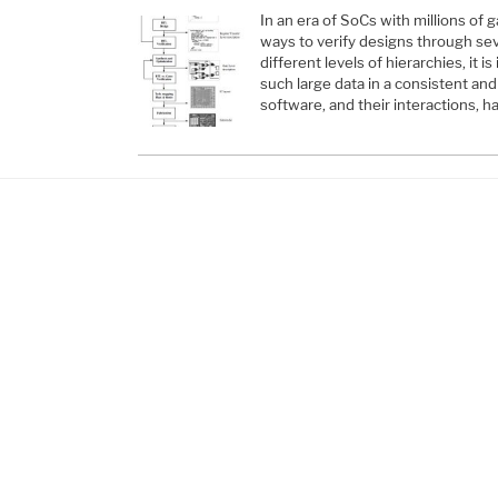
In an era of SoCs with millions of 
ways to verify designs through sev
different levels of hierarchies, it is
such large data in a consistent an
software, and their interactions, 