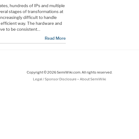
gates, hundreds of IPs and multiple
eral stages of transformations at
 increasingly difficult to handle
d efficient way. The hardware and
have to be consistent…
Read More
Copyright © 2026 SemiWiki.com. All rights reserved.
-
Legal / Sponsor Disclosure
About SemiWiki