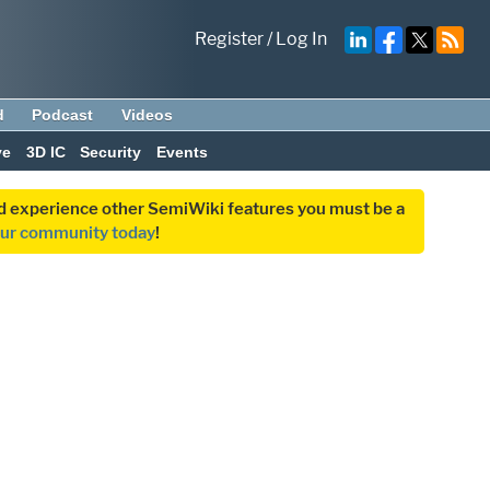
Register
/
Log In
d
Podcast
Videos
ve
3D IC
Security
Events
and experience other SemiWiki features you must be a
our community today
!