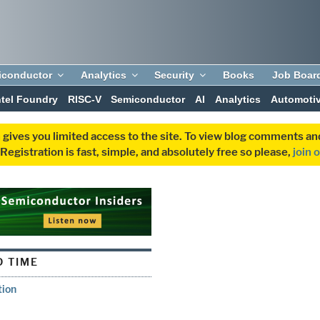
iconductor
Analytics
Security
Books
Job Boar
ntel Foundry
RISC-V
Semiconductor
AI
Analytics
Automoti
 gives you limited access to the site. To view blog comments 
egistration is fast, simple, and absolutely free so please,
join 
 TIME
tion