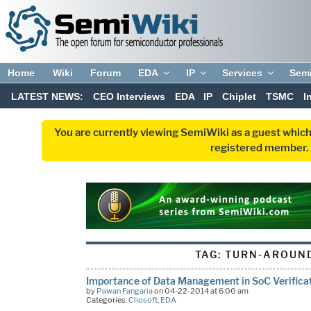
Home
Wiki
Forum
EDA
IP
Services
Sem
LATEST NEWS:
CEO Interviews
EDA
IP
Chiplet
TSMC
I
You are currently viewing SemiWiki as a guest which
registered member. R
TAG:
TURN-AROUND
Importance of Data Management in SoC Verifica
by
Pawan Fangaria
on 04-22-2014 at 6:00 am
Categories:
Cliosoft
,
EDA