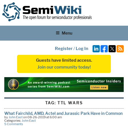
Menu
Register
/
Log In
Guests have limited access.
Join our community today!
TAG:
TTL WARS
What Fairchild, AMD, Actel and Jurassic Park Have in Common
by
John East
on 08-26-2019 at 6:00 am
Categories:
John East
5 Comments