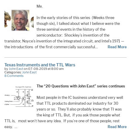
Me.
In the early stories of this series (Weeks three
though six), I talked about what I believe were the
three seminal events in the history of the
semiconductor: Shockley’s invention of the
transistor, Noyce’s invention of the integrated circuit, and Intel’s 1971 —
the introductions of the first commercially successful…
Read More
Texas Instruments and the TTL Wars
by
John East
on 07-08-2019 at 8:00 am
Categories:
John East
8 Comments
The “20 Questions with John East” series continues
Most people in the IC business understand very well
that TTL products dominated our industry for 30
years or so. They’ll also probably know that TI was
the king of TTL. But, if you ask those people what
TTL is, most won’t have any idea. If you’re one of those people, rest
easy. …
Read More