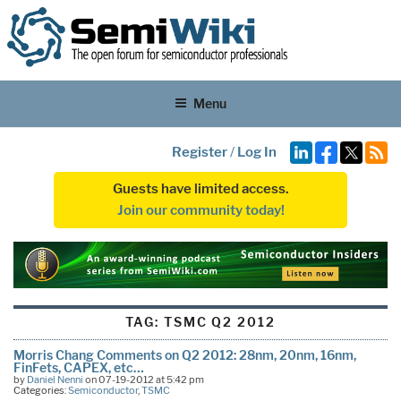
Menu
Register
/
Log In
Guests have limited access.
Join our community today!
TAG:
TSMC Q2 2012
Morris Chang Comments on Q2 2012: 28nm, 20nm, 16nm,
FinFets, CAPEX, etc…
by
Daniel Nenni
on 07-19-2012 at 5:42 pm
Categories:
Semiconductor
,
TSMC