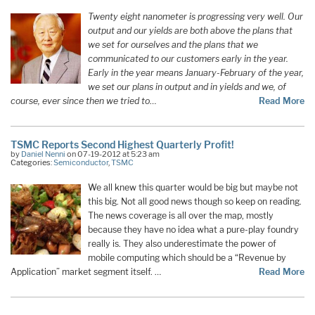
Twenty eight nanometer is progressing very well. Our
output and our yields are both above the plans that
we set for ourselves and the plans that we
communicated to our customers early in the year.
Early in the year means January-February of the year,
we set our plans in output and in yields and we, of
course, ever since then we tried to
…
Read More
TSMC Reports Second Highest Quarterly Profit!
by
Daniel Nenni
on 07-19-2012 at 5:23 am
Categories:
Semiconductor
,
TSMC
We all knew this quarter would be big but maybe not
this big. Not all good news though so keep on reading.
The news coverage is all over the map, mostly
because they have no idea what a pure-play foundry
really is. They also underestimate the power of
mobile computing which should be a “Revenue by
Application” market segment itself. …
Read More