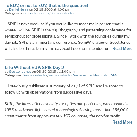
To EUV, or not to EUV, that is the question!
by
Daniel Nenni
on 02-19-2016 at 4:00 pm
Categories:
GlobalFoundries
,
Semiconductor
SPIE is next week so if you would like to meet me in person that is
where I will be. SPIE is the big lithography and patterning conference for
semiconductor professionals. Since I work with the foundries during my
day job, SPIE is an important conference. SemiWiki blogger Scott Jones
will also be there. During the day Scott does semiconductor…
Read More
Life Without EUV: SPIE Day 2
by
Scotten Jones
on 03-29-2015 at 11:00 pm
Categories:
Semiconductor
,
Semiconductor Services
,
TechInsights
,
TSMC
I previously published a summary of day 1 of SPIE and I wanted to
follow up with observations from successive days.
SPIE, the international society for optics and photonics, was founded in
1955 to advance light-based technologies.
Serving more than 256,000
constituents from approximately 155 countries, the not-for-profit
…
Read More