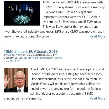
ASML reported EUR2.78B in revenues with
EUR2.08B in systems. 58% was for memory.
EUV was EUR513M with 5 systems.
Importantly orders were for EUR2.20B in
systems at 64% memory and 5 EUV tools.
This was likely better than expectations
given the overall industry weakness. EPS of EUR1.60 was more or less in
line with expectations. Guidance…
Read More
TSMC 5nm and EUV Update 2018
by
Daniel Nenni
on 01-23-2018 at 12:00 pm
Categories:
Lithography
,
Semiconductor
,
TSMC
4 Comments
The TSMC Q4 2017 earnings call transcript is up and
I found it to be quite interesting for several reasons.
First and foremost, this is the last call Chairman Dr.
Morris Chang will participate in which signifies the
end of a world changing era for me and the fabless
semiconductor ecosystem, absolutely. TSMC
announced his retirement…
Read More