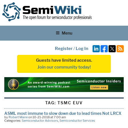
Menu
Register
/
Log In
Guests have limited access.
Join our community today!
TAG:
TSMC EUV
ASML most immune to slow down due to lead times Not LRCX
by
Robert Maire
on 10-21-2018 at 7:00 am
Categories:
Semiconductor Advisors
,
Semiconductor Services