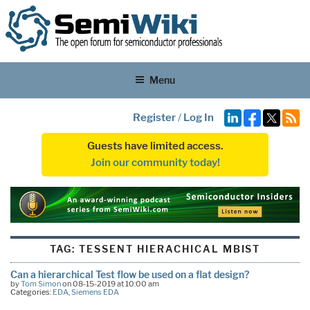
Menu
Register
/
Log In
Guests have limited access.
Join our community today!
TAG:
TESSENT HIERACHICAL MBIST
Can a hierarchical Test flow be used on a flat design?
by
Tom Simon
on 08-15-2019 at 10:00 am
Categories:
EDA
,
Siemens EDA