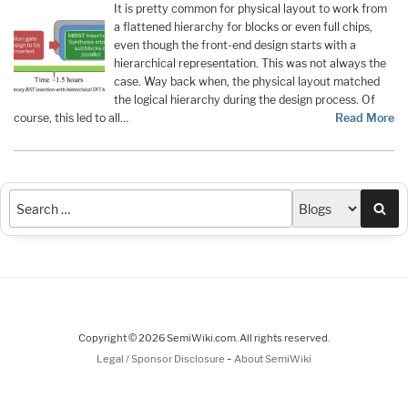
It is pretty common for physical layout to work from
a flattened hierarchy for blocks or even full chips,
even though the front-end design starts with a
hierarchical representation. This was not always the
case. Way back when, the physical layout matched
the logical hierarchy during the design process. Of
course, this led to all…
Read More
Sea
Copyright © 2026 SemiWiki.com. All rights reserved.
-
Legal / Sponsor Disclosure
About SemiWiki