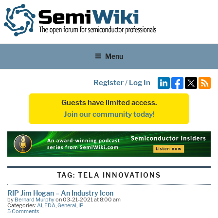
Menu
Register
/
Log In
Guests have limited access.
Join our community today!
TAG:
TELA INNOVATIONS
RIP Jim Hogan – An Industry Icon
by
Bernard Murphy
on 03-21-2021 at 8:00 am
Categories:
AI
,
EDA
,
General
,
IP
5 Comments