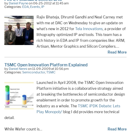
by
Daniel Payne
on 06-25-2012 at 11:45 am
Categories:
EDA
,
Events
,
IP
Rajiv Bhateja, Dhrumil Gandhi and Neal Carney met
with me at DAC on Wednesday to give an update on
what’s new in 2012 for
Tela Innovations
, a provider of
lithography optimized IP and tools. This team has a
rich history in EDA and IP from companies like: ARM,
Artisan, Mentor Graphics and Silicon Compilers.…
Read More
TSMC Open Innovation Platform Explained
by
Daniel Nenni
on 11-09-2009 at 10:56 pm
Categories:
Semiconductor
,
TSMC
Launched in April 2008, the TSMC Open Innovation
Platform initiative is a collaborative strategy aimed
at breaking the bottlenecks of semiconductor design
enablement in order to promote growth for the
industry as a whole. The
TSMC iPDK Debate: Lets
Play Monopoly!
blog I did provides more technical
detail.
While Wafer count is…
Read More