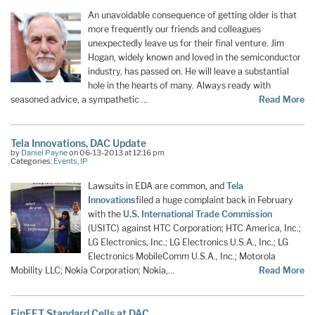
An unavoidable consequence of getting older is that
more frequently our friends and colleagues
unexpectedly leave us for their final venture. Jim
Hogan, widely known and loved in the semiconductor
industry, has passed on. He will leave a substantial
hole in the hearts of many. Always ready with
seasoned advice, a sympathetic …
Read More
Tela Innovations, DAC Update
by
Daniel Payne
on 06-13-2013 at 12:16 pm
Categories:
Events
,
IP
Lawsuits in EDA are common, and
Tela
Innovations
filed a huge complaint back in February
with the
U.S. International Trade Commission
(USITC) against HTC Corporation; HTC America, Inc.;
LG Electronics, Inc.; LG Electronics U.S.A., Inc.; LG
Electronics MobileComm U.S.A., Inc.; Motorola
Mobility LLC; Nokia Corporation; Nokia,…
Read More
FinFET Standard Cells at DAC